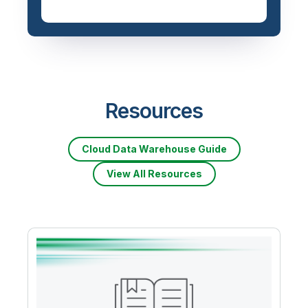
Priced based on data
volume
Resources
Cloud Data Warehouse Guide
View All Resources