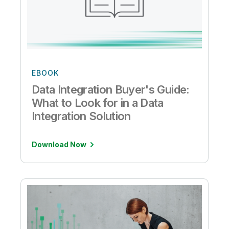
EBOOK
Data Integration Buyer's Guide:
What to Look for in a Data
Integration Solution
Download Now