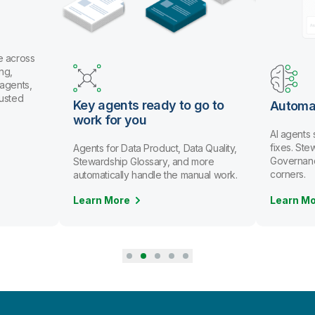
e across
ng,
 agents,
rusted
Key agents ready to go to
Automa
work for you
AI agents
fixes. St
Agents for Data Product, Data Quality,
Governanc
Stewardship Glossary, and more
corners.
automatically handle the manual work.
Learn More
Learn M