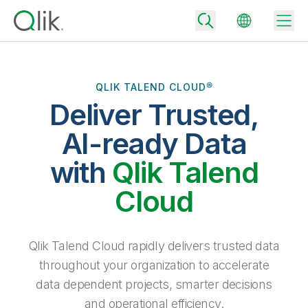
QLIK TALEND CLOUD®
Deliver Trusted,
Back
Back
AI-ready Data
Back
Why Qlik
with
Qlik Talend
Back
Data Integration
Turn your data into real business outcomes
Back
Cloud
By Industry
Technology Partners and Integrations
Data Integration and Quality Pricing
Analytics & AI
Blog
By Role
Extend the value of Qlik data integration and analytics
Rapidly deliver trusted data to drive smarter decisions with the right
Qlik Talend Cloud rapidly delivers trusted data
data integration plan.
Back
All Products
throughout your organization to accelerate
Back
Topics & Trends
Solution Partners
data dependent projects, smarter decisions
Analytics Pricing
Back
Community
and operational efficiency.
Customer Support