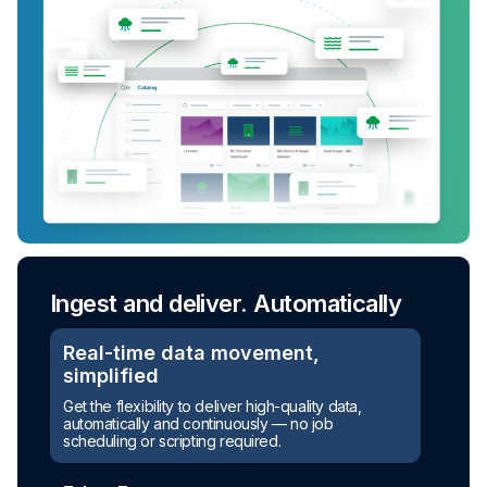
Ingest and deliver. Automatically
Real-time data movement,
simplified
Turn raw data into ready-to-use
Get the flexibility to deliver high-quality data,
assets
automatically and continuously — no job
scheduling or scripting required.