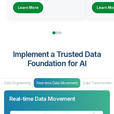
Learn More
Learn Mo
Implement a Trusted Data
Foundation for AI
ta Engineering
Real-time Data Movement
Data Transformation
Real-time Data Movement
Data Transformation