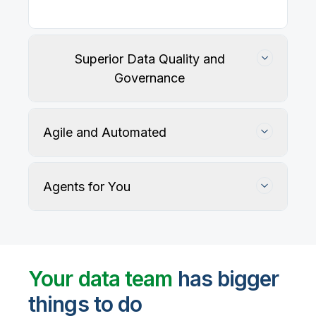
Our
data integration, data quality
, application
integration, and data governance solutions connect
with your key data sources and architectures, giving
business users trusted data when they need it.
Superior Data Quality and
Governance
Agile and Automated
Agents for You