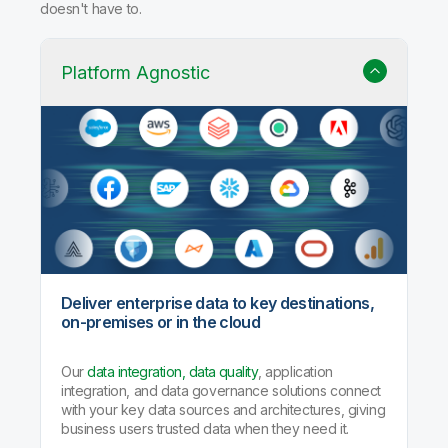
Why Qlik Talend Cloud?
Trusted data integration with built-in quality, governance,
and AI agents that handle the heavy lifting so your team
doesn't have to.
Platform Agnostic
Deliver enterprise data to key destinations,
on-premises or in the cloud