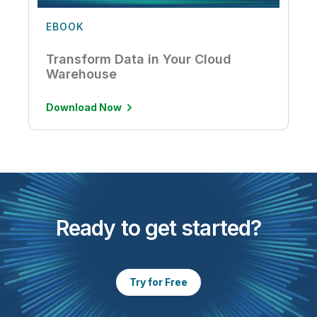
EBOOK
Transform Data in Your Cloud
Warehouse
Download Now
Ready to get started?