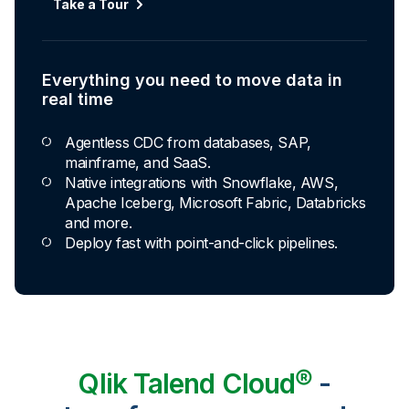
Automated transformation
Take a Tour
Build reusable transformation pipelines that
conform data to any model without writing a line of
code.
Everything you need to move data in
Explore Capabilities
real time
Agentless CDC from databases, SAP,
Transformations development for every
mainframe, and SaaS.
skill level
Native integrations with Snowflake, AWS,
Apache Iceberg, Microsoft Fabric, Databricks
Apply basic rules or auto-generate star
and more.
schema data marts.
Deploy fast with point-and-click pipelines.
Build pipelines with drag-and-drop blocks or
ask AI to generate SQL.
Transform data ingested in your warehouse
with third-party tools.