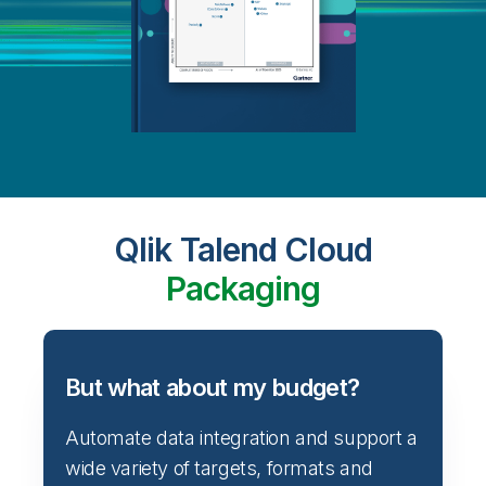
Qlik Talend Cloud
Packaging
But what about my budget?