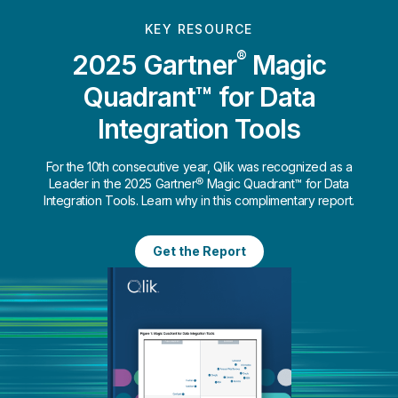
KEY RESOURCE
®
2025 Gartner
Magic
Quadrant™ for Data
Integration Tools
For the 10th consecutive year, Qlik was recognized as a
Leader in the 2025 Gartner® Magic Quadrant™ for Data
Integration Tools. Learn why in this complimentary report.
Get the Report