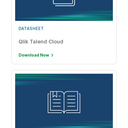
DATASHEET
Qlik Talend Cloud
Download Now