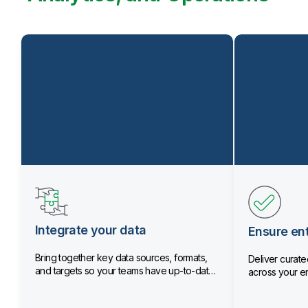
Integrate your data
Ensure ent
Bring together key data sources, formats,
Deliver curated
and targets so your teams have up-to-date
across your en
data.