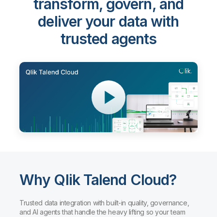
Qlik Talend Cloud®
-
transform, govern, and
deliver your data with
trusted agents