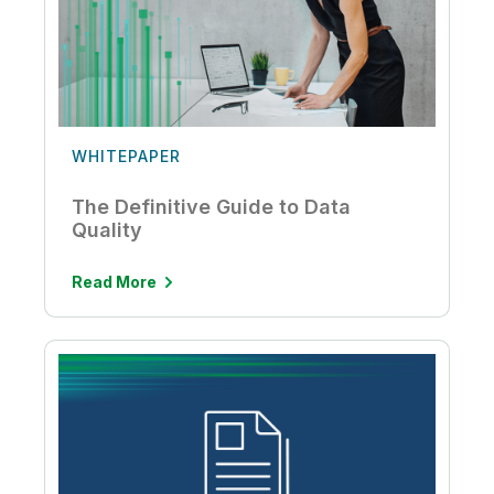
WHITEPAPER
The Definitive Guide to Data
Quality
Read More