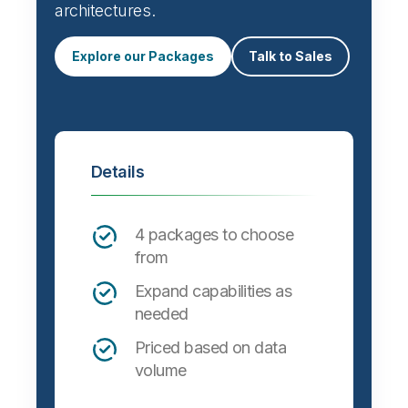
Automate data integration and support a
wide variety of targets, formats and
architectures.
Explore our Packages
Talk to Sales
Details
4 packages to choose
from
Expand capabilities as
needed