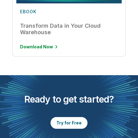
EBOOK
Transform Data in Your Cloud
Warehouse
Download Now
Ready to get started?
Try for Free