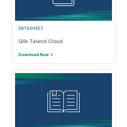
DATASHEET
Qlik Talend Cloud
Download Now