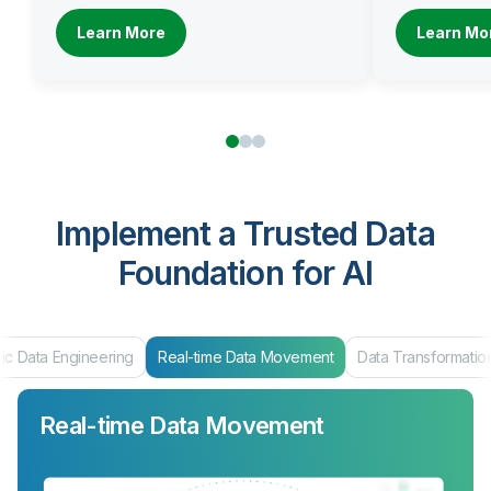
Learn More
Learn Mo
Implement a Trusted Data
Foundation for AI
ic Data Engineering
Real-time Data Movement
Data Transformatio
Real-time Data Movement