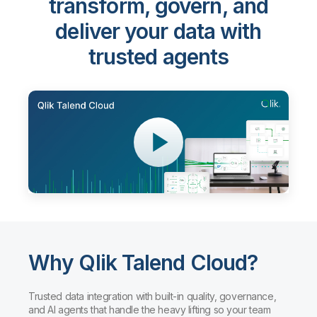
transform, govern, and
deliver your data with
trusted agents
Why Qlik Talend Cloud?
Trusted data integration with built-in quality, governance,
and AI agents that handle the heavy lifting so your team