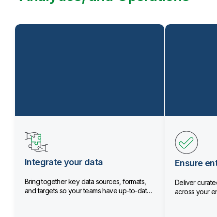
Integrate your data
Ensure ent
Bring together key data sources, formats,
Deliver curated
and targets so your teams have up-to-date
across your en
data.