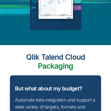
Qlik Talend Cloud
Packaging
But what about my budget?
Automate data integration and support a
wide variety of targets, formats and