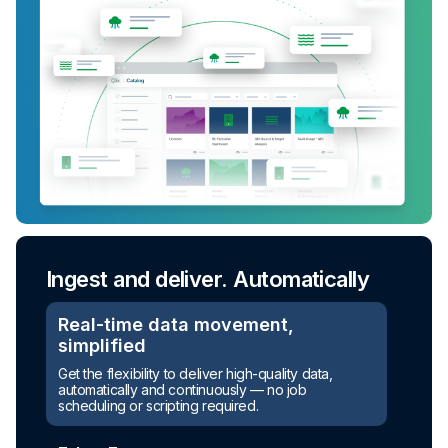
Ingest and deliver. Automatically
Real-time data movement,
simplified
Get the flexibility to deliver high-quality data,
automatically and continuously — no job
scheduling or scripting required.