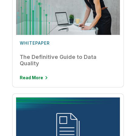
WHITEPAPER
The Definitive Guide to Data
Quality
Read More