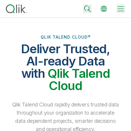
QLIK TALEND CLOUD®
Deliver Trusted,
Back
Back
AI-ready Data
Back
Why Qlik
with
Qlik Talend
Back
Data Integration
Turn your data into real business outcomes
Back
Cloud
By Industry
Technology Partners and Integrations
Data Integration and Quality Pricing
Analytics & AI
Blog
By Role
Extend the value of Qlik data integration and analytics
Rapidly deliver trusted data to drive smarter decisions with the right
Qlik Talend Cloud rapidly delivers trusted data
data integration plan.
Back
All Products
throughout your organization to accelerate
Back
Topics & Trends
Solution Partners
data dependent projects, smarter decisions
Analytics Pricing
Back
Community
and operational efficiency.
Customer Support