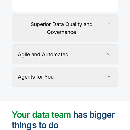
Superior Data Quality and
Governance
Agile and Automated
Agents for You
Track, maintain, and protect data accuracy
Your data team
has bigger
things to do
User-defined rules and AI agents identify, profile,
and recommend fixes for data quality issues, with
Automate data warehouse, lakehouses, and