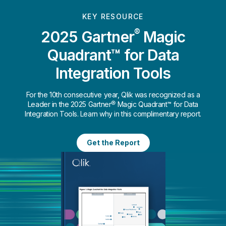
KEY RESOURCE
®
2025 Gartner
Magic
Quadrant™ for Data
Integration Tools
For the 10th consecutive year, Qlik was recognized as a
Leader in the 2025 Gartner® Magic Quadrant™ for Data
Integration Tools. Learn why in this complimentary report.
Get the Report