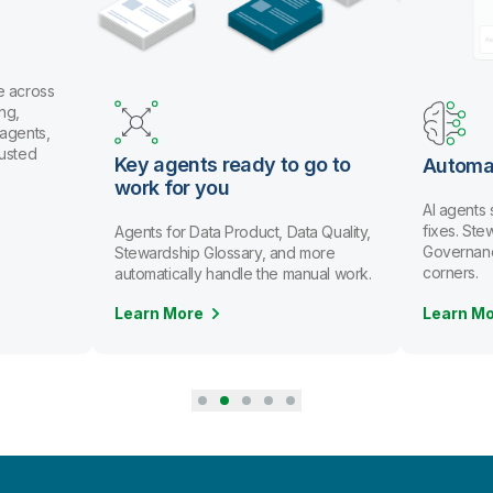
e across
ng,
 agents,
rusted
Key agents ready to go to
Automa
work for you
AI agents
fixes. St
Agents for Data Product, Data Quality,
Governanc
Stewardship Glossary, and more
corners.
automatically handle the manual work.
Learn More
Learn M