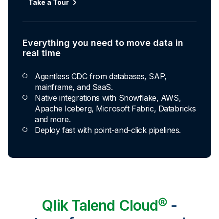
Take a Tour
Everything you need to move data in
real time
Agentless CDC from databases, SAP,
mainframe, and SaaS.
Native integrations with Snowflake, AWS,
Apache Iceberg, Microsoft Fabric, Databricks
and more.
Deploy fast with point-and-click pipelines.
Qlik Talend Cloud®
-