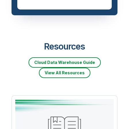
Resources
Cloud Data Warehouse Guide
View All Resources