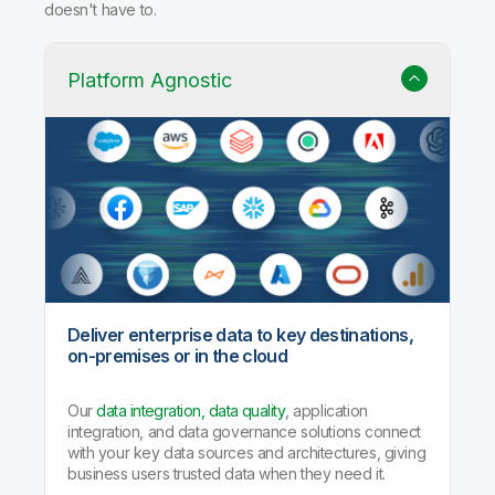
doesn't have to.
Platform Agnostic
Deliver enterprise data to key destinations,
on-premises or in the cloud
Our
data integration, data quality
, application
integration, and data governance solutions connect
with your key data sources and architectures, giving
business users trusted data when they need it.