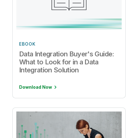
EBOOK
Data Integration Buyer's Guide:
What to Look for in a Data
Integration Solution
Download Now