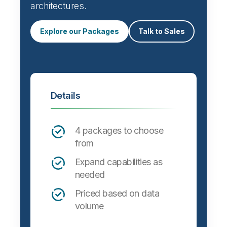
architectures.
Explore our Packages
Talk to Sales
Details
4 packages to choose
from
Expand capabilities as
needed
Priced based on data
volume