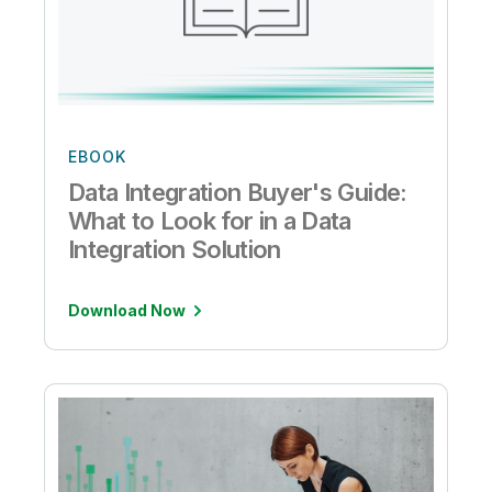
EBOOK
Data Integration Buyer's Guide:
What to Look for in a Data
Integration Solution
Download Now