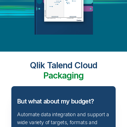
Qlik Talend Cloud
Packaging
But what about my budget?