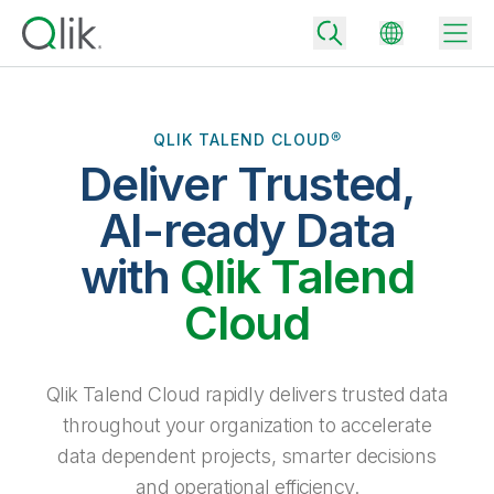
QLIK TALEND CLOUD®
Deliver Trusted,
Back
Back
AI-ready Data
Back
Why Qlik
with
Qlik Talend
Back
Data Integration
Turn your data into real business outcomes
Back
Cloud
By Industry
Technology Partners and Integrations
Data Integration and Quality Pricing
Analytics & AI
Blog
By Role
Extend the value of Qlik data integration and analytics
Rapidly deliver trusted data to drive smarter decisions with the right
Qlik Talend Cloud rapidly delivers trusted data
data integration plan.
Back
All Products
throughout your organization to accelerate
Back
Topics & Trends
Solution Partners
data dependent projects, smarter decisions
Analytics Pricing
Back
Community
and operational efficiency.
Customer Support