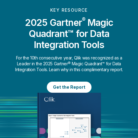
KEY RESOURCE
®
2025 Gartner
Magic
Quadrant™ for Data
Integration Tools
For the 10th consecutive year, Qlik was recognized as a
Leader in the 2025 Gartner® Magic Quadrant™ for Data
Integration Tools. Learn why in this complimentary report.
Get the Report