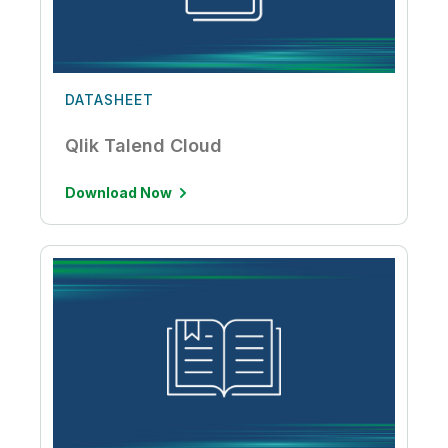
DATASHEET
Qlik Talend Cloud
Download Now