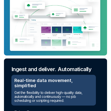
Ingest and deliver. Automatically
Real-time data movement,
simplified
Turn raw data into ready-to-use
Get the flexibility to deliver high-quality data,
assets
automatically and continuously — no job
scheduling or scripting required.