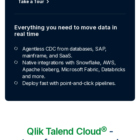
Automated transformation
Take a Tour
Build reusable transformation pipelines that
conform data to any model without writing a line of
code.
Everything you need to move data in
Explore Capabilities
real time
Agentless CDC from databases, SAP,
Transformations development for every
mainframe, and SaaS.
skill level
Native integrations with Snowflake, AWS,
Apache Iceberg, Microsoft Fabric, Databricks
Apply basic rules or auto-generate star
and more.
schema data marts.
Deploy fast with point-and-click pipelines.
Build pipelines with drag-and-drop blocks or
ask AI to generate SQL.
Transform data ingested in your warehouse
with third-party tools.