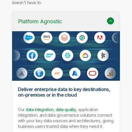
Why Qlik Talend Cloud?
Trusted data integration with built-in quality, governance,
and AI agents that handle the heavy lifting so your team
doesn't have to.
Platform Agnostic
Deliver enterprise data to key destinations,
on-premises or in the cloud