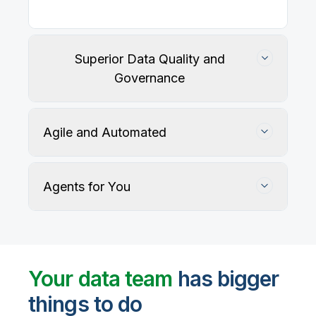
Our
data integration, data quality
, application
integration, and data governance solutions connect
with your key data sources and architectures, giving
business users trusted data when they need it.
Superior Data Quality and
Governance
Agile and Automated
Agents for You