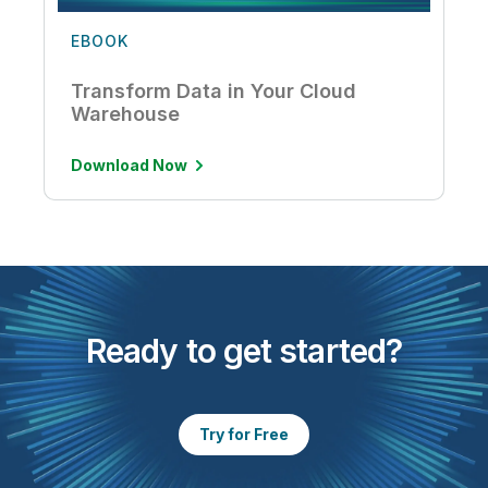
EBOOK
Transform Data in Your Cloud
Warehouse
Download Now
Ready to get started?