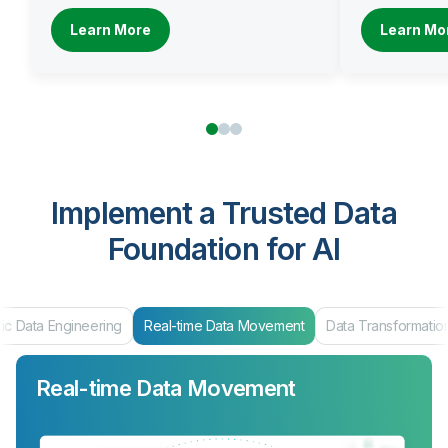
Learn More
Learn Mo
Implement a Trusted Data
Foundation for AI
Real-time Data Movement
Data Transformation
Data Products & Ma
Real-time Data Movement
Data Transformation