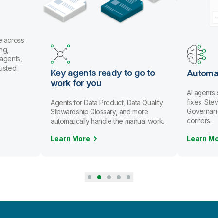
eady to go to
Automate data stewardship
u
AI agents spot issues and recommend
fixes. Stewards review and approve.
Product, Data Quality,
Governance scales without cutting
ssary, and more
corners.
ndle the manual work.
Learn More