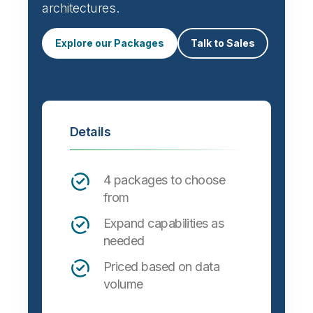
Automate data integration and support a
wide variety of targets, formats and
architectures.
Explore our Packages
Talk to Sales
Details
4 packages to choose
from
Expand capabilities as
needed