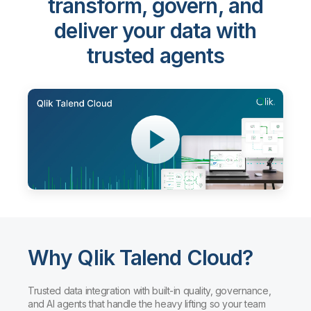
Qlik Talend Cloud®
-
transform, govern, and
deliver your data with
trusted agents