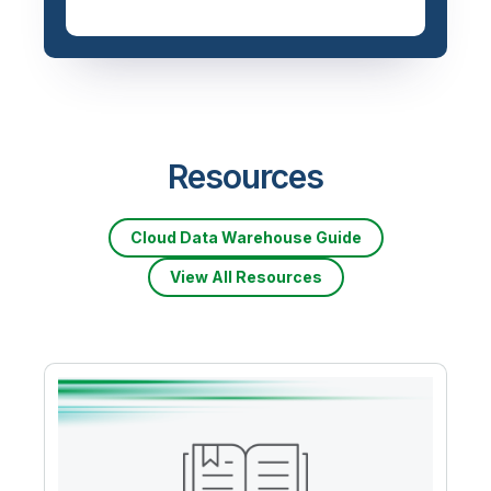
Priced based on data
volume
Resources
Cloud Data Warehouse Guide
View All Resources