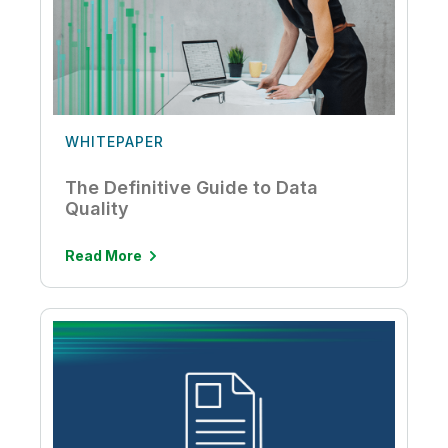
WHITEPAPER
The Definitive Guide to Data
Quality
Read More