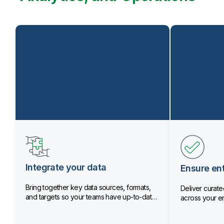
Integrate your data
Ensure ent
Bring together key data sources, formats,
Deliver curated
and targets so your teams have up-to-date
across your en
data.