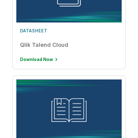
DATASHEET
Qlik Talend Cloud
Download Now