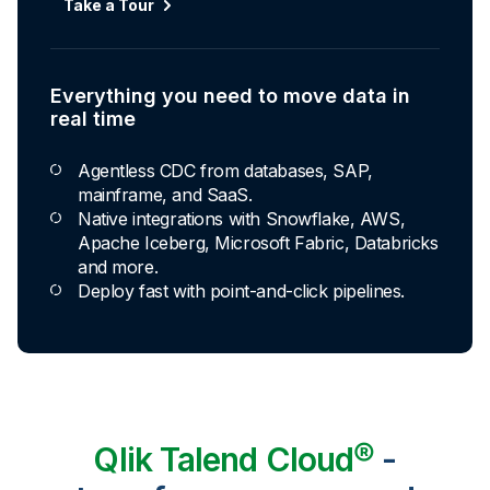
Take a Tour
Everything you need to move data in
real time
Agentless CDC from databases, SAP,
mainframe, and SaaS.
Native integrations with Snowflake, AWS,
Apache Iceberg, Microsoft Fabric, Databricks
and more.
Deploy fast with point-and-click pipelines.
Qlik Talend Cloud®
-