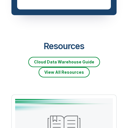
Resources
Cloud Data Warehouse Guide
View All Resources