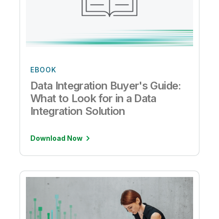
EBOOK
Data Integration Buyer's Guide:
What to Look for in a Data
Integration Solution
Download Now