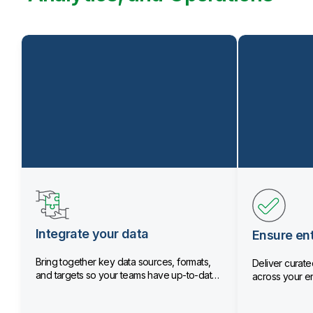
Integrate your data
Ensure ent
Bring together key data sources, formats,
Deliver curated
and targets so your teams have up-to-date
across your en
data.