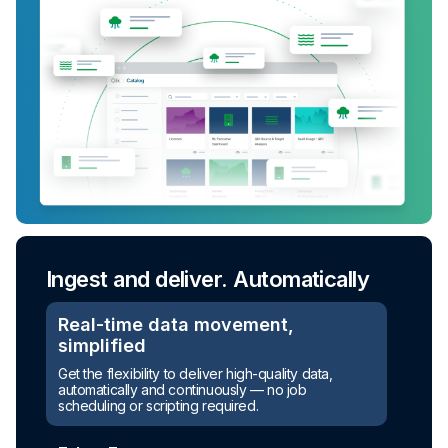
Ingest and deliver. Automatically
Real-time data movement,
simplified
Get the flexibility to deliver high-quality data,
automatically and continuously — no job
scheduling or scripting required.