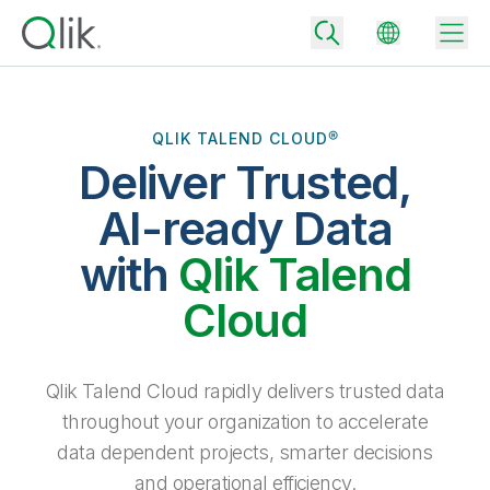
QLIK TALEND CLOUD®
Deliver Trusted,
Back
Back
AI-ready Data
Back
Why Qlik
with
Qlik Talend
Back
Data Integration
Turn your data into real business outcomes
Back
Cloud
By Industry
Technology Partners and Integrations
Data Integration and Quality Pricing
Analytics & AI
Blog
By Role
Extend the value of Qlik data integration and analytics
Rapidly deliver trusted data to drive smarter decisions with the right
Qlik Talend Cloud rapidly delivers trusted data
data integration plan.
Back
All Products
throughout your organization to accelerate
Back
Topics & Trends
Solution Partners
data dependent projects, smarter decisions
Analytics Pricing
Back
Community
and operational efficiency.
Customer Support