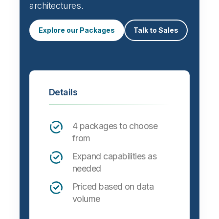
architectures.
Explore our Packages
Talk to Sales
Details
4 packages to choose
from
Expand capabilities as
needed
Priced based on data
volume