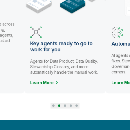
e across
ng,
 agents,
rusted
Key agents ready to go to
Automa
work for you
AI agents
fixes. St
Agents for Data Product, Data Quality,
Governanc
Stewardship Glossary, and more
corners.
automatically handle the manual work.
Learn More
Learn M