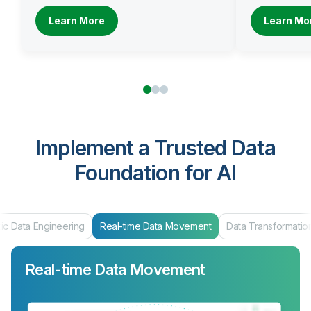
Learn More
Learn Mo
Implement a Trusted Data
Foundation for AI
ic Data Engineering
Real-time Data Movement
Data Transformatio
Real-time Data Movement