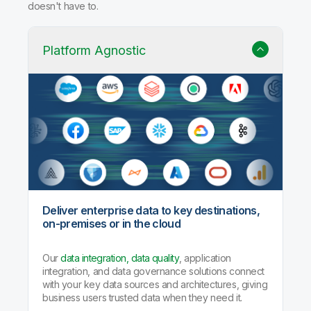
doesn't have to.
Platform Agnostic
Deliver enterprise data to key destinations,
on-premises or in the cloud
Our
data integration, data quality
, application
integration, and data governance solutions connect
with your key data sources and architectures, giving
business users trusted data when they need it.