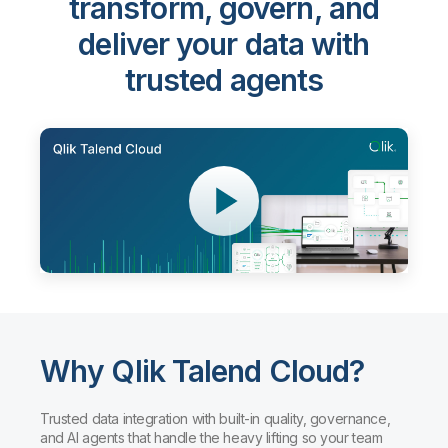
transform, govern, and
deliver your data with
trusted agents
Why Qlik Talend Cloud?
Trusted data integration with built-in quality, governance,
and AI agents that handle the heavy lifting so your team