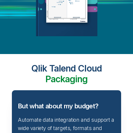
Qlik Talend Cloud
Packaging
But what about my budget?
Automate data integration and support a
wide variety of targets, formats and