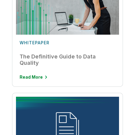
WHITEPAPER
The Definitive Guide to Data
Quality
Read More