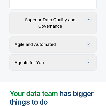
Superior Data Quality and
Governance
Agile and Automated
Agents for You
Track, maintain, and protect data accuracy
Your data team
has bigger
things to do
User-defined rules and AI agents identify, profile,
and recommend fixes for data quality issues, with
Automate data warehouse, lakehouses, and