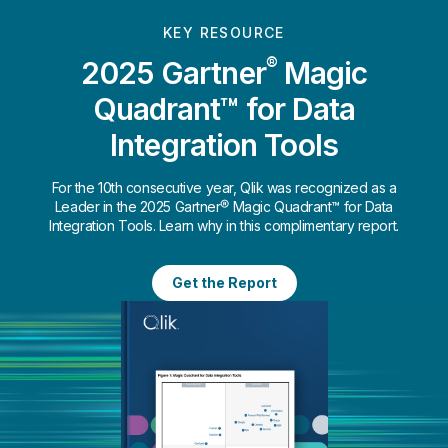
KEY RESOURCE
®
2025 Gartner
Magic
Quadrant™ for Data
Integration Tools
For the 10th consecutive year, Qlik was recognized as a
Leader in the 2025 Gartner® Magic Quadrant™ for Data
Integration Tools. Learn why in this complimentary report.
Get the Report