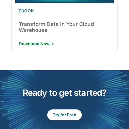
EBOOK
Transform Data in Your Cloud
Warehouse
Download Now
Ready to get started?
Try for Free