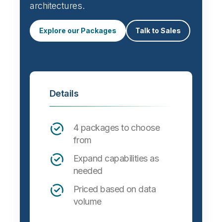
architectures.
Explore our Packages
Talk to Sales
Details
4 packages to choose
from
Expand capabilities as
needed
Priced based on data
volume