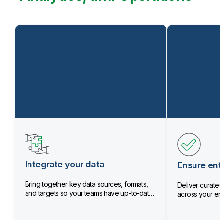
Integrate your data
Ensure ent
Bring together key data sources, formats,
Deliver curated
and targets so your teams have up-to-date
across your en
data.