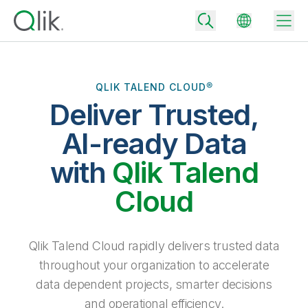
QLIK TALEND CLOUD®
Deliver Trusted,
Back
Back
AI-ready Data
Back
Why Qlik
with
Qlik Talend
Back
Data Integration
Turn your data into real business outcomes
Back
Cloud
By Industry
Technology Partners and Integrations
Data Integration and Quality Pricing
Analytics & AI
Blog
By Role
Extend the value of Qlik data integration and analytics
Rapidly deliver trusted data to drive smarter decisions with the right
Qlik Talend Cloud rapidly delivers trusted data
data integration plan.
Back
All Products
throughout your organization to accelerate
Back
Topics & Trends
Solution Partners
data dependent projects, smarter decisions
Analytics Pricing
Back
Community
and operational efficiency.
Customer Support