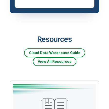
Resources
Cloud Data Warehouse Guide
View All Resources