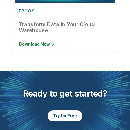
EBOOK
Transform Data in Your Cloud
Warehouse
Download Now
Ready to get started?
Try for Free