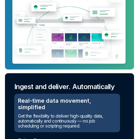
Ingest and deliver. Automatically
Turn raw data into ready-to-use
assets
Real-time data movement,
simplified
Automated transformation
Get the flexibility to deliver high-quality data,
automatically and continuously — no job
Build reusable transformation pipelines that
scheduling or scripting required.
conform data to any model without writing a line of
code.