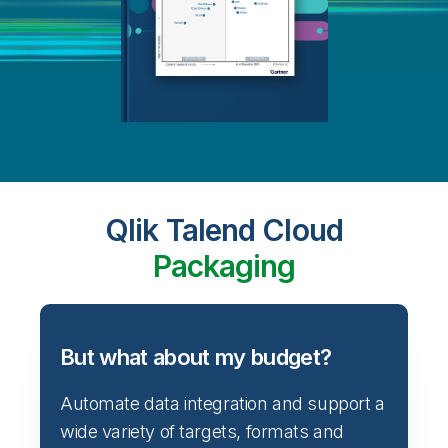
Qlik Talend Cloud
Packaging
But what about my budget?
Automate data integration and support a
wide variety of targets, formats and