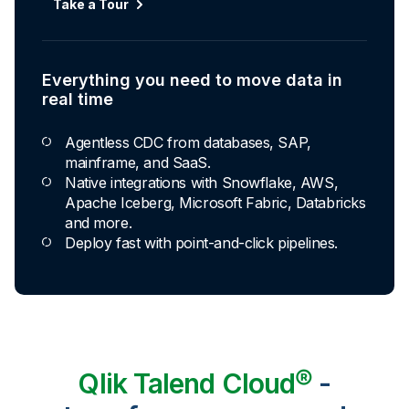
Take a Tour
Explore Capabilities
Everything you need to move data in
Transformations development for every
real time
skill level
Agentless CDC from databases, SAP,
Apply basic rules or auto-generate star
mainframe, and SaaS.
schema data marts.
Native integrations with Snowflake, AWS,
Build pipelines with drag-and-drop blocks or
Apache Iceberg, Microsoft Fabric, Databricks
ask AI to generate SQL.
and more.
Transform data ingested in your warehouse
Deploy fast with point-and-click pipelines.
with third-party tools.
Qlik Talend Cloud®
-