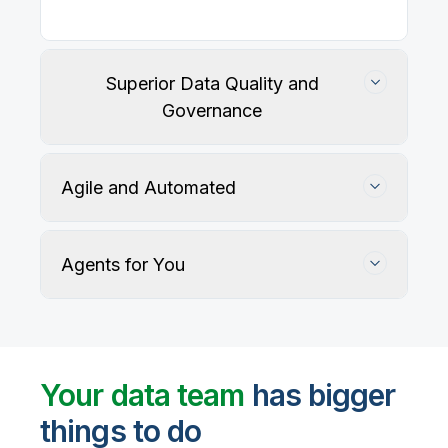
Superior Data Quality and
Governance
Agile and Automated
Agents for You
Track, maintain, and protect data accuracy
Your data team
has bigger
things to do
User-defined rules and AI agents identify, profile,
and recommend fixes for data quality issues, with
Automate data warehouse, lakehouses, and