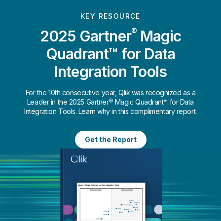
KEY RESOURCE
®
2025 Gartner
Magic
Quadrant™ for Data
Integration Tools
For the 10th consecutive year, Qlik was recognized as a
Leader in the 2025 Gartner® Magic Quadrant™ for Data
Integration Tools. Learn why in this complimentary report.
Get the Report