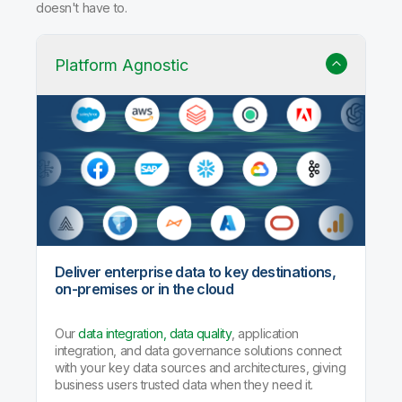
doesn't have to.
Platform Agnostic
Deliver enterprise data to key destinations,
on-premises or in the cloud
Our
data integration, data quality
, application
integration, and data governance solutions connect
with your key data sources and architectures, giving
business users trusted data when they need it.