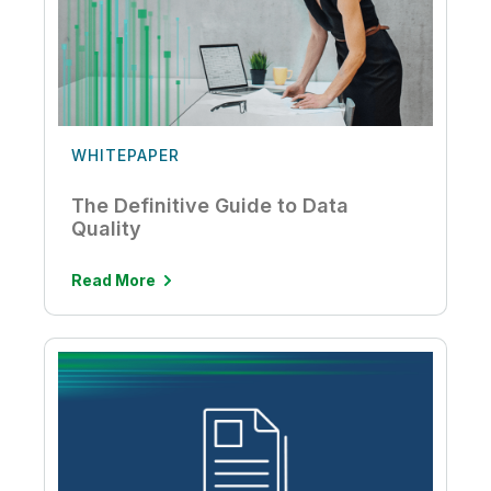
WHITEPAPER
The Definitive Guide to Data
Quality
Read More