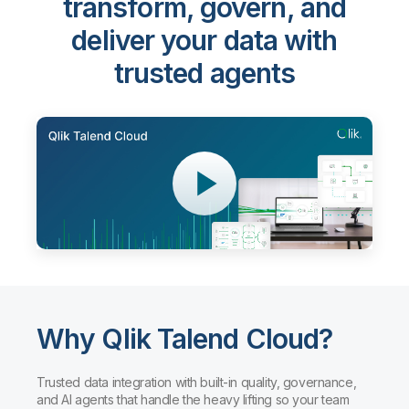
transform, govern, and
deliver your data with
trusted agents
Why Qlik Talend Cloud?
Trusted data integration with built-in quality, governance,
and AI agents that handle the heavy lifting so your team