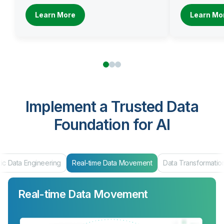
Learn More
Learn Mo
Implement a Trusted Data
Foundation for AI
eal-time Data Movement
Data Transformation
Data Products & Mar
Real-time Data Movement
Data Transformation