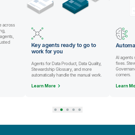
U
a
o
t
ady to go to
Automate data stewardship
AI agents spot issues and recommend
fixes. Stewards review and approve.
duct, Data Quality,
Governance scales without cutting
ary, and more
corners.
le the manual work.
Learn More