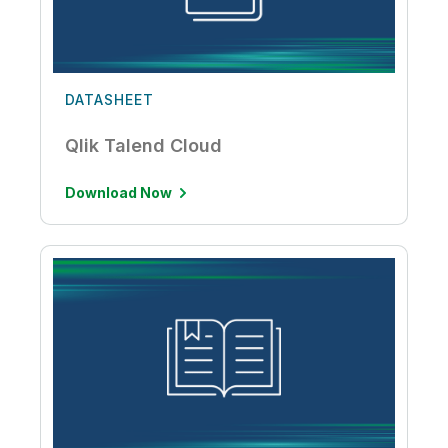
DATASHEET
Qlik Talend Cloud
Download Now