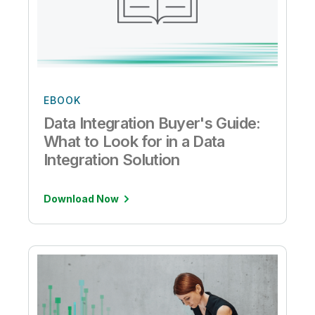
EBOOK
Data Integration Buyer's Guide:
What to Look for in a Data
Integration Solution
Download Now