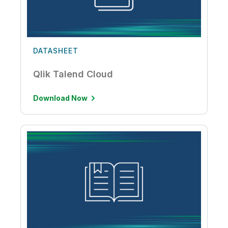
DATASHEET
Qlik Talend Cloud
Download Now