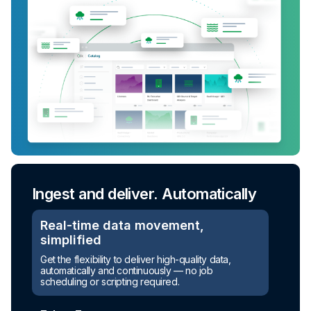
Ingest and deliver. Automatically
Turn raw data into ready-to-use
assets
Real-time data movement,
simplified
Automated transformation
Get the flexibility to deliver high-quality data,
automatically and continuously — no job
Build reusable transformation pipelines that
scheduling or scripting required.
conform data to any model without writing a line of
code.