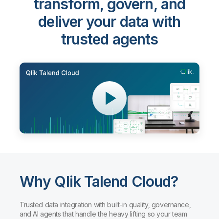
transform, govern, and
deliver your data with
trusted agents
Why Qlik Talend Cloud?
Trusted data integration with built-in quality, governance,
and AI agents that handle the heavy lifting so your team