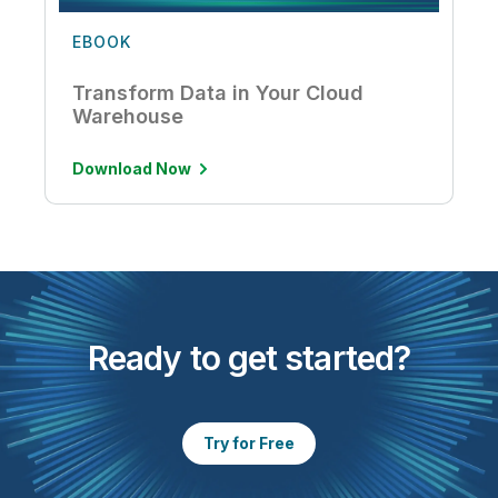
EBOOK
Transform Data in Your Cloud
Warehouse
Download Now
Ready to get started?
Try for Free