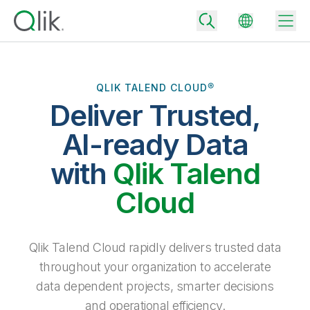
QLIK TALEND CLOUD®
Deliver Trusted,
Back
Back
AI-ready Data
Back
Why Qlik
with
Qlik Talend
Back
Data Integration
Turn your data into real business outcomes
Back
Cloud
By Industry
Technology Partners and Integrations
Data Integration and Quality Pricing
Analytics & AI
Blog
By Role
Extend the value of Qlik data integration and analytics
Rapidly deliver trusted data to drive smarter decisions with the right
Qlik Talend Cloud rapidly delivers trusted data
data integration plan.
Back
All Products
throughout your organization to accelerate
Back
Topics & Trends
Solution Partners
data dependent projects, smarter decisions
Analytics Pricing
Back
Community
and operational efficiency.
Customer Support