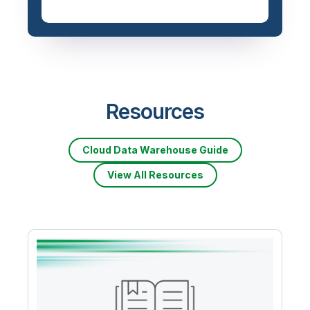
Resources
Cloud Data Warehouse Guide
View All Resources