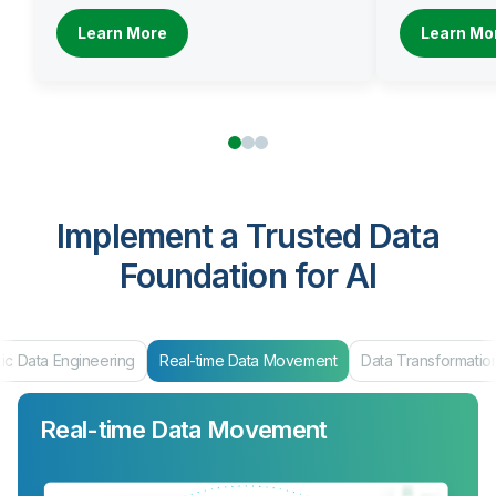
Learn More
Learn Mo
Implement a Trusted Data
Foundation for AI
Data Engineering
Real-time Data Movement
Data Transformation
Real-time Data Movement
Data Transformation