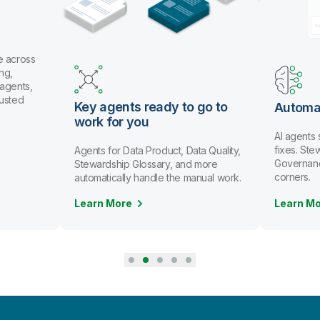
 across
g,
gents,
usted
Key agents ready to go to
Automat
work for you
AI agents 
fixes. Ste
Agents for Data Product, Data Quality,
Governance 
Stewardship Glossary, and more
corners.
automatically handle the manual work.
Learn More
Learn Mo