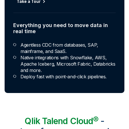
Take a Tour
Explore Capabilities
Everything you need to move data in
Transformations development for every
real time
skill level
Agentless CDC from databases, SAP,
Apply basic rules or auto-generate star
mainframe, and SaaS.
schema data marts.
Native integrations with Snowflake, AWS,
Build pipelines with drag-and-drop blocks or
Apache Iceberg, Microsoft Fabric, Databricks
ask AI to generate SQL.
and more.
Transform data ingested in your warehouse
Deploy fast with point-and-click pipelines.
with third-party tools.
Qlik Talend Cloud®
-