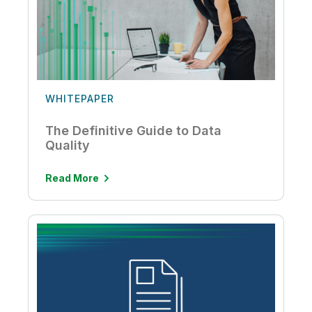
WHITEPAPER
The Definitive Guide to Data
Quality
Read More