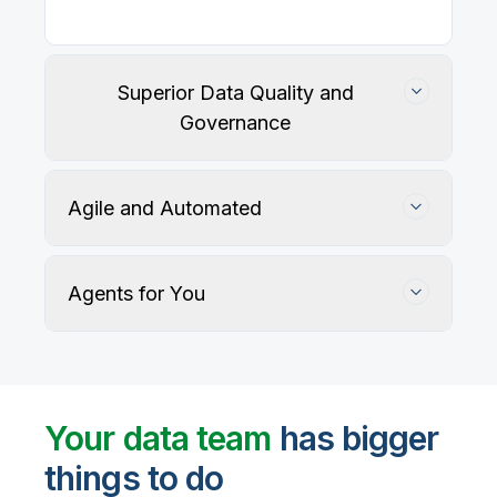
Superior Data Quality and
Governance
Agile and Automated
Agents for You
Track, maintain, and protect data accuracy
Your data team
has bigger
things to do
User-defined rules and AI agents identify, profile,
and recommend fixes for data quality issues, with