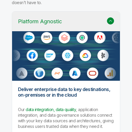
doesn't have to.
Platform Agnostic
Deliver enterprise data to key destinations,
on-premises or in the cloud
Our
data integration, data quality
, application
integration, and data governance solutions connect
with your key data sources and architectures, giving
business users trusted data when they need it.