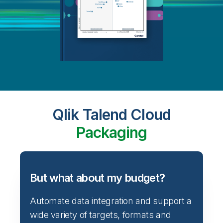
Qlik Talend Cloud
Packaging
But what about my budget?
Automate data integration and support a
wide variety of targets, formats and