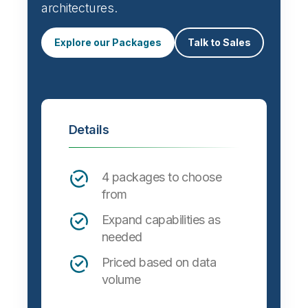
architectures.
Explore our Packages
Talk to Sales
Details
4 packages to choose
from
Expand capabilities as
needed
Priced based on data
volume