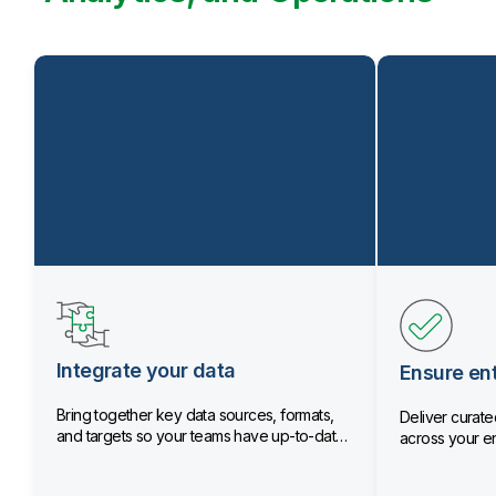
Integrate your data
Ensure ent
Bring together key data sources, formats,
Deliver curated
and targets so your teams have up-to-date
across your en
data.