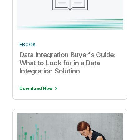
EBOOK
Data Integration Buyer's Guide:
What to Look for in a Data
Integration Solution
Download Now