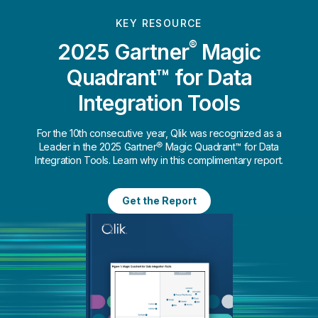
KEY RESOURCE
®
2025 Gartner
Magic
Quadrant™ for Data
Integration Tools
For the 10th consecutive year, Qlik was recognized as a
Leader in the 2025 Gartner® Magic Quadrant™ for Data
Integration Tools. Learn why in this complimentary report.
Get the Report