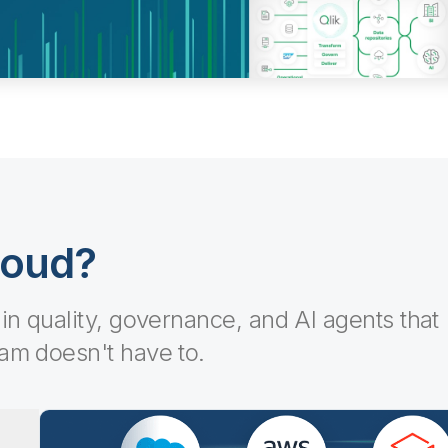
loud?
-in quality, governance, and AI agents that
eam doesn't have to.