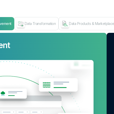
ovement
Data Transformation
Data Products & Marketplac
ent