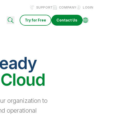
SUPPORT
COMPANY
LOGIN
Try for Free
Contact Us
ready
 Cloud
ur organization to
nd operational