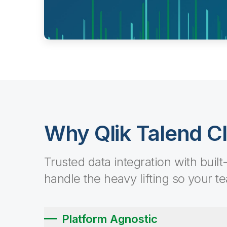
Why Qlik Talend C
Trusted data integration with built
handle the heavy lifting so your t
Platform Agnostic