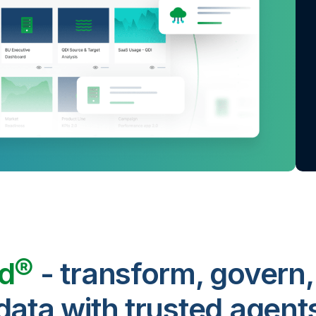
ud®
- transform, govern,
data with trusted agent