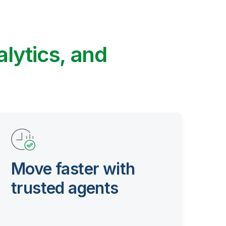
alytics, and
Move faster with
trusted agents