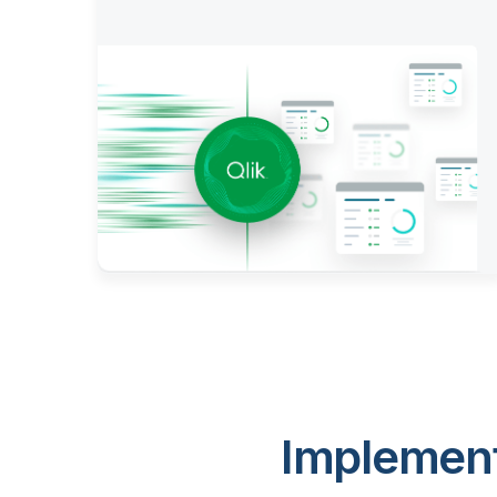
Implement