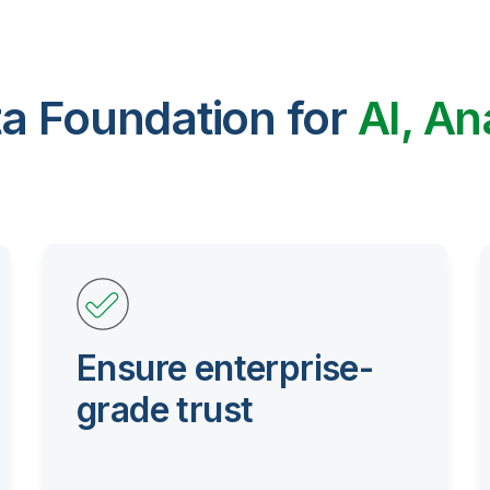
ta Foundation for
AI, An
Ensure enterprise-
grade trust