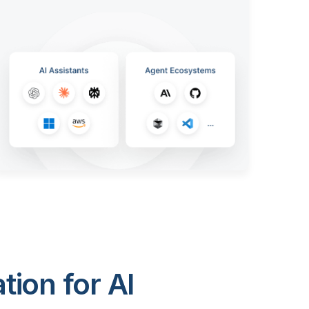
ion for AI