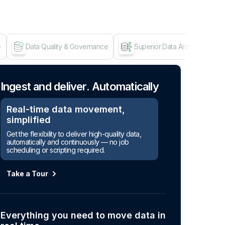
e
Data Quality & Governance
Superior Data Architecture
Age
Ingest and deliver. Automatically
Real-time data movement,
simplified
Get the flexibility to deliver high-quality data,
automatically and continuously — no job
scheduling or scripting required.
Take a Tour
Everything you need to move data in