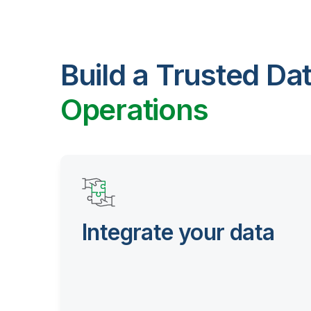
Build a Trusted Da
Operations
Integrate your data