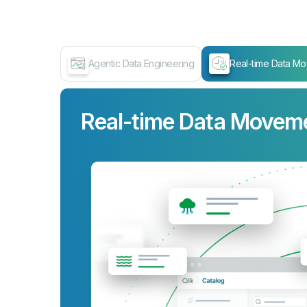
Agentic Data Engineering
Real-time Data M
Real-time Data Movem