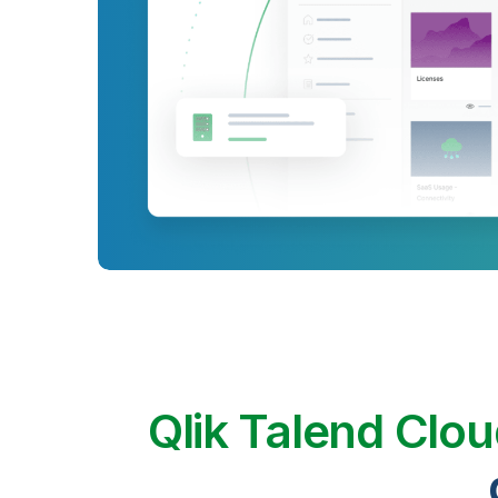
Qlik Talend Clo