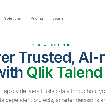
Solutions
Pricing
Learn
QLIK TALEND CLOUD®
ver Trusted, AI-
with
Qlik Talend
 rapidly delivers trusted data throughout yo
ta dependent projects, smarter decisions a