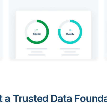
 a Trusted Data Foundat