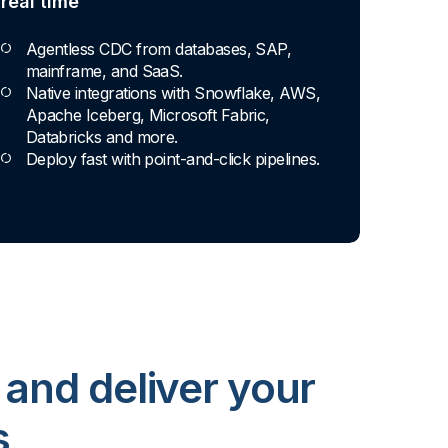
real time
Agentless CDC from databases, SAP,
mainframe, and SaaS.
Native integrations with Snowflake, AWS,
Apache Iceberg, Microsoft Fabric,
Databricks and more.
Deploy fast with point-and-click pipelines.
 and deliver your
s