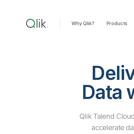
Why Qlik?
Products
Deli
Data 
Qlik Talend Cloud
accelerate da