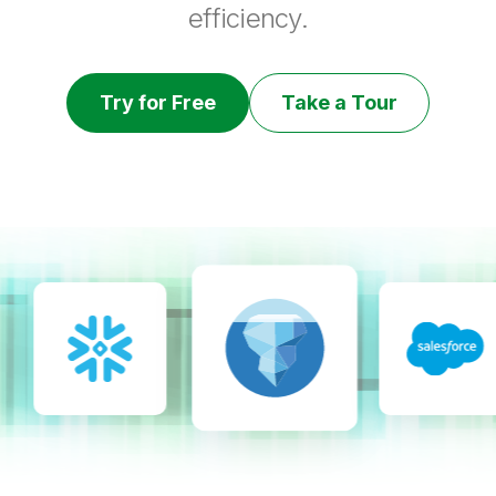
efficiency.
Try for Free
Take a Tour