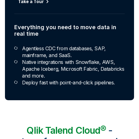
Take a Tour
Everything you need to move data in
real time
Agentless CDC from databases, SAP,
mainframe, and SaaS.
Native integrations with Snowflake, AWS,
Apache Iceberg, Microsoft Fabric, Databricks
and more.
Deploy fast with point-and-click pipelines.
Qlik Talend Cloud®
-