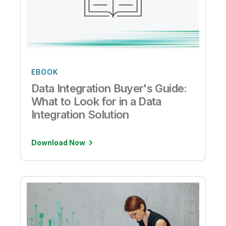
EBOOK
Data Integration Buyer's Guide:
What to Look for in a Data
Integration Solution
Download Now