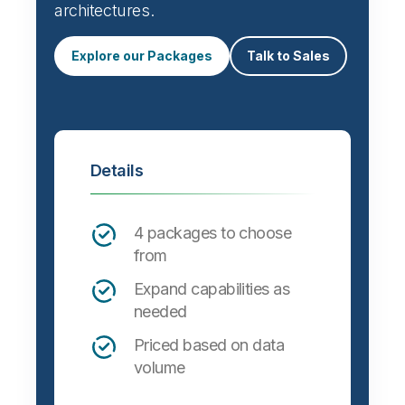
architectures.
Explore our Packages
Talk to Sales
Details
4 packages to choose
from
Expand capabilities as
needed
Priced based on data
volume