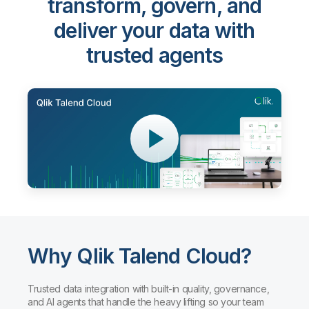
transform, govern, and
deliver your data with
trusted agents
Why Qlik Talend Cloud?
Trusted data integration with built-in quality, governance,
and AI agents that handle the heavy lifting so your team