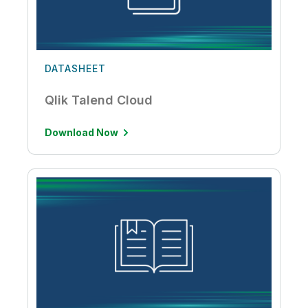
DATASHEET
Qlik Talend Cloud
Download Now