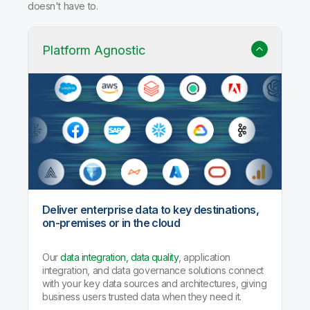
doesn't have to.
Platform Agnostic
Deliver enterprise data to key destinations,
on-premises or in the cloud
Our
data integration, data quality
, application
integration, and data governance solutions connect
with your key data sources and architectures, giving
business users trusted data when they need it.