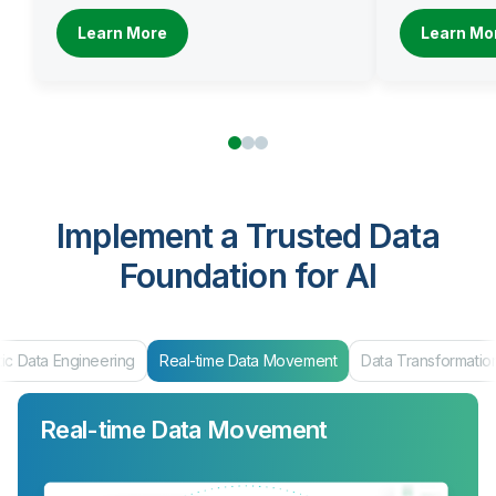
Learn More
Learn Mo
Implement a Trusted Data
Foundation for AI
ic Data Engineering
Real-time Data Movement
Data Transformatio
Real-time Data Movement