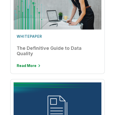
WHITEPAPER
The Definitive Guide to Data
Quality
Read More