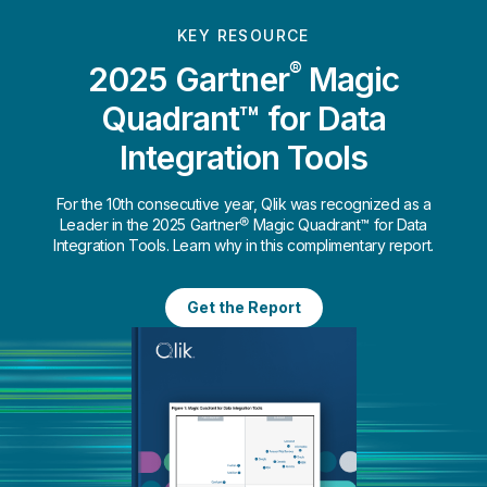
KEY RESOURCE
®
2025 Gartner
Magic
Quadrant™ for Data
Integration Tools
For the 10th consecutive year, Qlik was recognized as a
Leader in the 2025 Gartner® Magic Quadrant™ for Data
Integration Tools. Learn why in this complimentary report.
Get the Report