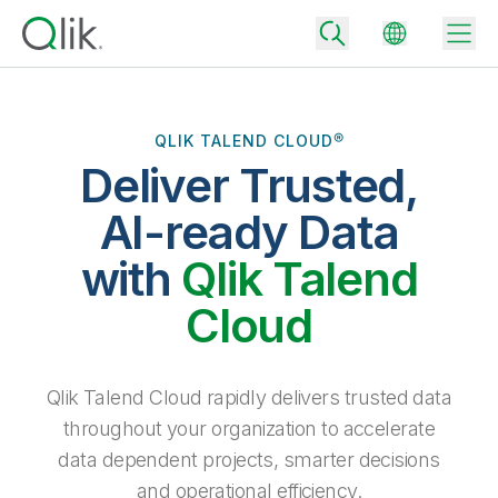
QLIK TALEND CLOUD®
Deliver Trusted,
Back
Back
AI-ready Data
Back
Why Qlik
with
Qlik Talend
Back
Data Integration
Turn your data into real business outcomes
Back
Cloud
By Industry
Technology Partners and Integrations
Data Integration and Quality Pricing
Analytics & AI
Blog
By Role
Extend the value of Qlik data integration and analytics
Rapidly deliver trusted data to drive smarter decisions with the right
Qlik Talend Cloud rapidly delivers trusted data
data integration plan.
Back
All Products
throughout your organization to accelerate
Back
Topics & Trends
Solution Partners
data dependent projects, smarter decisions
Analytics Pricing
Back
Community
and operational efficiency.
Customer Support