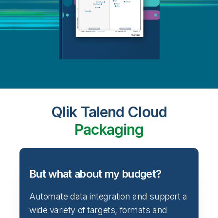
Qlik Talend Cloud
Packaging
But what about my budget?
Automate data integration and support a
wide variety of targets, formats and