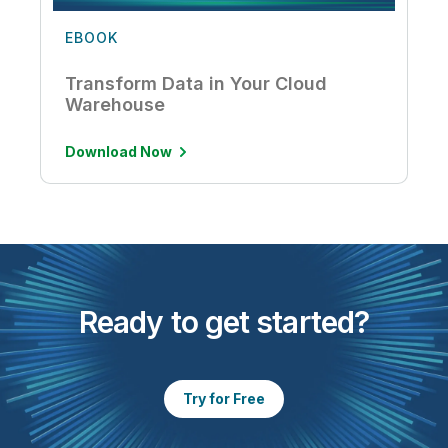
EBOOK
Transform Data in Your Cloud
Warehouse
Download Now
Ready to get started?
Try for Free