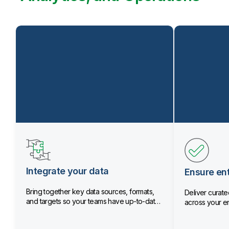
Integrate your data
Ensure ent
Bring together key data sources, formats,
Deliver curated
and targets so your teams have up-to-date
across your en
data.