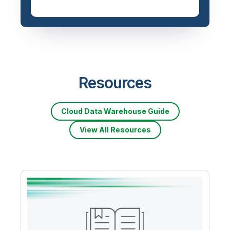
Resources
Cloud Data Warehouse Guide
View All Resources