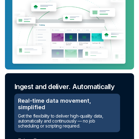
Ingest and deliver. Automatically
Real-time data movement,
simplified
Get the flexibility to deliver high-quality data,
automatically and continuously — no job
scheduling or scripting required.