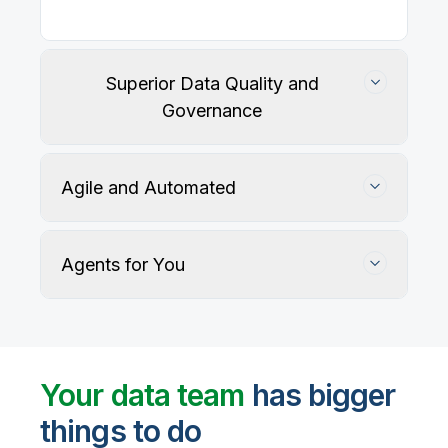
Superior Data Quality and
Governance
Agile and Automated
Agents for You
Track, maintain, and protect data accuracy
Your data team
has bigger
things to do
User-defined rules and AI agents identify, profile,
and recommend fixes for data quality issues, with
Automate data warehouse, lakehouses, and