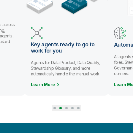
e across
ng,
 agents,
rusted
Key agents ready to go to
Automa
work for you
AI agents
fixes. St
Agents for Data Product, Data Quality,
Governanc
Stewardship Glossary, and more
corners.
automatically handle the manual work.
Learn More
Learn M