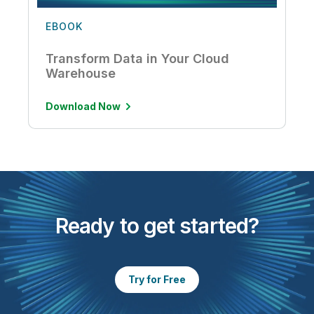
EBOOK
Transform Data in Your Cloud
Warehouse
Download Now
Ready to get started?
Try for Free