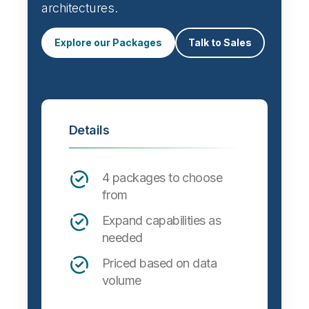
architectures.
Explore our Packages
Talk to Sales
Details
4 packages to choose
from
Expand capabilities as
needed
Priced based on data
volume