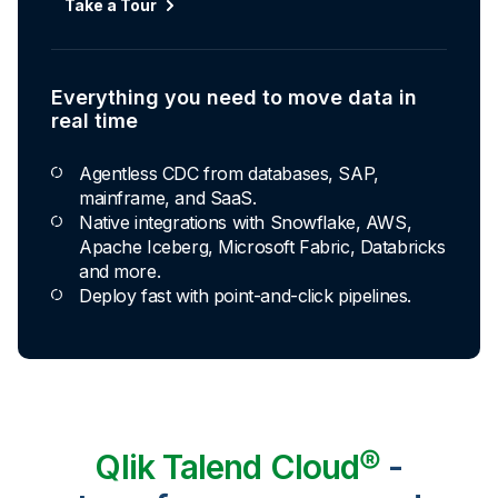
Take a Tour
Everything you need to move data in
real time
Agentless CDC from databases, SAP,
mainframe, and SaaS.
Native integrations with Snowflake, AWS,
Apache Iceberg, Microsoft Fabric, Databricks
and more.
Deploy fast with point-and-click pipelines.
Qlik Talend Cloud®
-