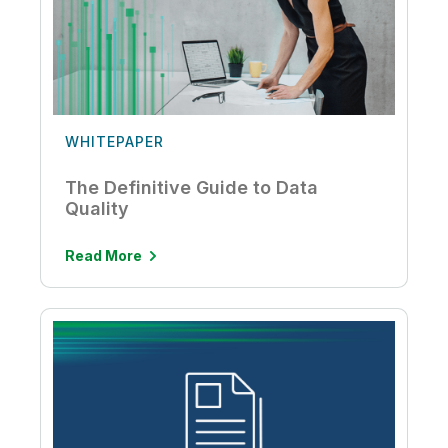
WHITEPAPER
The Definitive Guide to Data
Quality
Read More