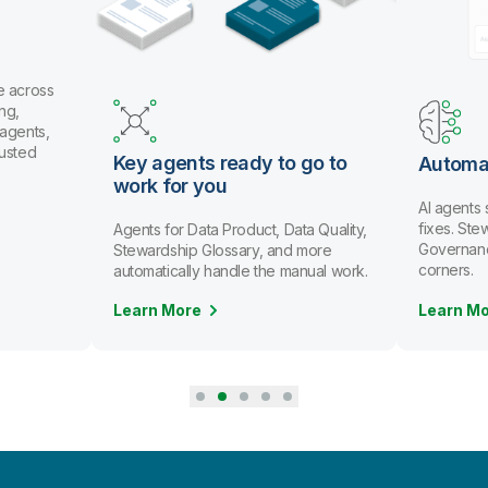
e across
ng,
 agents,
rusted
Key agents ready to go to
Automa
work for you
AI agents
fixes. St
Agents for Data Product, Data Quality,
Governanc
Stewardship Glossary, and more
corners.
automatically handle the manual work.
Learn More
Learn M