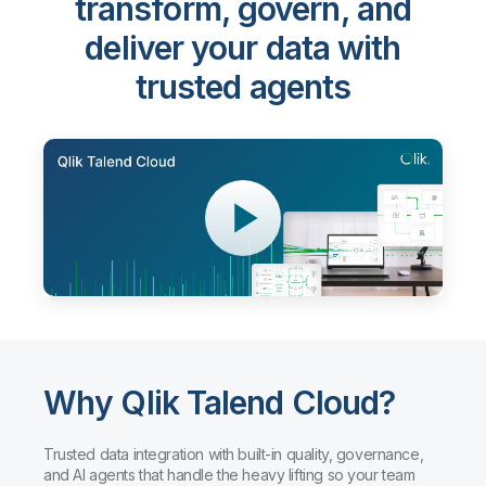
transform, govern, and
deliver your data with
trusted agents
Why Qlik Talend Cloud?
Trusted data integration with built-in quality, governance,
and AI agents that handle the heavy lifting so your team