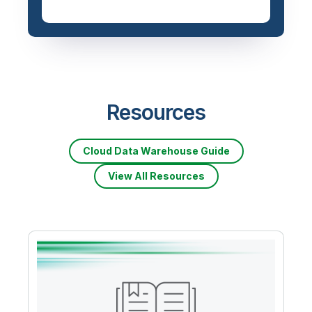
Resources
Cloud Data Warehouse Guide
View All Resources