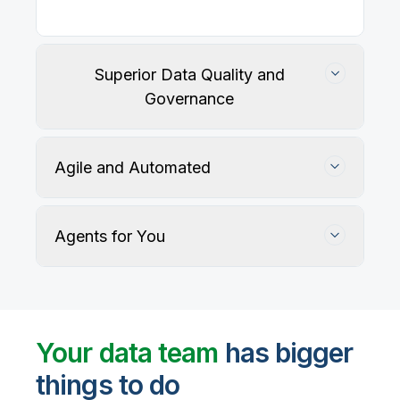
Superior Data Quality and
Governance
Agile and Automated
Agents for You
Track, maintain, and protect data accuracy
Your data team
has bigger
things to do
User-defined rules and AI agents identify, profile,
and recommend fixes for data quality issues, with
Automate data warehouse, lakehouses, and