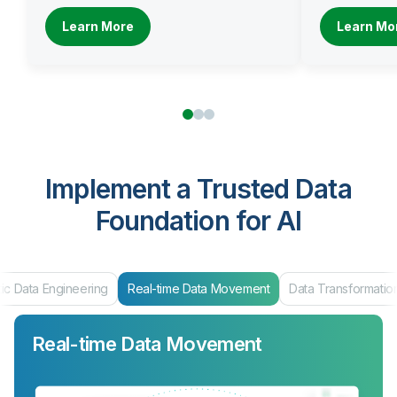
Learn More
Learn Mo
Implement a Trusted Data
Foundation for AI
ic Data Engineering
Real-time Data Movement
Data Transformatio
Real-time Data Movement