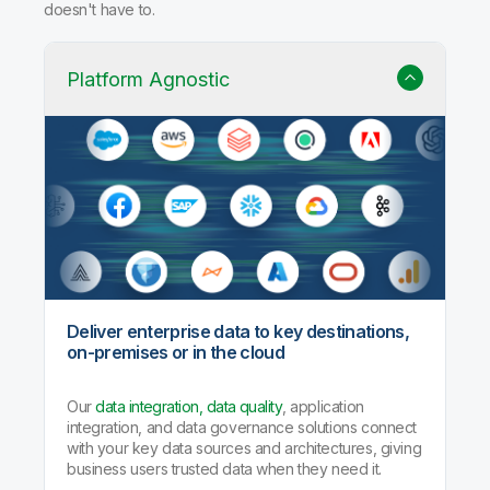
doesn't have to.
Platform Agnostic
Deliver enterprise data to key destinations,
on-premises or in the cloud
Our
data integration, data quality
, application
integration, and data governance solutions connect
with your key data sources and architectures, giving
business users trusted data when they need it.