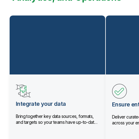
Integrate your data
Ensure ent
Bring together key data sources, formats,
Deliver curated
and targets so your teams have up-to-date
across your en
data.