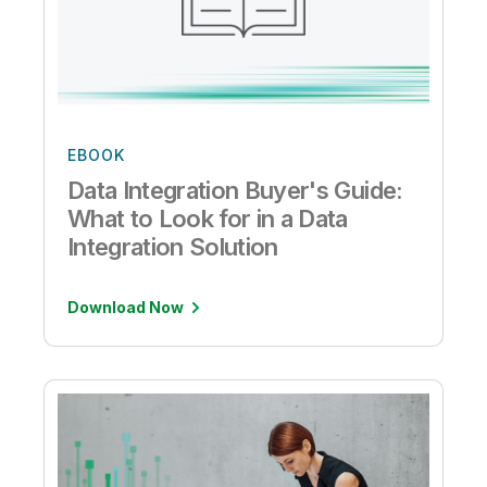
EBOOK
Data Integration Buyer's Guide:
What to Look for in a Data
Integration Solution
Download Now