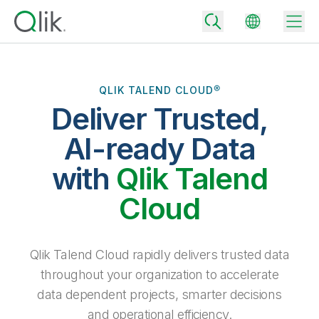
QLIK TALEND CLOUD®
Deliver Trusted,
Back
Back
AI-ready Data
Back
Why Qlik
with
Qlik Talend
Back
Data Integration
Turn your data into real business outcomes
Back
Cloud
By Industry
Technology Partners and Integrations
Data Integration and Quality Pricing
Analytics & AI
Blog
By Role
Extend the value of Qlik data integration and analytics
Rapidly deliver trusted data to drive smarter decisions with the right
Qlik Talend Cloud rapidly delivers trusted data
data integration plan.
Back
All Products
throughout your organization to accelerate
Back
Topics & Trends
Solution Partners
data dependent projects, smarter decisions
Analytics Pricing
Back
Community
and operational efficiency.
Customer Support