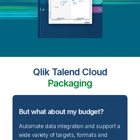
Qlik Talend Cloud
Packaging
But what about my budget?
Automate data integration and support a
wide variety of targets, formats and