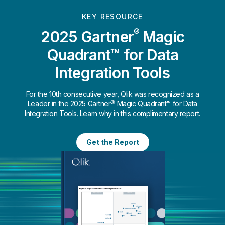
KEY RESOURCE
®
2025 Gartner
Magic
Quadrant™ for Data
Integration Tools
For the 10th consecutive year, Qlik was recognized as a
Leader in the 2025 Gartner® Magic Quadrant™ for Data
Integration Tools. Learn why in this complimentary report.
Get the Report