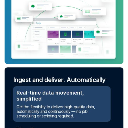
Ingest and deliver. Automatically
Real-time data movement,
simplified
Get the flexibility to deliver high-quality data,
automatically and continuously — no job
scheduling or scripting required.