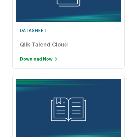
DATASHEET
Qlik Talend Cloud
Download Now