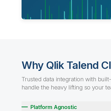
Why Qlik Talend C
Trusted data integration with built
handle the heavy lifting so your t
Platform Agnostic