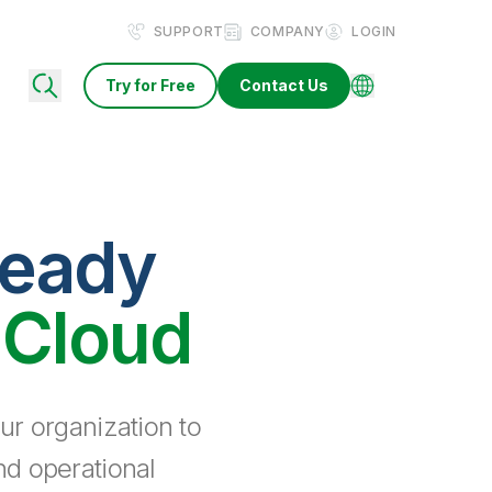
SUPPORT
COMPANY
LOGIN
Try for Free
Contact Us
ready
 Cloud
ur organization to
nd operational