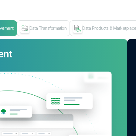
ovement
Data Transformation
Data Products & Marketplac
ent