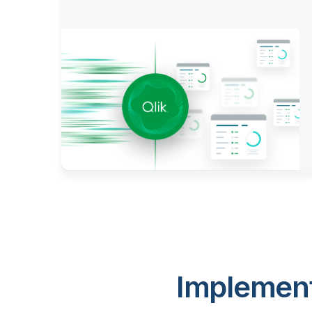
Implement