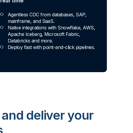
real time
Agentless CDC from databases, SAP,
mainframe, and SaaS.
Native integrations with Snowflake, AWS,
Apache Iceberg, Microsoft Fabric,
Databricks and more.
Deploy fast with point-and-click pipelines.
 and deliver your
s