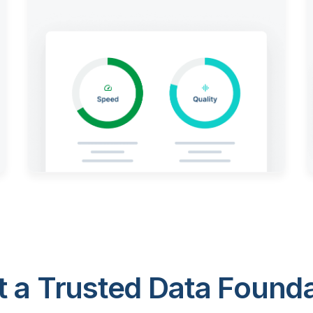
 a Trusted Data Foundat