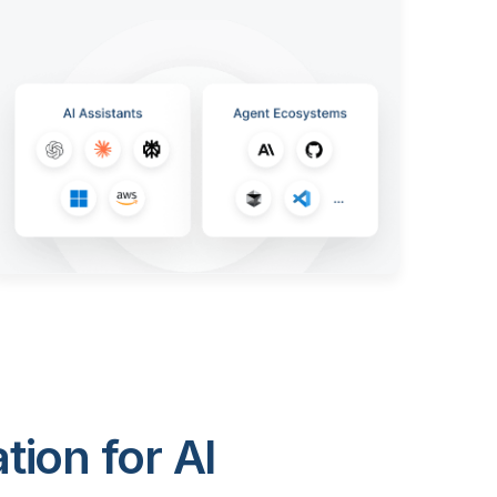
ion for AI