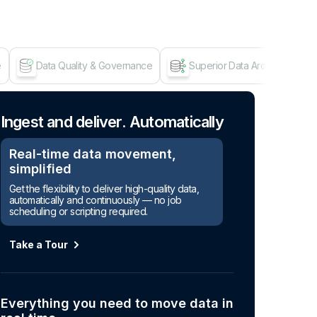
e
Data Quality & Governance
Superior Data Architecture
Age
Ingest and deliver. Automatically
Real-time data movement,
simplified
Get the flexibility to deliver high-quality data,
automatically and continuously — no job
scheduling or scripting required.
Take a Tour
Everything you need to move data in