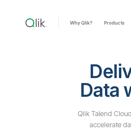
Why Qlik?
Products
Deli
Data 
Qlik Talend Cloud
accelerate da