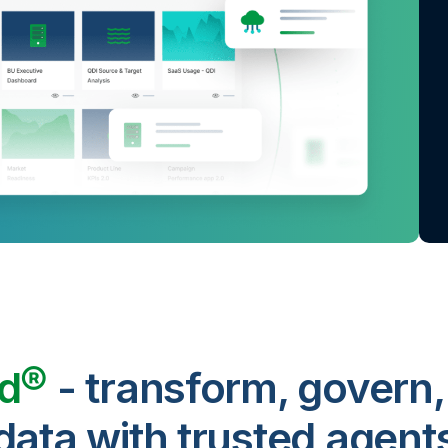
ud®
- transform, govern,
data with trusted agent