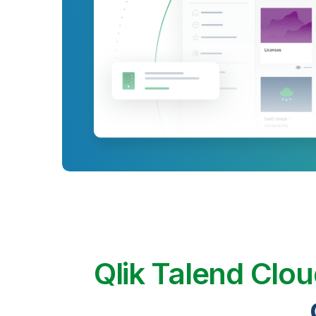
Qlik Talend Clo