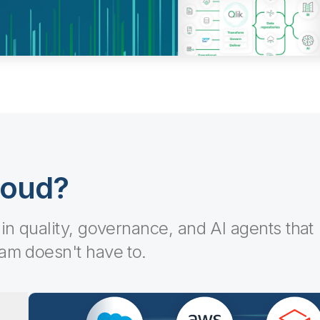
loud?
-in quality, governance, and AI agents that
eam doesn't have to.