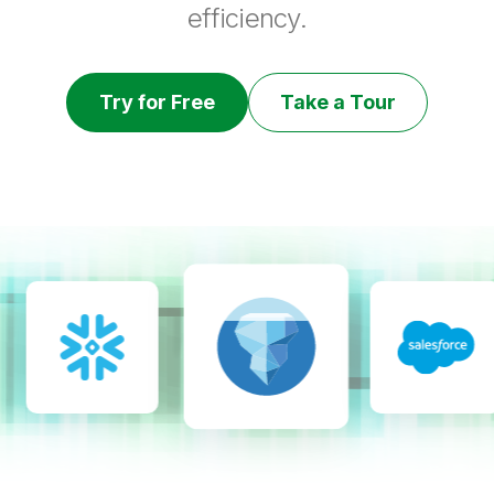
efficiency.
Try for Free
Take a Tour