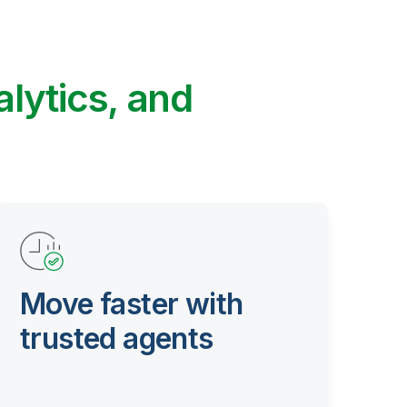
alytics, and
Move faster with
trusted agents