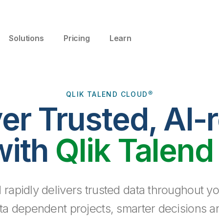
Solutions
Pricing
Learn
QLIK TALEND CLOUD®
ver Trusted, AI-
with
Qlik Talend
 rapidly delivers trusted data throughout yo
ta dependent projects, smarter decisions a