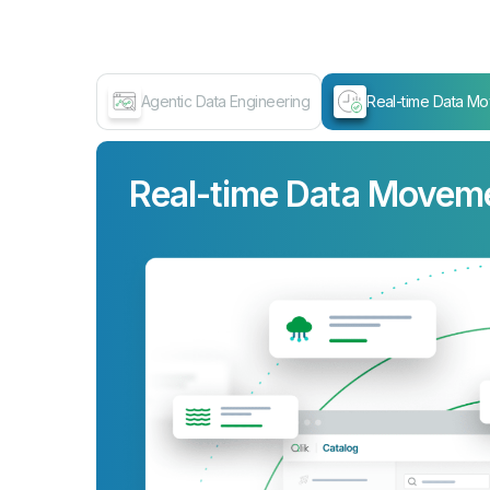
Agentic Data Engineering
Real-time Data M
Real-time Data Movem