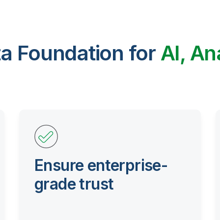
ta Foundation for
AI, An
Ensure enterprise-
grade trust