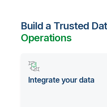
Build a Trusted Da
Operations
Integrate your data