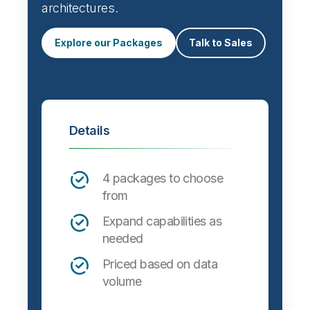
architectures.
Explore our Packages
Talk to Sales
Details
4 packages to choose
from
Expand capabilities as
needed
Priced based on data
volume