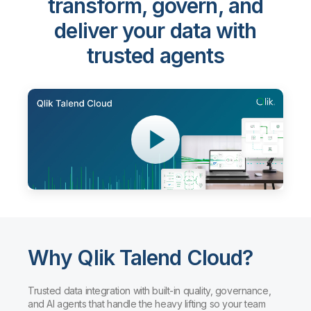
transform, govern, and
deliver your data with
trusted agents
Why Qlik Talend Cloud?
Trusted data integration with built-in quality, governance,
and AI agents that handle the heavy lifting so your team