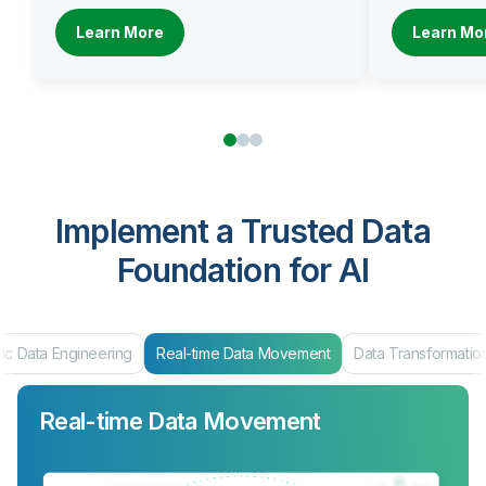
Learn More
Learn Mo
Implement a Trusted Data
Foundation for AI
ic Data Engineering
Real-time Data Movement
Data Transformatio
Real-time Data Movement