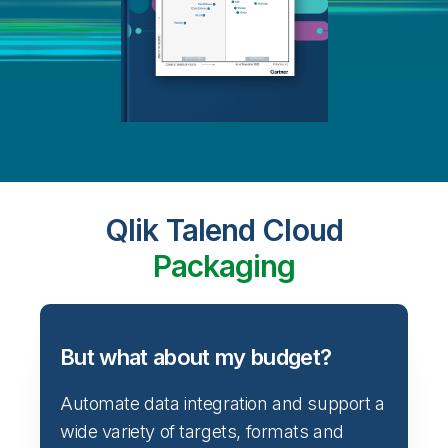
Qlik Talend Cloud
Packaging
But what about my budget?
Automate data integration and support a
wide variety of targets, formats and