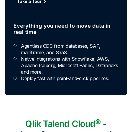
Take a Tour
Everything you need to move data in
real time
Agentless CDC from databases, SAP,
mainframe, and SaaS.
Native integrations with Snowflake, AWS,
Apache Iceberg, Microsoft Fabric, Databricks
and more.
Deploy fast with point-and-click pipelines.
Qlik Talend Cloud®
-