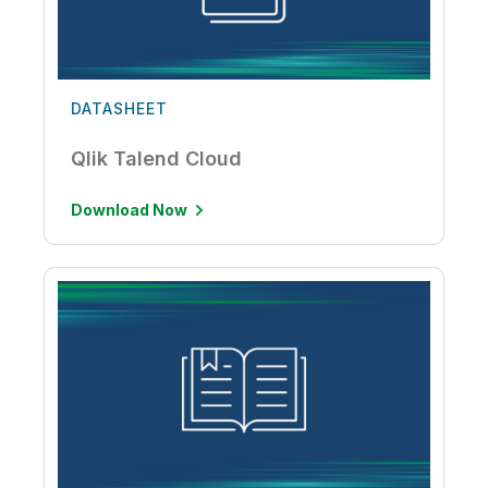
DATASHEET
Qlik Talend Cloud
Download Now