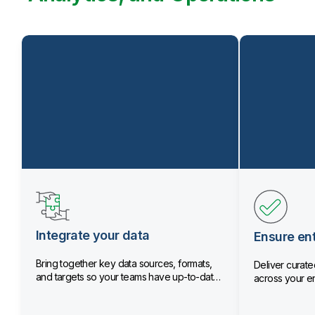
Integrate your data
Ensure ent
Bring together key data sources, formats,
Deliver curated
and targets so your teams have up-to-date
across your en
data.