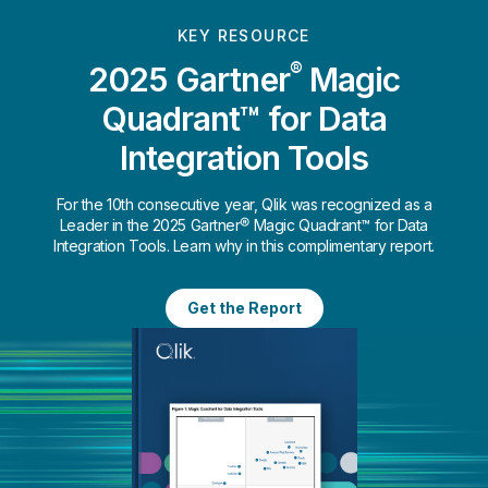
KEY RESOURCE
®
2025 Gartner
Magic
Quadrant™ for Data
Integration Tools
For the 10th consecutive year, Qlik was recognized as a
Leader in the 2025 Gartner® Magic Quadrant™ for Data
Integration Tools. Learn why in this complimentary report.
Get the Report