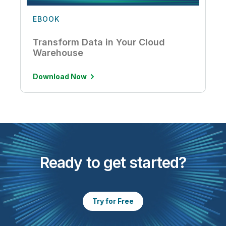
EBOOK
Transform Data in Your Cloud
Warehouse
Download Now
Ready to get started?
Try for Free