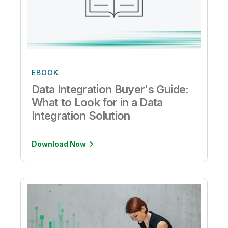
EBOOK
Data Integration Buyer's Guide:
What to Look for in a Data
Integration Solution
Download Now