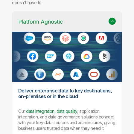
doesn't have to.
Platform Agnostic
Deliver enterprise data to key destinations,
on-premises or in the cloud
Our
data integration, data quality
, application
integration, and data governance solutions connect
with your key data sources and architectures, giving
business users trusted data when they need it.