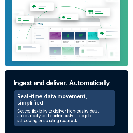
Ingest and deliver. Automatically
Real-time data movement,
simplified
Get the flexibility to deliver high-quality data,
automatically and continuously — no job
scheduling or scripting required.