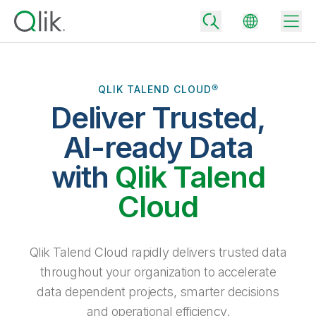
QLIK TALEND CLOUD®
Deliver Trusted,
Back
Back
AI-ready Data
Back
Why Qlik
with
Qlik Talend
Back
Data Integration
Turn your data into real business outcomes
Back
Cloud
By Industry
Technology Partners and Integrations
Data Integration and Quality Pricing
Analytics & AI
Blog
By Role
Extend the value of Qlik data integration and analytics
Rapidly deliver trusted data to drive smarter decisions with the right
Qlik Talend Cloud rapidly delivers trusted data
data integration plan.
Back
All Products
throughout your organization to accelerate
Back
Topics & Trends
Solution Partners
data dependent projects, smarter decisions
Analytics Pricing
Back
Community
and operational efficiency.
Customer Support