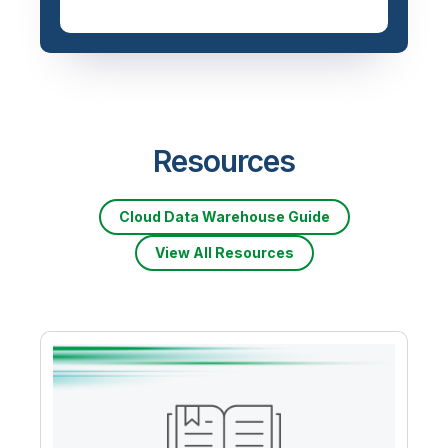
Resources
Cloud Data Warehouse Guide
View All Resources