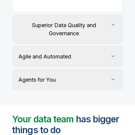
Superior Data Quality and
Governance
Agile and Automated
Agents for You
Track, maintain, and protect data accuracy
Your data team
has bigger
things to do
User-defined rules and AI agents identify, profile,
and recommend fixes for data quality issues, with
Automate data warehouse, lakehouses, and