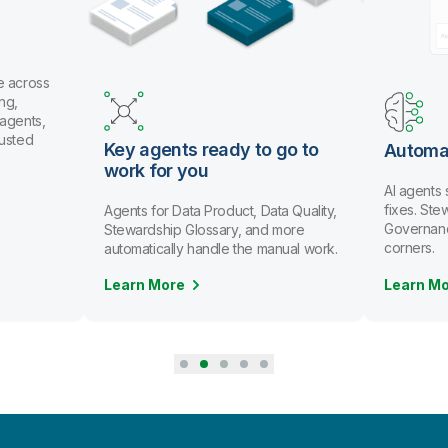
e across
ng,
 agents,
rusted
Key agents ready to go to
Automa
work for you
AI agents
fixes. St
Agents for Data Product, Data Quality,
Governanc
Stewardship Glossary, and more
corners.
automatically handle the manual work.
Learn More
Learn M