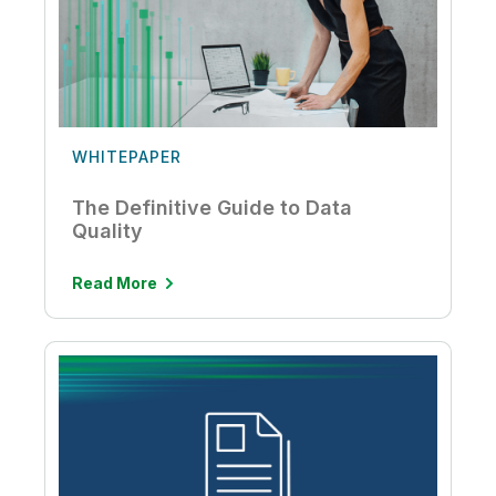
WHITEPAPER
The Definitive Guide to Data
Quality
Read More