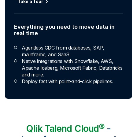
Take a Tour
Everything you need to move data in
real time
Agentless CDC from databases, SAP,
mainframe, and SaaS.
Native integrations with Snowflake, AWS,
Apache Iceberg, Microsoft Fabric, Databricks
and more.
Deploy fast with point-and-click pipelines.
Qlik Talend Cloud®
-