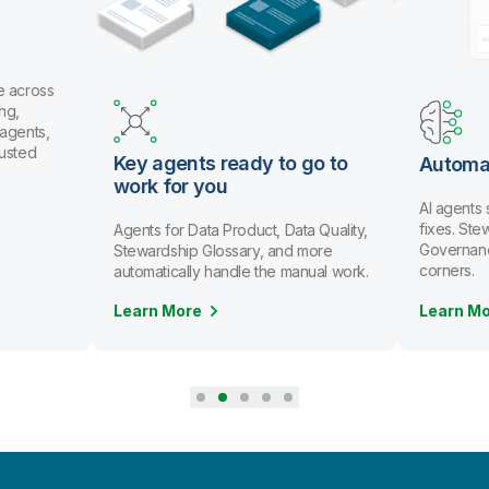
e across
ng,
 agents,
rusted
Key agents ready to go to
Automa
work for you
AI agents
fixes. St
Agents for Data Product, Data Quality,
Governanc
Stewardship Glossary, and more
corners.
automatically handle the manual work.
Learn More
Learn M