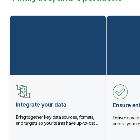
Integrate your data
Ensure ent
Bring together key data sources, formats,
Deliver curated
and targets so your teams have up-to-date
across your en
data.