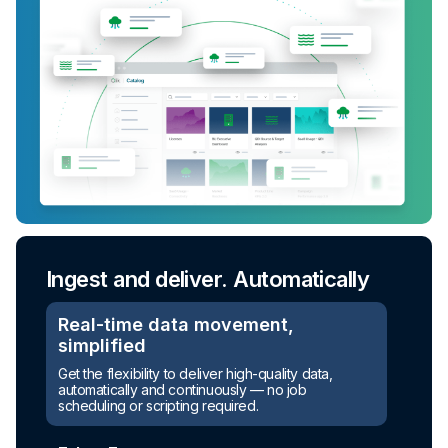
Ingest and deliver. Automatically
Real-time data movement,
simplified
Get the flexibility to deliver high-quality data,
automatically and continuously — no job
scheduling or scripting required.