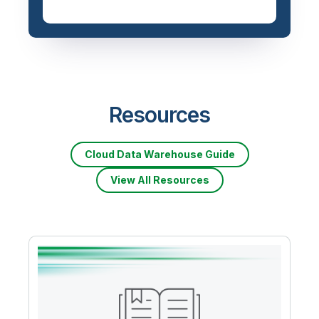
Resources
Cloud Data Warehouse Guide
View All Resources