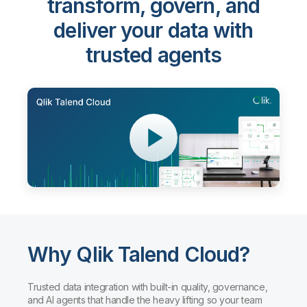
transform, govern, and
deliver your data with
trusted agents
Why Qlik Talend Cloud?
Trusted data integration with built-in quality, governance,
and AI agents that handle the heavy lifting so your team