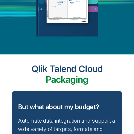
Qlik Talend Cloud
Packaging
But what about my budget?
Automate data integration and support a
wide variety of targets, formats and