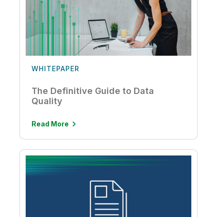
WHITEPAPER
The Definitive Guide to Data
Quality
Read More