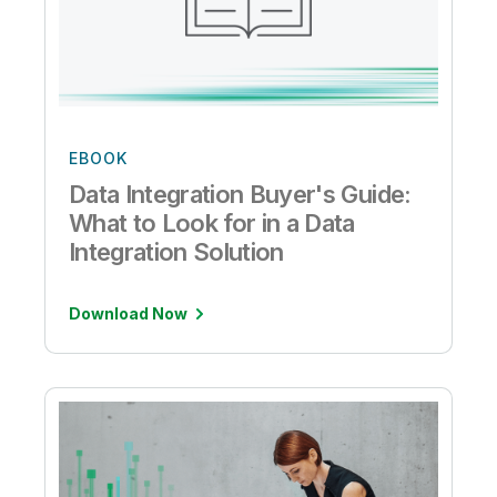
EBOOK
Data Integration Buyer's Guide:
What to Look for in a Data
Integration Solution
Download Now