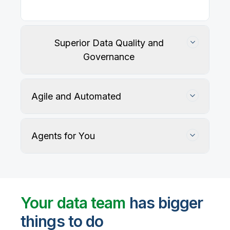
Superior Data Quality and
Governance
Agile and Automated
Agents for You
Track, maintain, and protect data accuracy
Your data team
has bigger
things to do
User-defined rules and AI agents identify, profile,
and recommend fixes for data quality issues, with
Automate data warehouse, lakehouses, and