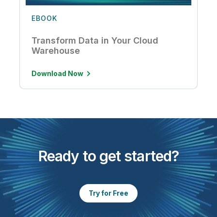
EBOOK
Transform Data in Your Cloud
Warehouse
Download Now
Ready to get started?
Try for Free