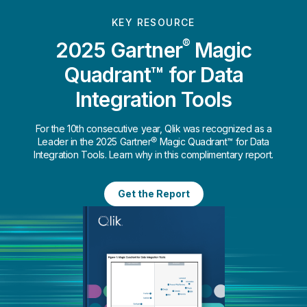
KEY RESOURCE
®
2025 Gartner
Magic
Quadrant™ for Data
Integration Tools
For the 10th consecutive year, Qlik was recognized as a
Leader in the 2025 Gartner® Magic Quadrant™ for Data
Integration Tools. Learn why in this complimentary report.
Get the Report