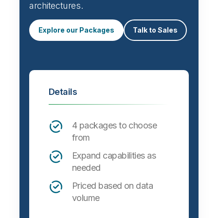
architectures.
Explore our Packages
Talk to Sales
Details
4 packages to choose
from
Expand capabilities as
needed
Priced based on data
volume