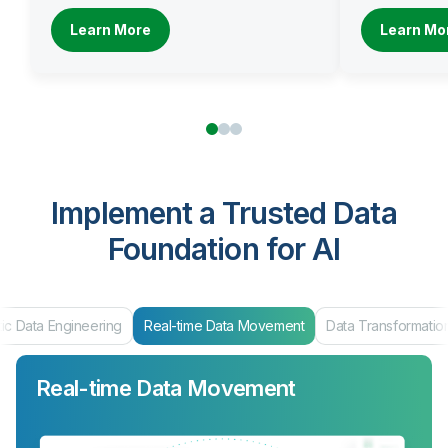
Learn More
Learn Mo
Implement a Trusted Data
Foundation for AI
ic Data Engineering
Real-time Data Movement
Data Transformatio
Real-time Data Movement