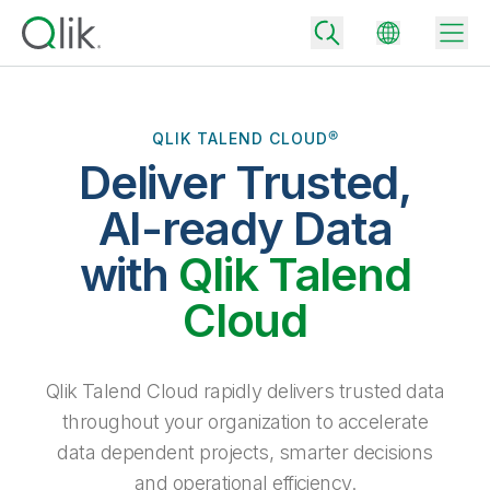
QLIK TALEND CLOUD®
Deliver Trusted,
Back
Back
AI-ready Data
Back
Why Qlik
with
Qlik Talend
Back
Data Integration
Turn your data into real business outcomes
Back
Cloud
By Industry
Technology Partners and Integrations
Data Integration and Quality Pricing
Analytics & AI
Blog
By Role
Extend the value of Qlik data integration and analytics
Rapidly deliver trusted data to drive smarter decisions with the right
Qlik Talend Cloud rapidly delivers trusted data
data integration plan.
Back
All Products
throughout your organization to accelerate
Back
Topics & Trends
Solution Partners
data dependent projects, smarter decisions
Analytics Pricing
Back
Community
and operational efficiency.
Customer Support