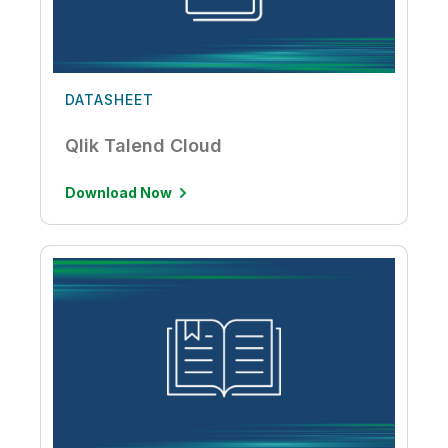
DATASHEET
Qlik Talend Cloud
Download Now