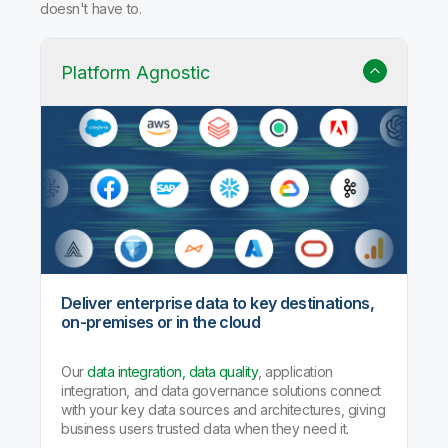
doesn't have to.
Platform Agnostic
Deliver enterprise data to key destinations,
on-premises or in the cloud
Our
data integration, data quality
, application
integration, and data governance solutions connect
with your key data sources and architectures, giving
business users trusted data when they need it.