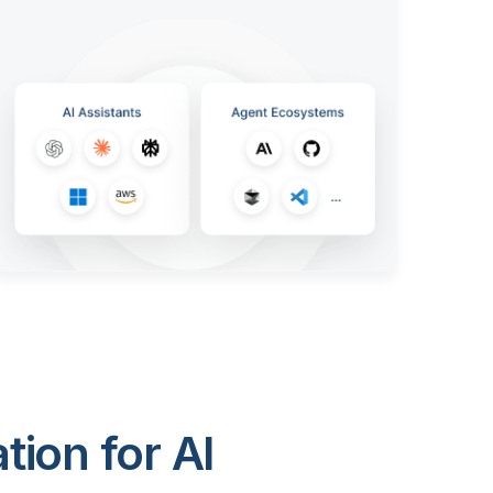
ion for AI