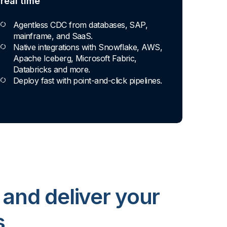
real time
Agentless CDC from databases, SAP,
mainframe, and SaaS.
Native integrations with Snowflake, AWS,
Apache Iceberg, Microsoft Fabric,
Databricks and more.
Deploy fast with point-and-click pipelines.
 and deliver your
s