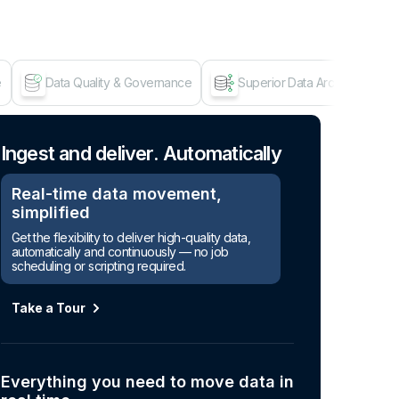
e
Data Quality & Governance
Superior Data Architecture
Age
Ingest and deliver. Automatically
Real-time data movement,
simplified
Get the flexibility to deliver high-quality data,
automatically and continuously — no job
scheduling or scripting required.
Take a Tour
Everything you need to move data in