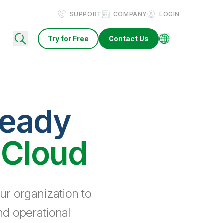
SUPPORT
COMPANY
LOGIN
Try for Free
Contact Us
ready
 Cloud
ur organization to
nd operational