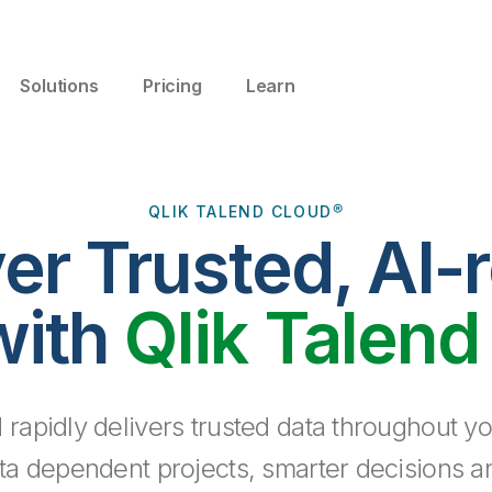
Solutions
Pricing
Learn
QLIK TALEND CLOUD®
ver Trusted, AI-
with
Qlik Talend
 rapidly delivers trusted data throughout yo
ta dependent projects, smarter decisions a