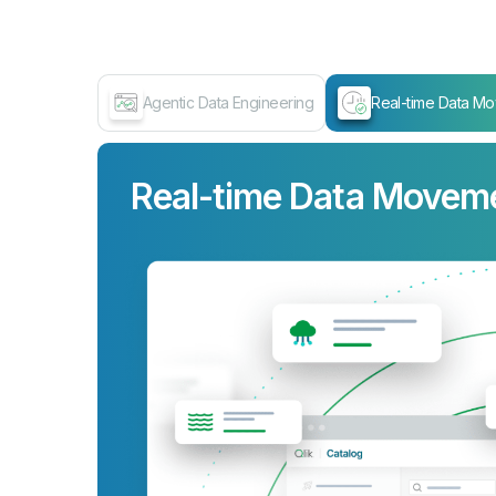
Agentic Data Engineering
Real-time Data M
Real-time Data Movem