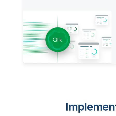
Implement