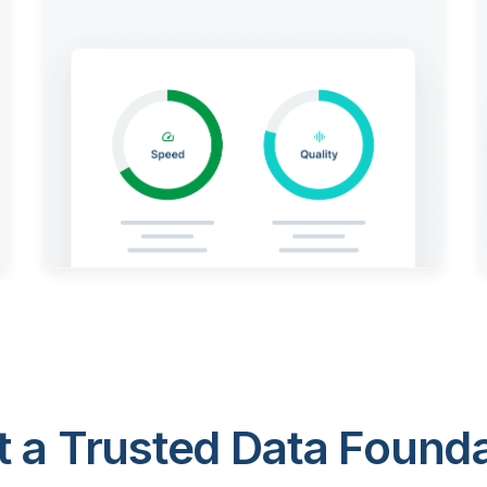
 a Trusted Data Foundat