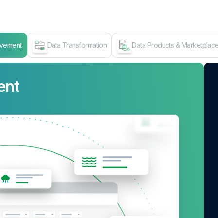
ovement
Data Transformation
Data Products & Marketplac
ent