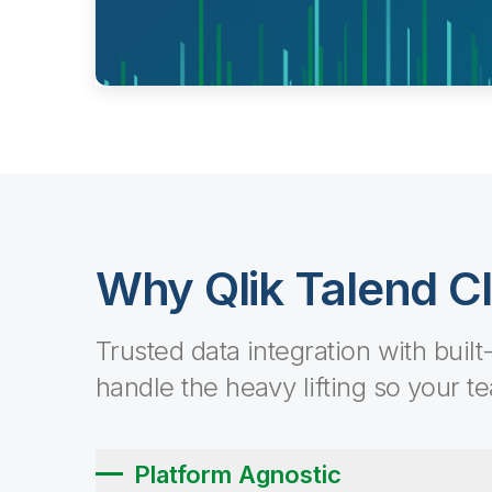
Why Qlik Talend C
Trusted data integration with built
handle the heavy lifting so your t
Platform Agnostic