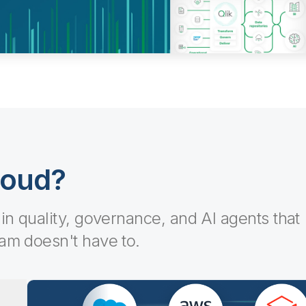
loud?
-in quality, governance, and AI agents that
eam doesn't have to.