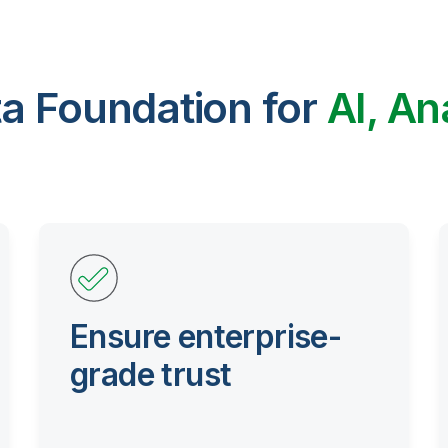
ta Foundation for
AI, An
Ensure enterprise-
grade trust