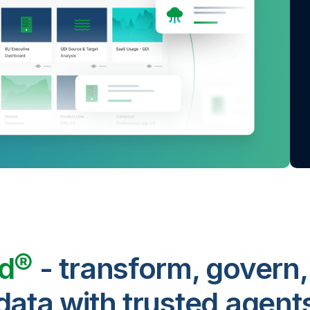
ud®
- transform, govern,
data with trusted agent