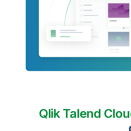
Qlik Talend Clo