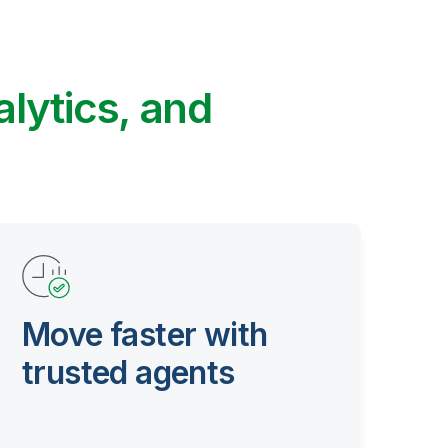
alytics, and
Move faster with
trusted agents