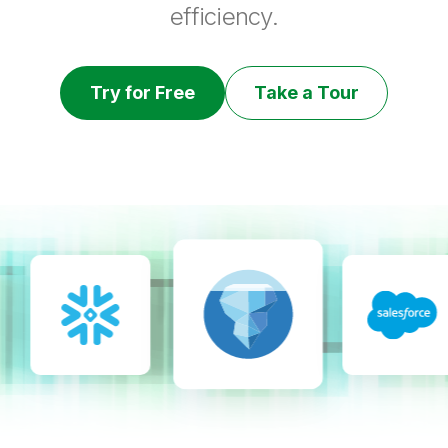
efficiency.
Try for Free
Take a Tour