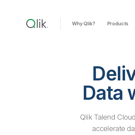
Why Qlik?
Products
Deli
Data 
Qlik Talend Cloud
accelerate da