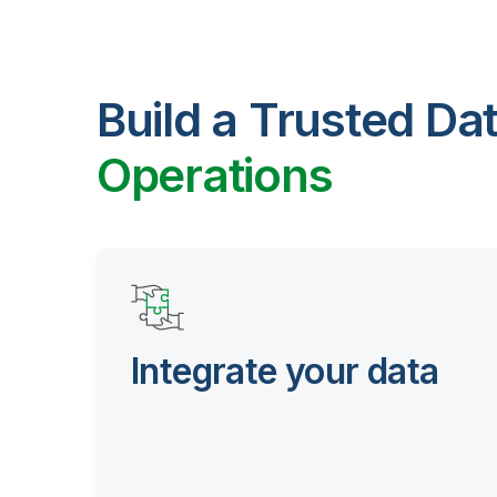
Build a Trusted Da
Operations
Integrate your data