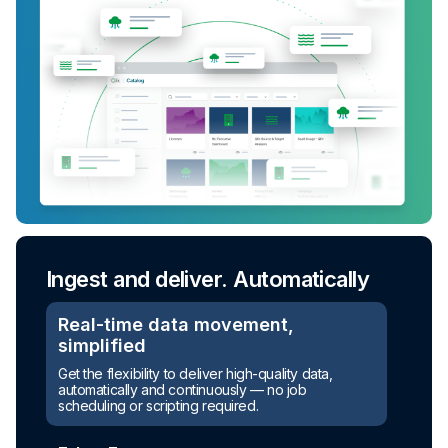
Ingest and deliver. Automatically
Real-time data movement,
simplified
Get the flexibility to deliver high-quality data,
automatically and continuously — no job
scheduling or scripting required.