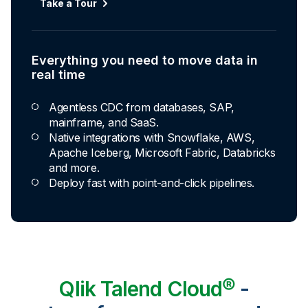
Take a Tour
Everything you need to move data in
real time
Agentless CDC from databases, SAP,
mainframe, and SaaS.
Native integrations with Snowflake, AWS,
Apache Iceberg, Microsoft Fabric, Databricks
and more.
Deploy fast with point-and-click pipelines.
Qlik Talend Cloud®
-