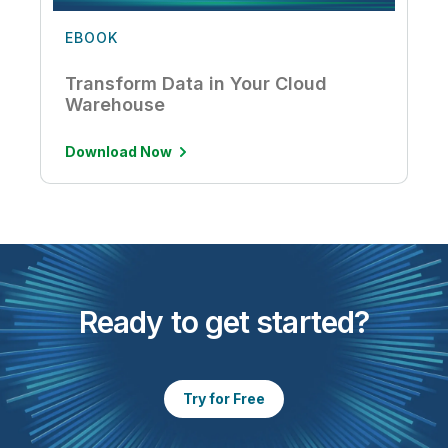
EBOOK
Transform Data in Your Cloud
Warehouse
Download Now
Ready to get started?
Try for Free