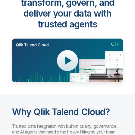
transform, govern, and
deliver your data with
trusted agents
Why Qlik Talend Cloud?
Trusted data integration with built-in quality, governance,
and AI agents that handle the heavy lifting so your team