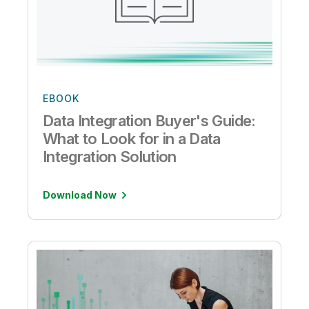
EBOOK
Data Integration Buyer's Guide:
What to Look for in a Data
Integration Solution
Download Now