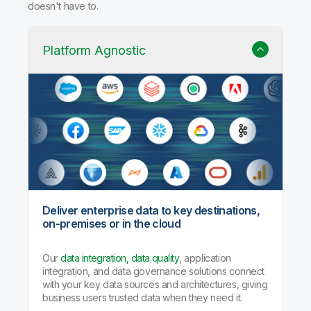
doesn't have to.
Platform Agnostic
Deliver enterprise data to key destinations,
on-premises or in the cloud
Our
data integration, data quality
, application
integration, and data governance solutions connect
with your key data sources and architectures, giving
business users trusted data when they need it.