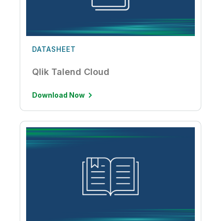
DATASHEET
Qlik Talend Cloud
Download Now