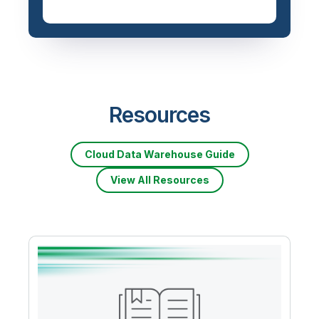
Resources
Cloud Data Warehouse Guide
View All Resources