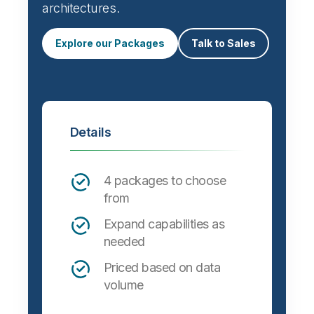
architectures.
Explore our Packages
Talk to Sales
Details
4 packages to choose
from
Expand capabilities as
needed
Priced based on data
volume