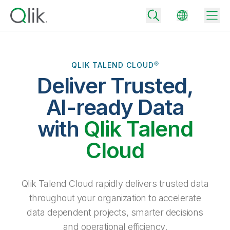
QLIK TALEND CLOUD®
Deliver Trusted,
Back
Back
AI-ready Data
Back
Why Qlik
with
Qlik Talend
Back
Data Integration
Turn your data into real business outcomes
Back
Cloud
By Industry
Technology Partners and Integrations
Data Integration and Quality Pricing
Analytics & AI
Blog
By Role
Extend the value of Qlik data integration and analytics
Rapidly deliver trusted data to drive smarter decisions with the right
Qlik Talend Cloud rapidly delivers trusted data
data integration plan.
Back
All Products
throughout your organization to accelerate
Back
Topics & Trends
Solution Partners
data dependent projects, smarter decisions
Analytics Pricing
Back
Community
and operational efficiency.
Customer Support