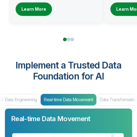
Learn More
Learn Mo
Implement a Trusted Data
Foundation for AI
ic Data Engineering
Real-time Data Movement
Data Transformatio
Real-time Data Movement