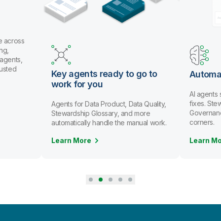
e across
ng,
 agents,
rusted
Key agents ready to go to
Automa
work for you
AI agents
fixes. St
Agents for Data Product, Data Quality,
Governanc
Stewardship Glossary, and more
corners.
automatically handle the manual work.
Learn More
Learn M