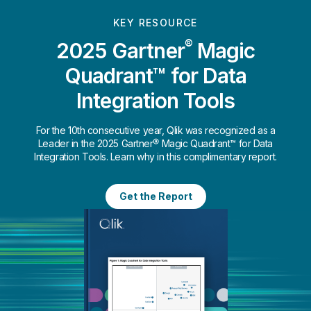
KEY RESOURCE
®
2025 Gartner
Magic
Quadrant™ for Data
Integration Tools
For the 10th consecutive year, Qlik was recognized as a
Leader in the 2025 Gartner® Magic Quadrant™ for Data
Integration Tools. Learn why in this complimentary report.
Get the Report