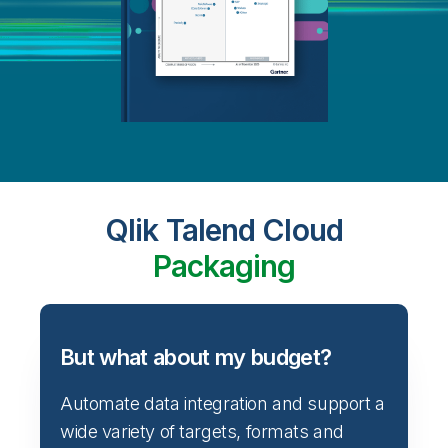
Qlik Talend Cloud
Packaging
But what about my budget?
Automate data integration and support a
wide variety of targets, formats and