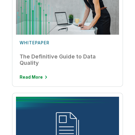
WHITEPAPER
The Definitive Guide to Data
Quality
Read More