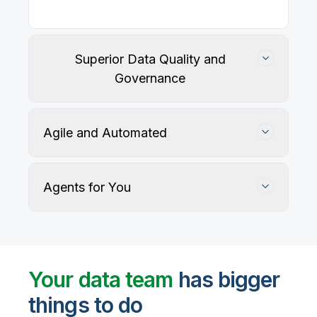
Superior Data Quality and
Governance
Agile and Automated
Agents for You
Track, maintain, and protect data accuracy
Your data team
has bigger
things to do
User-defined rules and AI agents identify, profile,
and recommend fixes for data quality issues, with
Automate data warehouse, lakehouses, and