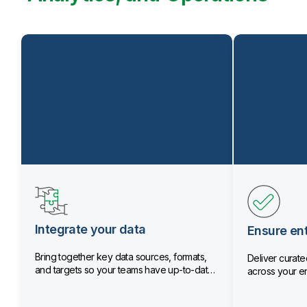
Integrate your data
Ensure ent
Bring together key data sources, formats,
Deliver curated
and targets so your teams have up-to-date
across your en
data.