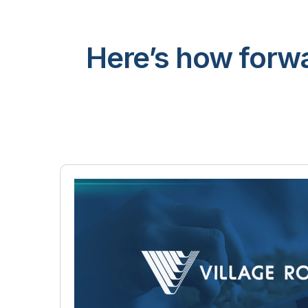
Here’s how forwa