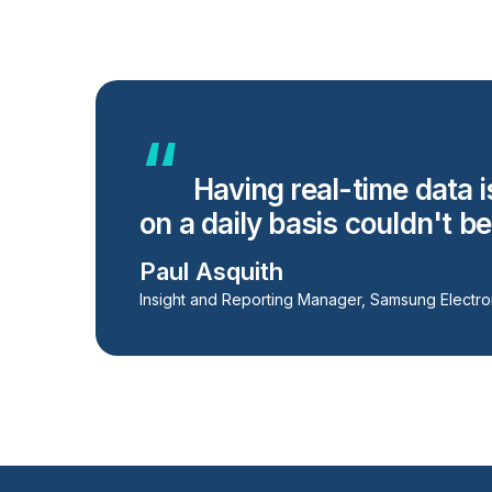
Having real-time data i
on a daily basis couldn't b
Paul Asquith
Insight and Reporting Manager, Samsung Electro