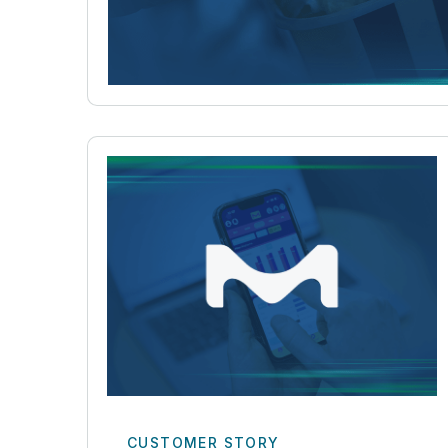
CUSTOMER STORY