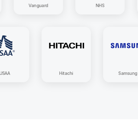
Vanguard
NHS
USAA
Hitachi