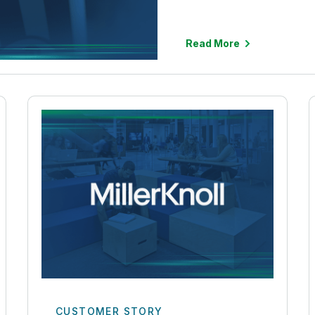
Read More
CUSTOMER STORY