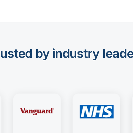
usted by industry lead