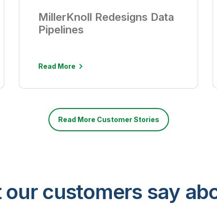
MillerKnoll Redesigns Data
Pipelines
Read More
Read More Customer Stories
 our customers say abo