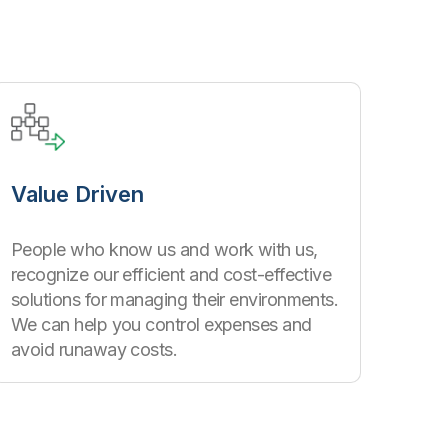
Value Driven
People who know us and work with us,
recognize our efficient and cost-effective
solutions for managing their environments.
We can help you control expenses and
avoid runaway costs.