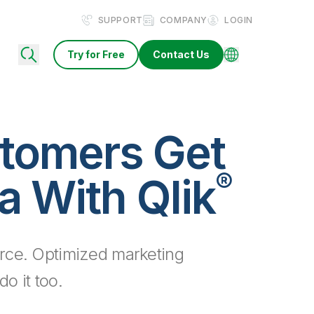
SUPPORT
COMPANY
LOGIN
Try for Free
Contact Us
tomers Get
®
a With Qlik
rce. Optimized marketing
o it too.