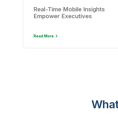
Real-Time Mobile Insights
Empower Executives
Read More
What