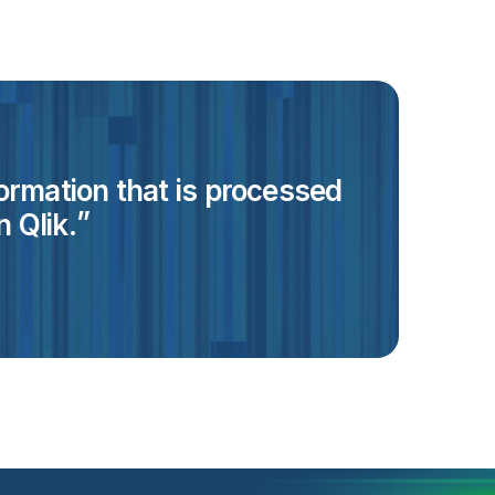
formation that is processed
 Qlik.