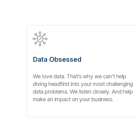
Data Obsessed
We love data. That’s why we can’t help
diving headfirst into your most challenging
data problems. We listen closely. And help
make an impact on your business.