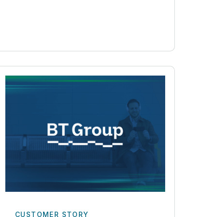
CUSTOMER STORY