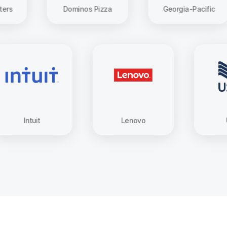
Dominos Pizza
Georgia-Pacific
Intuit
Lenovo