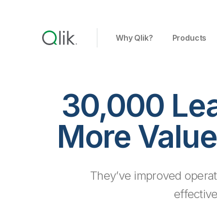
Why Qlik?
Products
30,000 Le
More Value
They’ve improved operat
effectiv