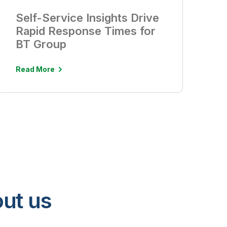
Self-Service Insights Drive
Rapid Response Times for
BT Group
Read More
ut us