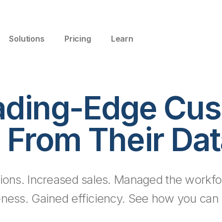
Solutions
Pricing
Learn
ading-Edge Cus
 From Their Dat
ions. Increased sales. Managed the workfo
eness. Gained efficiency. See how you can d