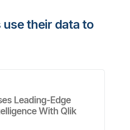
use their data to
es Leading-Edge
telligence With Qlik