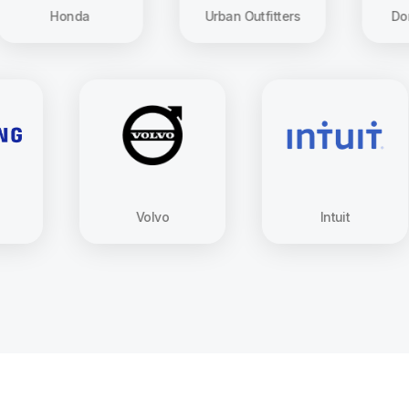
Honda
Urban Outfitters
Dominos Piz
Samsung
Volvo
Intuit