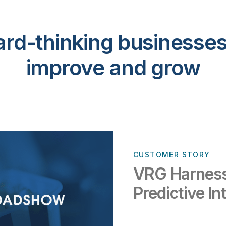
rd-thinking businesses 
improve and grow
CUSTOMER STORY
VRG Harness
Predictive In