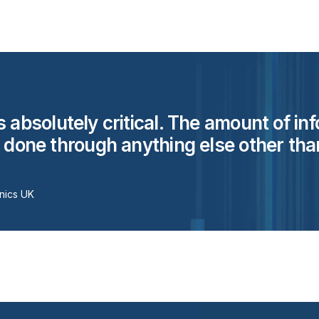
s absolutely critical. The amount of in
e done through anything else other than
nics UK