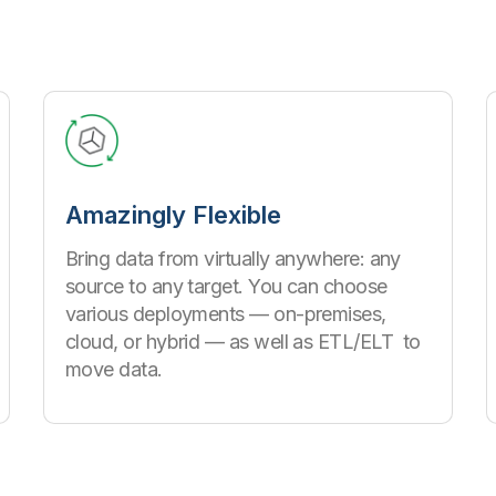
Amazingly Flexible
Bring data from virtually anywhere: any
source to any target. You can choose
various deployments — on-premises,
cloud, or hybrid — as well as ETL/ELT to
move data.