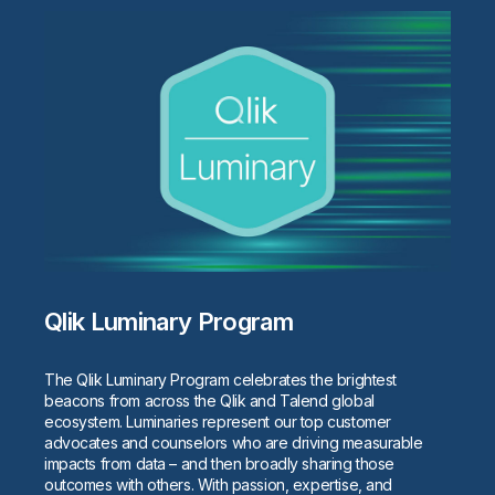
Qlik Luminary Program
The Qlik Luminary Program celebrates the brightest
beacons from across the Qlik and Talend global
ecosystem. Luminaries represent our top customer
advocates and counselors who are driving measurable
impacts from data – and then broadly sharing those
outcomes with others. With passion, expertise, and