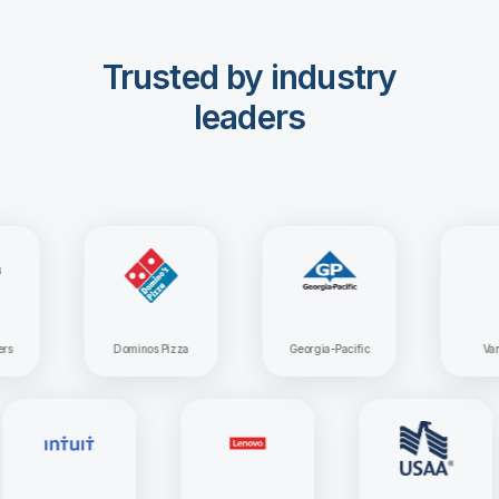
Trusted by industry
leaders
Dominos Pizza
Georgia-Pacific
Vanguar