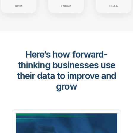
Intuit
Lenovo
USAA
Here’s how forward-
thinking businesses use
their data to improve and
grow