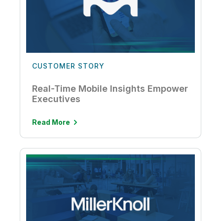
CUSTOMER STORY
Real-Time Mobile Insights Empower
Executives
Read More