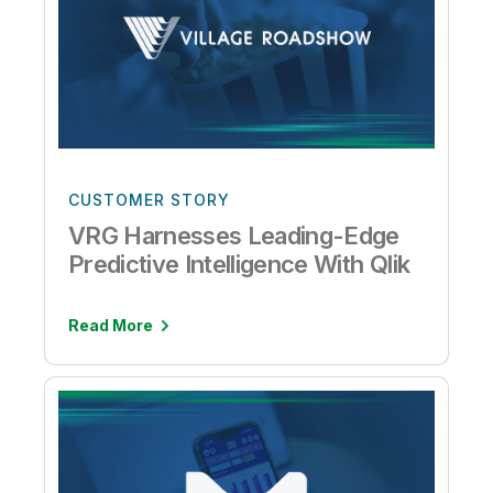
CUSTOMER STORY
VRG Harnesses Leading-Edge
Predictive Intelligence With Qlik
Read More