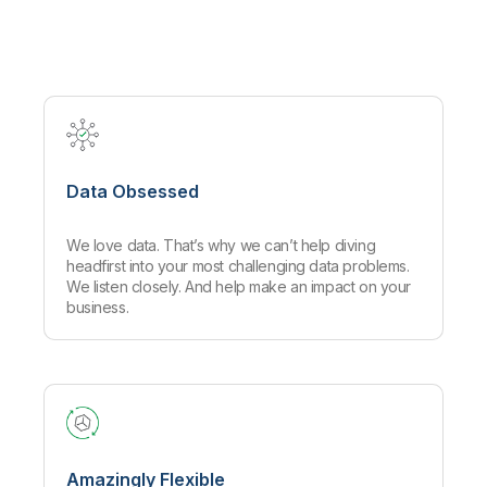
Company
Deliver better insights and outcomes with the right analytics plan.
Customer Stories
Customer Portal
Leadership
Onboarding
Qlik
Corporate Responsibility
Product Documentation
Access and Belonging
Events & Webinars
Training
Academic Program
Talend
Partners
Careers
Resource Library
Newsroom
Global Offices
Data Obsessed
Glossary
We love data. That’s why we can’t help diving
Community
headfirst into your most challenging data problems.
We listen closely. And help make an impact on your
business.
Training
Amazingly Flexible