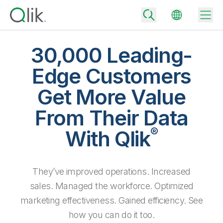
30,000 Leading-
Edge Customers
Back
Get More Value
Back
Back
From Their Data
Why Qlik
Back
®
Data Integration
With Qlik
Turn your data into real business outcomes
Back
By Industry
Technology Partners and Integrations
Data Integration and Quality Pricing
Analytics & AI
They’ve improved operations. Increased
Blog
By Role
Extend the value of Qlik data integration and analytics
Rapidly deliver trusted data to drive smarter decisions with the right
data integration plan.
sales. Managed the workforce. Optimized
Back
All Products
Back
marketing effectiveness. Gained efficiency. See
Topics & Trends
Solution Partners
Analytics Pricing
Back
Community
how you can do it too.
Customer Support