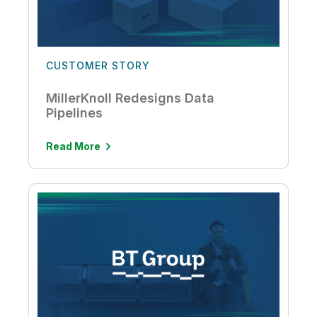
CUSTOMER STORY
MillerKnoll Redesigns Data
Pipelines
Read More