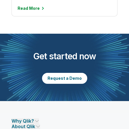
Read
More
Get started now
Request a Demo
Why Qlik?
About Qlik
Why Qlik