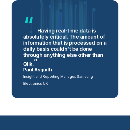
Having real-time data is
absolutely critical. The amount of
information that is processed on a
daily basis couldn't be done
through anything else other than
Qlik.
Paul Asquith
Insight and Reporting Manager, Samsung
Electronics UK