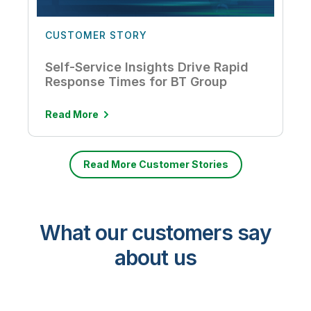
CUSTOMER STORY
Self-Service Insights Drive Rapid
Response Times for BT Group
Read More
Read More Customer Stories
What our customers say
about us