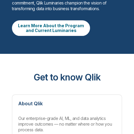
commitment, Qlik Luminaries champion the vision of
transforming data into business transformations.
Learn More About the Program
and Current Luminaries
Get to know Qlik
About Qlik
Our enterprise-grade AI, ML, and data analytics
improve outcomes — no matter where or how you
process data.