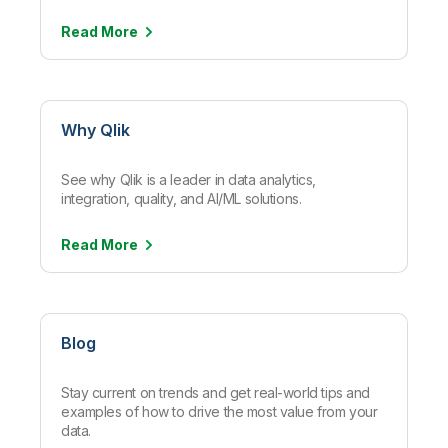
Read
More
Why Qlik
See why Qlik is a leader in data analytics,
integration, quality, and AI/ML solutions.
Read
More
Blog
Stay current on trends and get real-world tips and
examples of how to drive the most value from your
data.