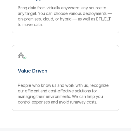
Bring data from virtually anywhere: any source to
any target. You can choose various deployments —
on-premises, cloud, or hybrid — as well as ETL/ELT
to move data.
Value Driven
People who know us and work with us, recognize
our efficient and cost-effective solutions for
managing their environments. We can help you
control expenses and avoid runaway costs.