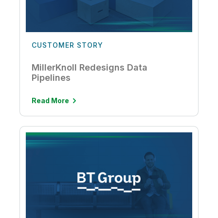
CUSTOMER STORY
MillerKnoll Redesigns Data
Pipelines
Read More