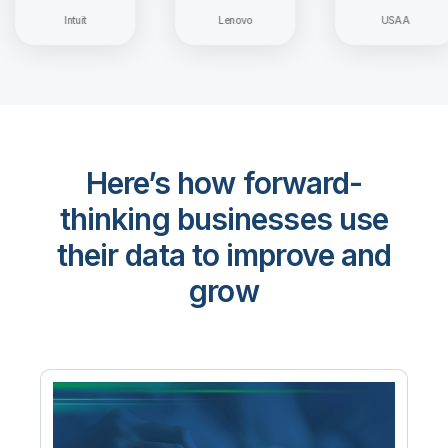
Intuit
Lenovo
USAA
Here’s how forward-
thinking businesses use
their data to improve and
grow