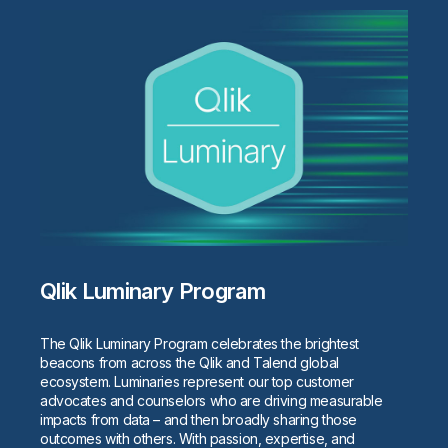
Qlik Luminary Program
The Qlik Luminary Program celebrates the brightest
beacons from across the Qlik and Talend global
ecosystem. Luminaries represent our top customer
advocates and counselors who are driving measurable
impacts from data – and then broadly sharing those
outcomes with others. With passion, expertise, and