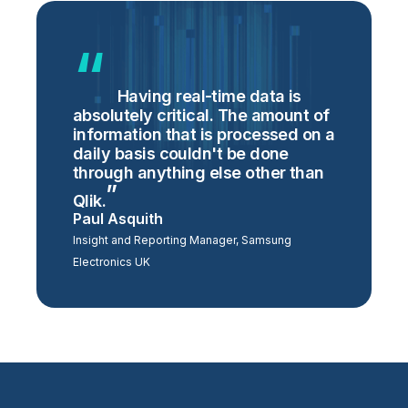
Having real-time data is
absolutely critical. The amount of
information that is processed on a
daily basis couldn't be done
through anything else other than
Qlik.
Paul Asquith
Insight and Reporting Manager, Samsung
Electronics UK