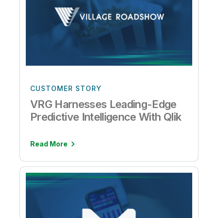
CUSTOMER STORY
VRG Harnesses Leading-Edge
Predictive Intelligence With Qlik
Read More