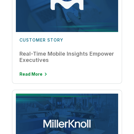
CUSTOMER STORY
Real-Time Mobile Insights Empower
Executives
Read More