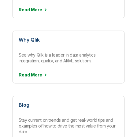
Read
More
Why Qlik
See why Qlik is a leader in data analytics,
integration, quality, and AI/ML solutions.
Read
More
Blog
Stay current on trends and get real-world tips and
examples of how to drive the most value from your
data.