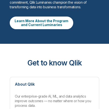
commitment, Qlik Luminaries champion the vision of
transforming data into business transformations.
Learn More About the Program
and Current Luminaries
Get to know Qlik
About Qlik
Our enterprise-grade AI, ML, and data analytics
improve outcomes — no matter where or how you
process data.