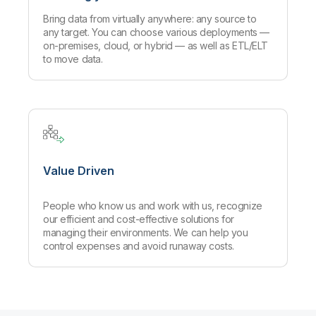
Bring data from virtually anywhere: any source to
any target. You can choose various deployments —
on-premises, cloud, or hybrid — as well as ETL/ELT
to move data.
Value Driven
People who know us and work with us, recognize
our efficient and cost-effective solutions for
managing their environments. We can help you
control expenses and avoid runaway costs.