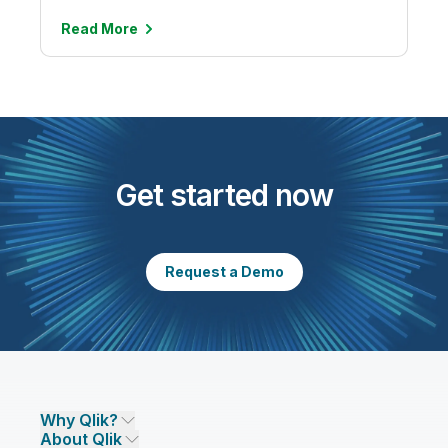
Read
More
Get started now
Request a Demo
Why Qlik?
About Qlik
Why Qlik