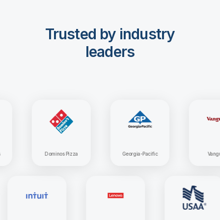
Trusted by industry
leaders
Dominos Pizza
Georgia-Pacific
Vanguard