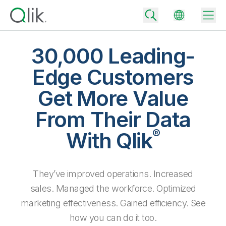
30,000 Leading-
Edge Customers
Back
Get More Value
Back
Back
From Their Data
Why Qlik
Back
®
Data Integration
With Qlik
Turn your data into real business outcomes
Back
By Industry
Technology Partners and Integrations
Data Integration and Quality Pricing
Analytics & AI
They’ve improved operations. Increased
Blog
By Role
Extend the value of Qlik data integration and analytics
Rapidly deliver trusted data to drive smarter decisions with the right
data integration plan.
sales. Managed the workforce. Optimized
Back
All Products
Back
marketing effectiveness. Gained efficiency. See
Topics & Trends
Solution Partners
Analytics Pricing
Back
Community
how you can do it too.
Customer Support