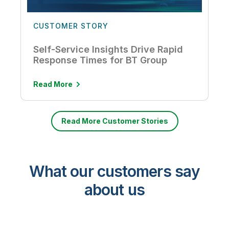
CUSTOMER STORY
Self-Service Insights Drive Rapid
Response Times for BT Group
Read More
Read More Customer Stories
What our customers say
about us