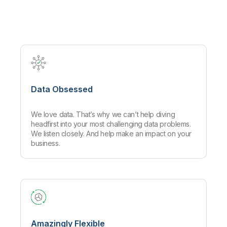
Company
Deliver better insights and outcomes with the right analytics plan.
Customer Stories
Customer Portal
Leadership
Onboarding
Qlik
Corporate Responsibility
Product Documentation
Access and Belonging
Events & Webinars
Training
Academic Program
Talend
Partners
Careers
Resource Library
Newsroom
Global Offices
Data Obsessed
Glossary
We love data. That’s why we can’t help diving
Community
headfirst into your most challenging data problems.
We listen closely. And help make an impact on your
business.
Training
Amazingly Flexible