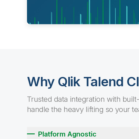
Why Qlik Talend C
Trusted data integration with built
handle the heavy lifting so your t
Platform Agnostic