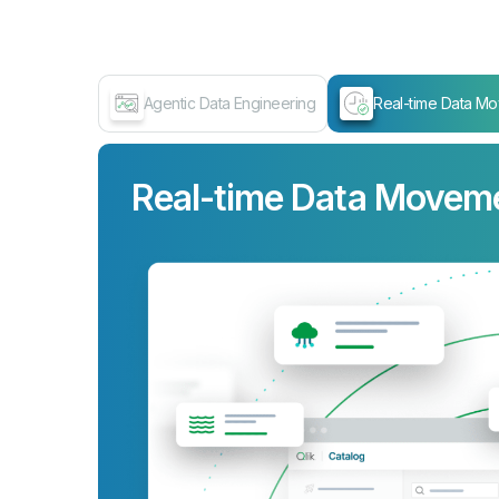
Agentic Data Engineering
Real-time Data M
Real-time Data Movem