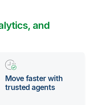
alytics, and
Move faster with
trusted agents