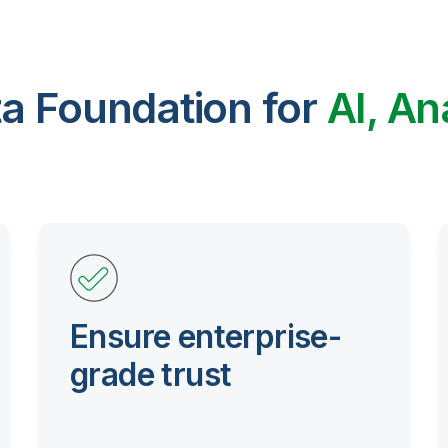
ta Foundation for
AI, An
Ensure enterprise-
grade trust