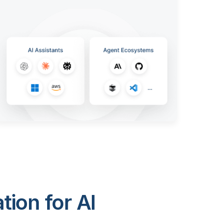
ion for AI