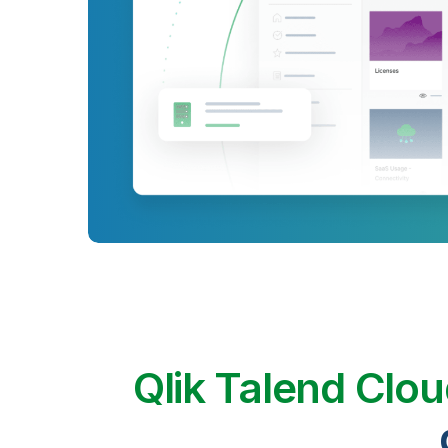
Qlik Talend Clo