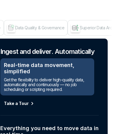
e
Data Quality & Governance
Superior Data Architecture
Age
Ingest and deliver. Automatically
Real-time data movement,
simplified
Get the flexibility to deliver high-quality data,
automatically and continuously — no job
scheduling or scripting required.
Take a Tour
Everything you need to move data in