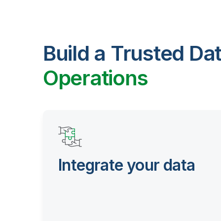
Build a Trusted Da
Operations
Integrate your data