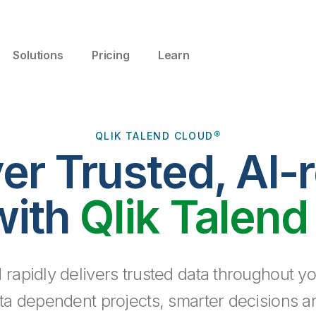
Solutions
Pricing
Learn
QLIK TALEND CLOUD®
ver Trusted, AI-
with
Qlik Talend
 rapidly delivers trusted data throughout yo
ta dependent projects, smarter decisions a