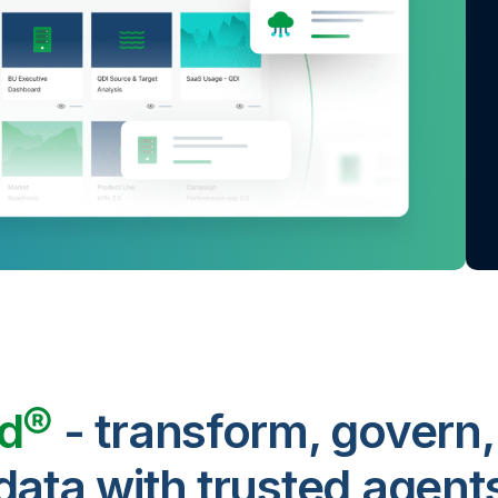
ud®
- transform, govern,
data with trusted agent