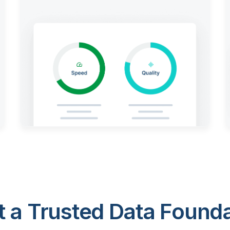
 a Trusted Data Foundat