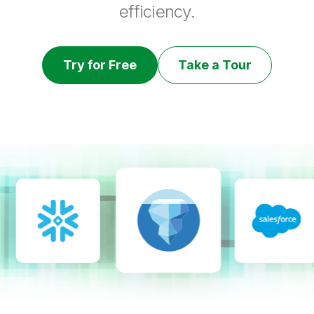
efficiency.
Try for Free
Take a Tour