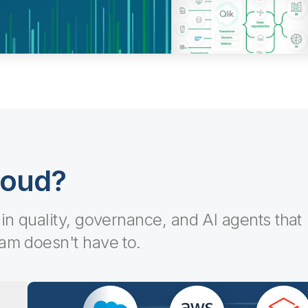
loud?
-in quality, governance, and AI agents that
eam doesn't have to.