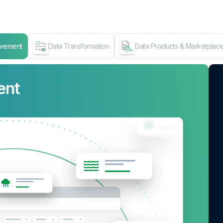
ovement
Data Transformation
Data Products & Marketplac
ent