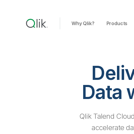
Why Qlik?
Products
Deli
Data 
Qlik Talend Cloud
accelerate da