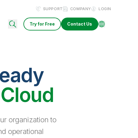
SUPPORT
COMPANY
LOGIN
Try for Free
Contact Us
ready
 Cloud
ur organization to
nd operational