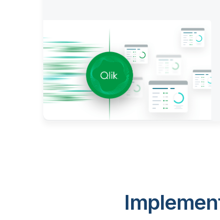
Implement