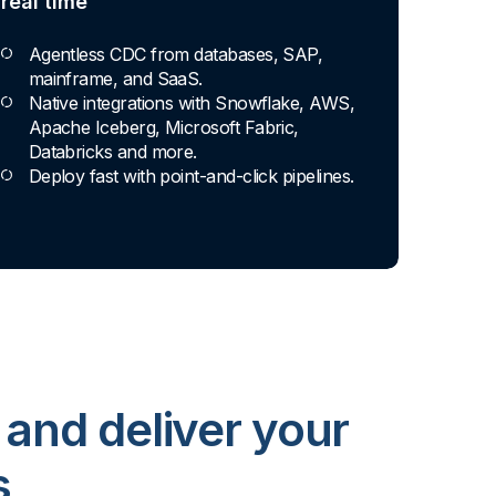
real time
Agentless CDC from databases, SAP,
mainframe, and SaaS.
Native integrations with Snowflake, AWS,
Apache Iceberg, Microsoft Fabric,
Databricks and more.
Deploy fast with point-and-click pipelines.
 and deliver your
s