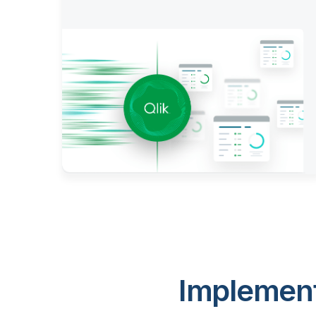
Implement