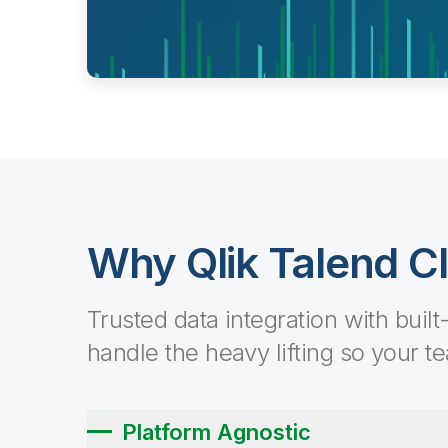
Why Qlik Talend C
Trusted data integration with built
handle the heavy lifting so your t
Platform Agnostic