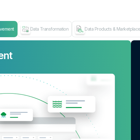
ovement
Data Transformation
Data Products & Marketplac
ent