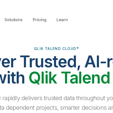
Solutions
Pricing
Learn
QLIK TALEND CLOUD®
ver Trusted, AI-
with
Qlik Talend
 rapidly delivers trusted data throughout yo
ta dependent projects, smarter decisions a