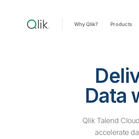
Why Qlik?
Products
Deli
Data 
Qlik Talend Cloud
accelerate da