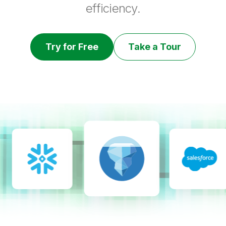
efficiency.
Try for Free
Take a Tour