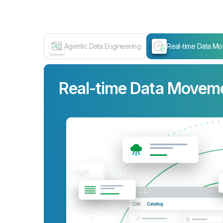
Agentic Data Engineering
Real-time Data M
Real-time Data Movem