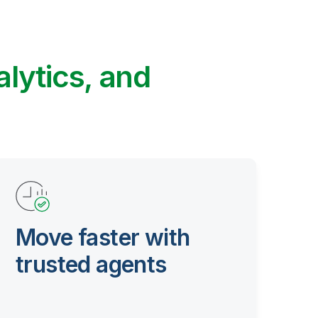
alytics, and
Move faster with
trusted agents