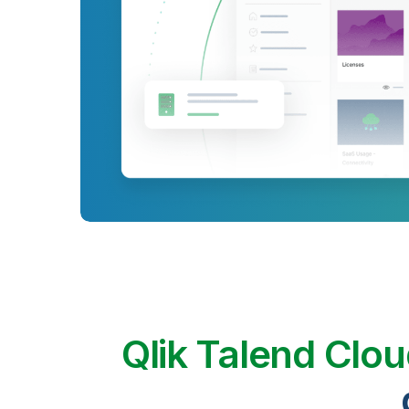
Qlik Talend Clo