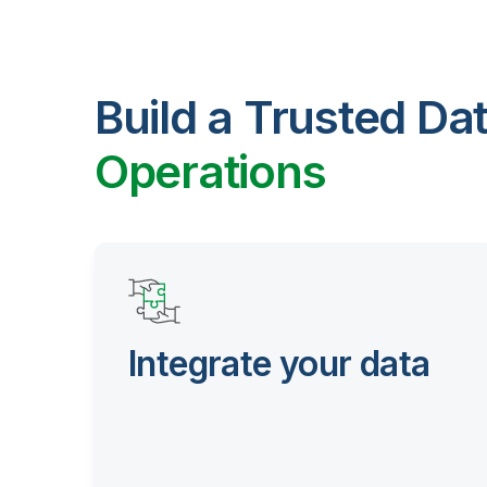
Build a Trusted Da
Operations
Integrate your data