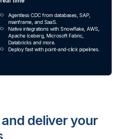
real time
Agentless CDC from databases, SAP,
mainframe, and SaaS.
Native integrations with Snowflake, AWS,
Apache Iceberg, Microsoft Fabric,
Databricks and more.
Deploy fast with point-and-click pipelines.
 and deliver your
s