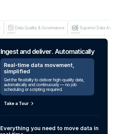
e
Data Quality & Governance
Superior Data Architecture
Age
Ingest and deliver. Automatically
Real-time data movement,
simplified
Get the flexibility to deliver high-quality data,
automatically and continuously — no job
scheduling or scripting required.
Take a Tour
Everything you need to move data in