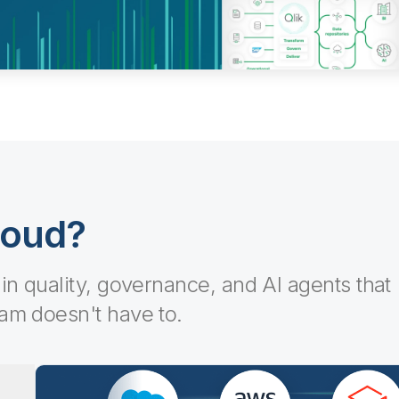
loud?
-in quality, governance, and AI agents that
eam doesn't have to.