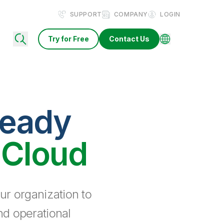
SUPPORT
COMPANY
LOGIN
Try for Free
Contact Us
ready
 Cloud
ur organization to
nd operational