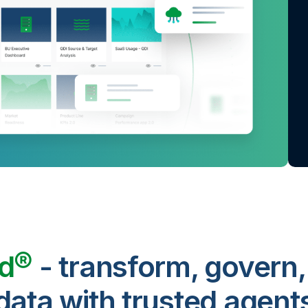
ud®
- transform, govern,
data with trusted agent