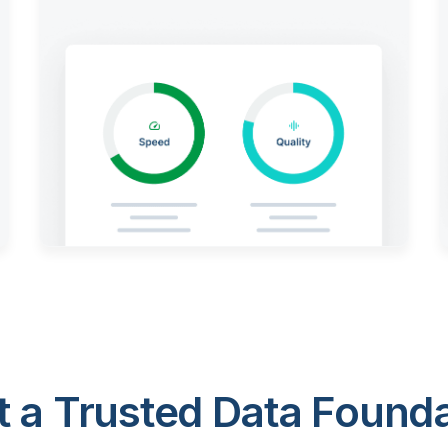
 a Trusted Data Foundat