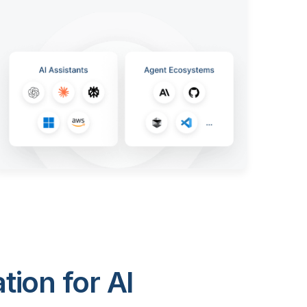
ion for AI