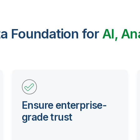
ta Foundation for
AI, An
Ensure enterprise-
grade trust