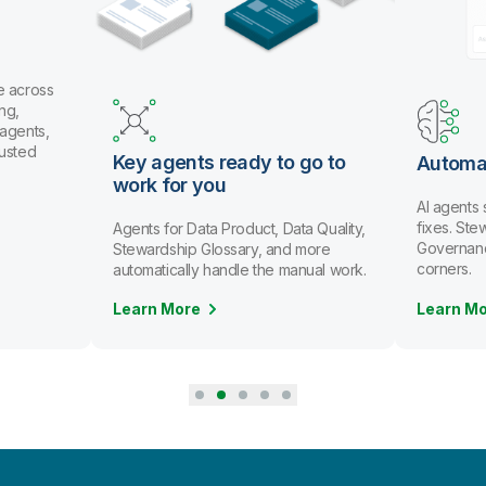
e across
ng,
 agents,
rusted
Key agents ready to go to
Automa
work for you
AI agents
fixes. St
Agents for Data Product, Data Quality,
Governanc
Stewardship Glossary, and more
corners.
automatically handle the manual work.
Learn More
Learn M