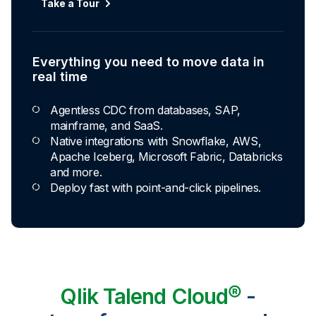
Take a Tour
Everything you need to move data in
real time
Agentless CDC from databases, SAP,
mainframe, and SaaS.
Native integrations with Snowflake, AWS,
Apache Iceberg, Microsoft Fabric, Databricks
and more.
Deploy fast with point-and-click pipelines.
Qlik Talend Cloud®
-