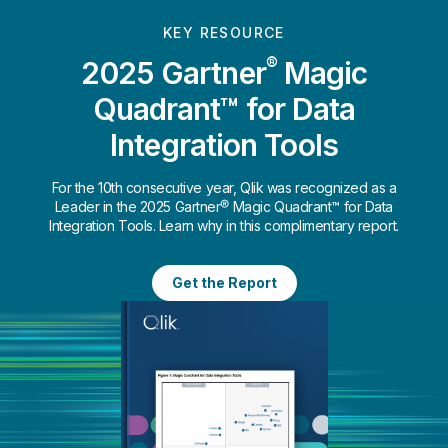
KEY RESOURCE
®
2025 Gartner
Magic
Quadrant™ for Data
Integration Tools
For the 10th consecutive year, Qlik was recognized as a
Leader in the 2025 Gartner® Magic Quadrant™ for Data
Integration Tools. Learn why in this complimentary report.
Get the Report