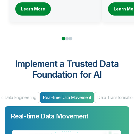
Learn More
Learn Mo
Implement a Trusted Data
Foundation for AI
ic Data Engineering
Real-time Data Movement
Data Transformatio
Real-time Data Movement