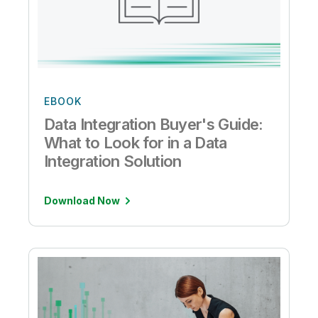
EBOOK
Data Integration Buyer's Guide:
What to Look for in a Data
Integration Solution
Download Now