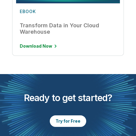
EBOOK
Transform Data in Your Cloud
Warehouse
Download Now
Ready to get started?
Try for Free