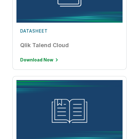
DATASHEET
Qlik Talend Cloud
Download Now