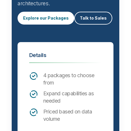
architectures.
Explore our Packages
Talk to Sales
Details
4 packages to choose
from
Expand capabilities as
needed
Priced based on data
volume