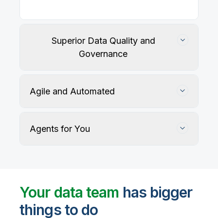
Superior Data Quality and
Governance
Agile and Automated
Agents for You
Track, maintain, and protect data accuracy
Your data team
has bigger
things to do
User-defined rules and AI agents identify, profile,
and recommend fixes for data quality issues, with
Automate data warehouse, lakehouses, and