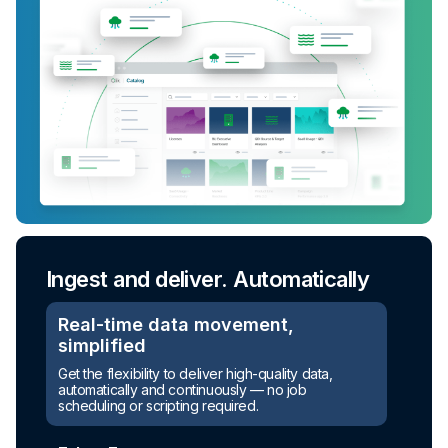
Ingest and deliver. Automatically
Real-time data movement,
simplified
Get the flexibility to deliver high-quality data,
automatically and continuously — no job
scheduling or scripting required.