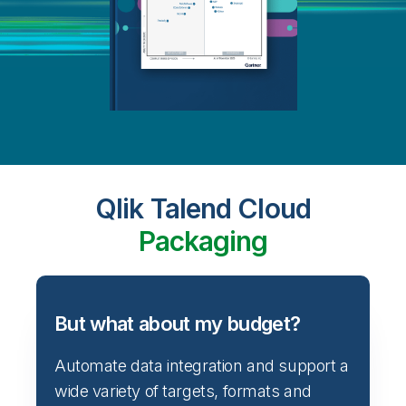
Qlik Talend Cloud
Packaging
But what about my budget?
Automate data integration and support a
wide variety of targets, formats and