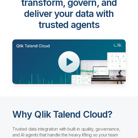
transform, govern, and
deliver your data with
trusted agents
Why Qlik Talend Cloud?
Trusted data integration with built-in quality, governance,
and AI agents that handle the heavy lifting so your team