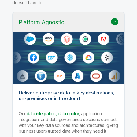
doesn't have to.
Platform Agnostic
Deliver enterprise data to key destinations,
on-premises or in the cloud
Our
data integration, data quality
, application
integration, and data governance solutions connect
with your key data sources and architectures, giving
business users trusted data when they need it.