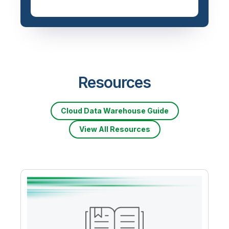
Resources
Cloud Data Warehouse Guide
View All Resources