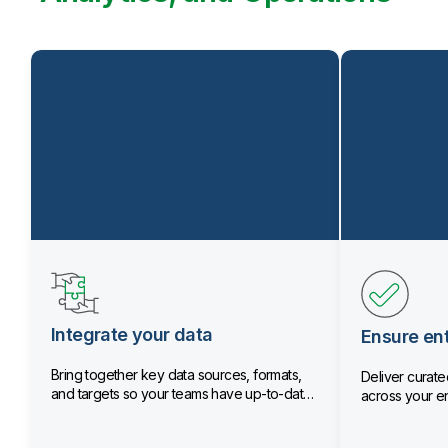
Integrate your data
Ensure ent
Bring together key data sources, formats,
Deliver curated
and targets so your teams have up-to-date
across your en
data.