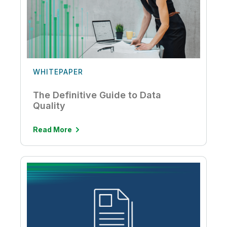
WHITEPAPER
The Definitive Guide to Data
Quality
Read More