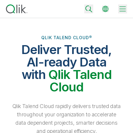
QLIK TALEND CLOUD®
Deliver Trusted,
Back
Back
AI-ready Data
Back
Why Qlik
with
Qlik Talend
Back
Data Integration
Turn your data into real business outcomes
Back
Cloud
By Industry
Technology Partners and Integrations
Data Integration and Quality Pricing
Analytics & AI
Blog
By Role
Extend the value of Qlik data integration and analytics
Rapidly deliver trusted data to drive smarter decisions with the right
Qlik Talend Cloud rapidly delivers trusted data
data integration plan.
Back
All Products
throughout your organization to accelerate
Back
Topics & Trends
Solution Partners
data dependent projects, smarter decisions
Analytics Pricing
Back
Community
and operational efficiency.
Customer Support