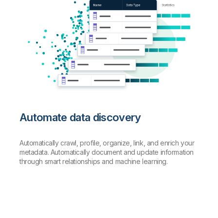
Automate data discovery
Automatically crawl, profile, organize, link, and enrich your
metadata. Automatically document and update information
through smart relationships and machine learning.