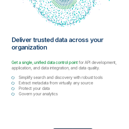
Deliver trusted data across your
organization
Get a single, unified data control point
for API development,
application, and data integration, and data quality.
Simplify search and discovery with robust tools
Extract metadata from virtually any source
Protect your data
Govern your analytics