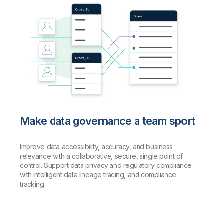
Make data governance a team sport
Improve data accessibility, accuracy, and business
relevance with a collaborative, secure, single point of
control. Support data privacy and regulatory compliance
with intelligent data lineage tracing, and compliance
tracking.