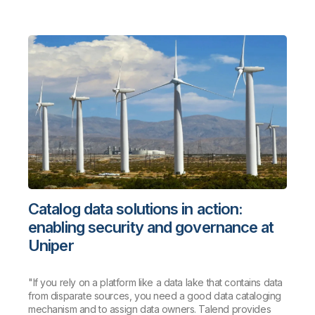
Catalog data solutions in action:
enabling security and governance at
Uniper
"If you rely on a platform like a data lake that contains data
from disparate sources, you need a good data cataloging
mechanism and to assign data owners. Talend provides