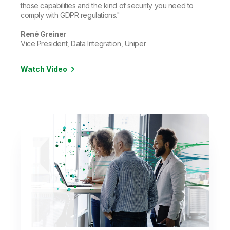
those capabilities and the kind of security you need to
comply with GDPR regulations."
René Greiner
Vice President, Data Integration, Uniper
Watch Video