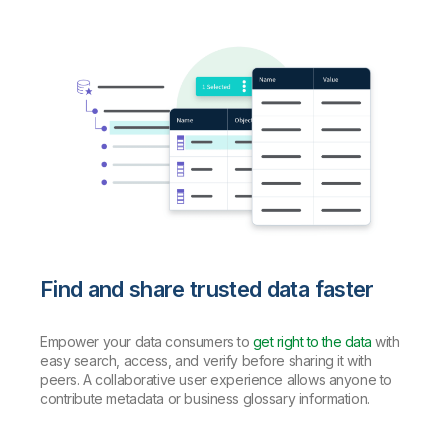
Find and share trusted data faster
Empower your data consumers to
get right to the data
with
easy search, access, and verify before sharing it with
peers. A collaborative user experience allows anyone to
contribute metadata or business glossary information.