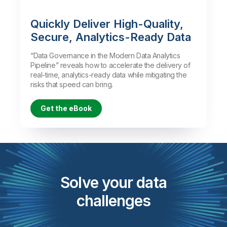
Quickly Deliver High-Quality,
Secure, Analytics-Ready Data
“Data Governance in the Modern Data Analytics
Pipeline” reveals how to accelerate the delivery of
real-time, analytics-ready data while mitigating the
risks that speed can bring.
Get the eBook
Solve your data
challenges