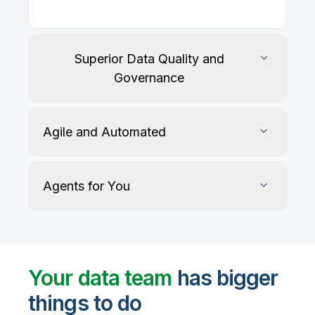
Superior Data Quality and
Governance
Agile and Automated
Agents for You
Track, maintain, and protect data accuracy
Your data team
has bigger
things to do
User-defined rules and AI agents identify, profile,
and recommend fixes for data quality issues, with
Automate data warehouse, lakehouses, and