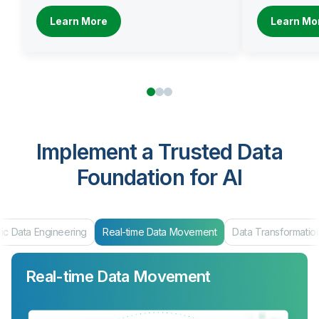
Learn More
Learn Mo
Implement a Trusted Data
Foundation for AI
ic Data Engineering
Real-time Data Movement
Data Transformatio
Real-time Data Movement