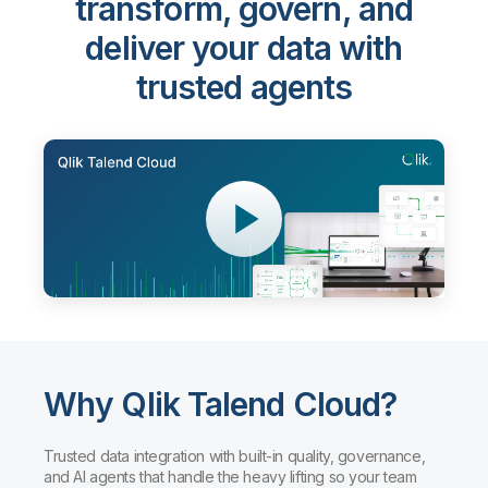
transform, govern, and
deliver your data with
trusted agents
Why Qlik Talend Cloud?
Trusted data integration with built-in quality, governance,
and AI agents that handle the heavy lifting so your team