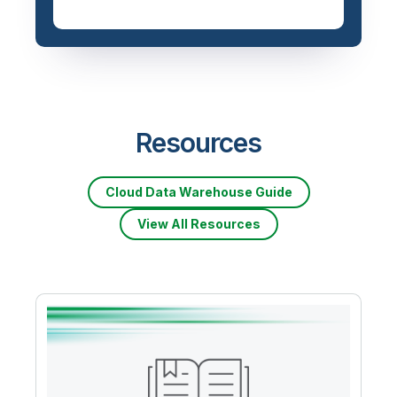
Resources
Cloud Data Warehouse Guide
View All Resources