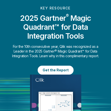
KEY RESOURCE
®
2025 Gartner
Magic
Quadrant™ for Data
Integration Tools
For the 10th consecutive year, Qlik was recognized as a
Leader in the 2025 Gartner® Magic Quadrant™ for Data
Integration Tools. Learn why in this complimentary report.
Get the Report