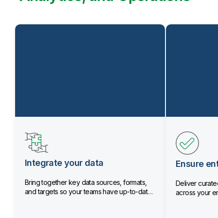
Integrate your data
Ensure ent
Bring together key data sources, formats,
Deliver curated
and targets so your teams have up-to-date
across your en
data.