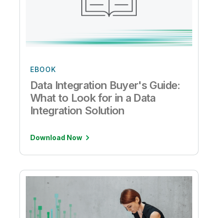
EBOOK
Data Integration Buyer's Guide:
What to Look for in a Data
Integration Solution
Download Now