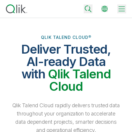
QLIK TALEND CLOUD®
Deliver Trusted,
Back
Back
AI-ready Data
Back
Why Qlik
with
Qlik Talend
Back
Data Integration
Turn your data into real business outcomes
Back
Cloud
By Industry
Technology Partners and Integrations
Data Integration and Quality Pricing
Analytics & AI
Blog
By Role
Extend the value of Qlik data integration and analytics
Rapidly deliver trusted data to drive smarter decisions with the right
Qlik Talend Cloud rapidly delivers trusted data
data integration plan.
Back
All Products
throughout your organization to accelerate
Back
Topics & Trends
Solution Partners
data dependent projects, smarter decisions
Analytics Pricing
Back
Community
and operational efficiency.
Customer Support