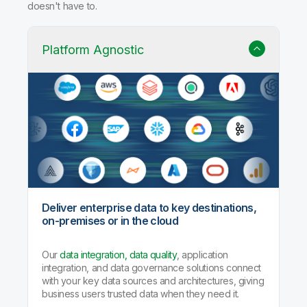
doesn't have to.
Platform Agnostic
Deliver enterprise data to key destinations,
on-premises or in the cloud
Our
data integration, data quality
, application
integration, and data governance solutions connect
with your key data sources and architectures, giving
business users trusted data when they need it.