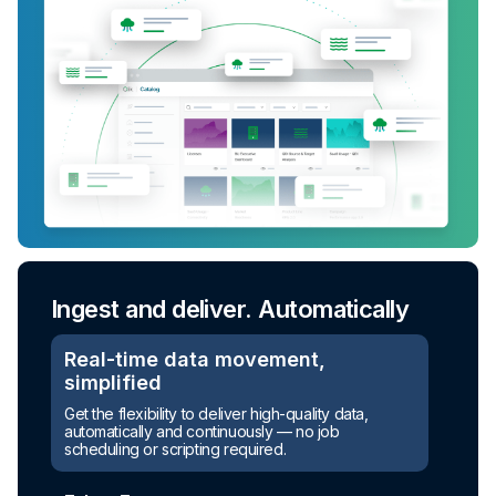
Ingest and deliver. Automatically
Real-time data movement,
simplified
Get the flexibility to deliver high-quality data,
automatically and continuously — no job
scheduling or scripting required.