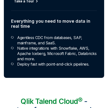
Take a Tour
Everything you need to move data in
real time
Agentless CDC from databases, SAP,
mainframe, and SaaS.
Native integrations with Snowflake, AWS,
Apache Iceberg, Microsoft Fabric, Databricks
and more.
Deploy fast with point-and-click pipelines.
Qlik Talend Cloud®
-