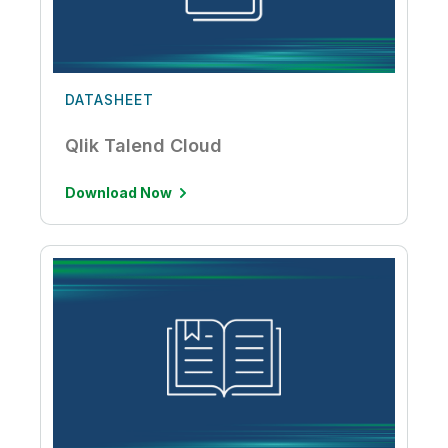
DATASHEET
Qlik Talend Cloud
Download Now