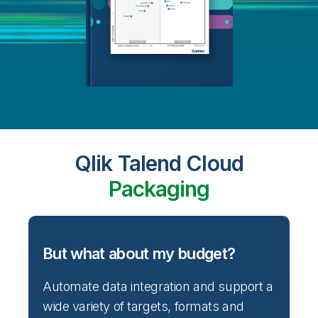
Qlik Talend Cloud
Packaging
But what about my budget?
Automate data integration and support a
wide variety of targets, formats and