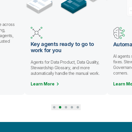
e across
ng,
 agents,
rusted
Key agents ready to go to
Automa
work for you
AI agents
fixes. St
Agents for Data Product, Data Quality,
Governanc
Stewardship Glossary, and more
corners.
automatically handle the manual work.
Learn More
Learn M