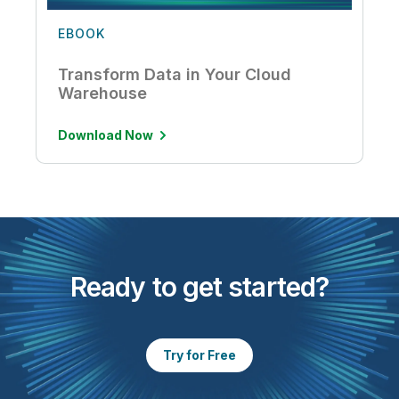
EBOOK
Transform Data in Your Cloud
Warehouse
Download Now
Ready to get started?
Try for Free