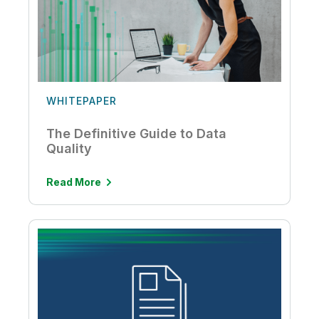
WHITEPAPER
The Definitive Guide to Data
Quality
Read More