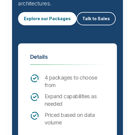
architectures.
Explore our Packages
Talk to Sales
Details
4 packages to choose
from
Expand capabilities as
needed
Priced based on data
volume