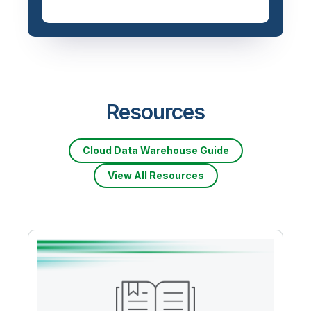
Resources
Cloud Data Warehouse Guide
View All Resources