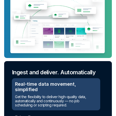
Ingest and deliver. Automatically
Real-time data movement,
simplified
Get the flexibility to deliver high-quality data,
automatically and continuously — no job
scheduling or scripting required.