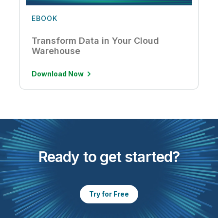
EBOOK
Transform Data in Your Cloud
Warehouse
Download Now
Ready to get started?
Try for Free