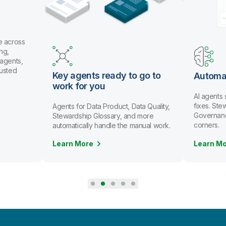
e across
ng,
 agents,
rusted
Key agents ready to go to
Automa
work for you
AI agents
fixes. St
Agents for Data Product, Data Quality,
Governanc
Stewardship Glossary, and more
corners.
automatically handle the manual work.
Learn More
Learn M