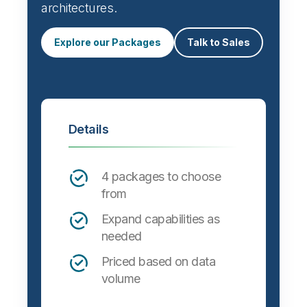
architectures.
Explore our Packages
Talk to Sales
Details
4 packages to choose
from
Expand capabilities as
needed
Priced based on data
volume