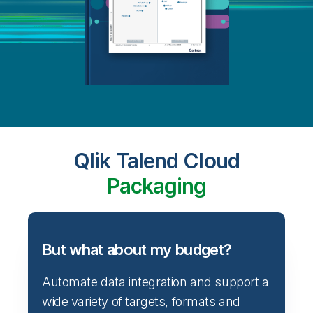
Qlik Talend Cloud
Packaging
But what about my budget?
Automate data integration and support a
wide variety of targets, formats and