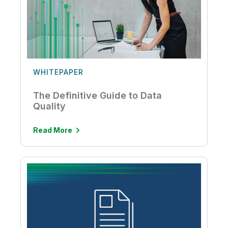
WHITEPAPER
The Definitive Guide to Data
Quality
Read More