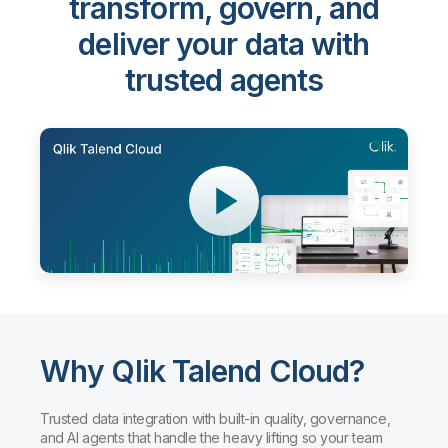
transform, govern, and
deliver your data with
trusted agents
Why Qlik Talend Cloud?
Trusted data integration with built-in quality, governance,
and AI agents that handle the heavy lifting so your team