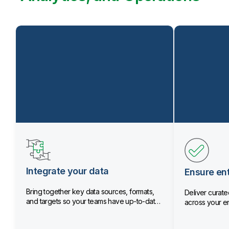
Integrate your data
Ensure ent
Bring together key data sources, formats,
Deliver curated
and targets so your teams have up-to-date
across your en
data.