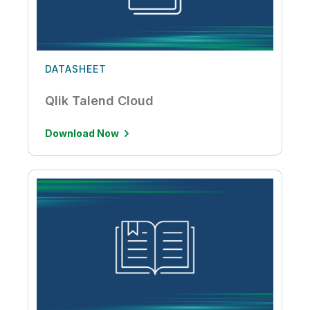
DATASHEET
Qlik Talend Cloud
Download Now