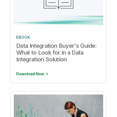
EBOOK
Data Integration Buyer's Guide:
What to Look for in a Data
Integration Solution
Download Now