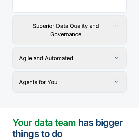
Superior Data Quality and
Governance
Agile and Automated
Agents for You
Track, maintain, and protect data accuracy
Your data team
has bigger
things to do
User-defined rules and AI agents identify, profile,
and recommend fixes for data quality issues, with
Automate data warehouse, lakehouses, and