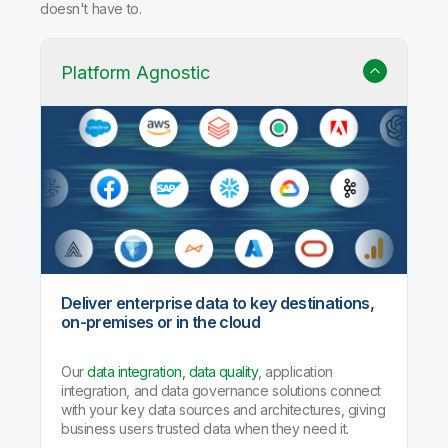
doesn't have to.
Platform Agnostic
Deliver enterprise data to key destinations,
on-premises or in the cloud
Our
data integration, data quality
, application
integration, and data governance solutions connect
with your key data sources and architectures, giving
business users trusted data when they need it.