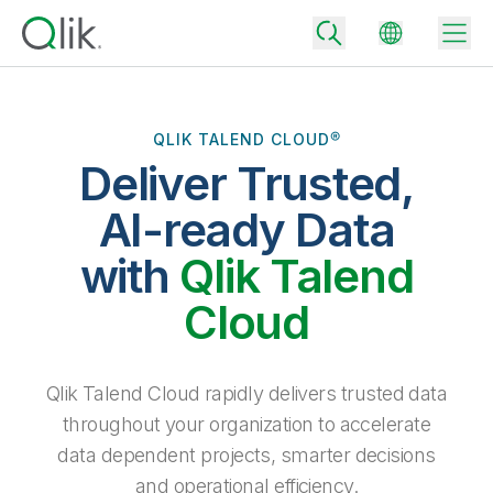
QLIK TALEND CLOUD®
Deliver Trusted,
Back
Back
AI-ready Data
Back
Why Qlik
with
Qlik Talend
Back
Data Integration
Turn your data into real business outcomes
Back
Cloud
By Industry
Technology Partners and Integrations
Data Integration and Quality Pricing
Analytics & AI
Blog
By Role
Extend the value of Qlik data integration and analytics
Rapidly deliver trusted data to drive smarter decisions with the right
Qlik Talend Cloud rapidly delivers trusted data
data integration plan.
Back
All Products
throughout your organization to accelerate
Back
Topics & Trends
Solution Partners
data dependent projects, smarter decisions
Analytics Pricing
Back
Community
and operational efficiency.
Customer Support