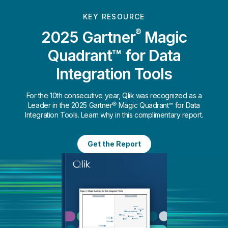
KEY RESOURCE
®
2025 Gartner
Magic
Quadrant™ for Data
Integration Tools
For the 10th consecutive year, Qlik was recognized as a
Leader in the 2025 Gartner® Magic Quadrant™ for Data
Integration Tools. Learn why in this complimentary report.
Get the Report