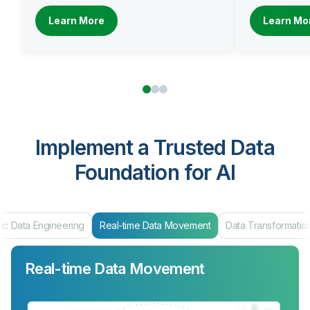
Learn More
Learn Mo
Implement a Trusted Data
Foundation for AI
ic Data Engineering
Real-time Data Movement
Data Transformatio
Real-time Data Movement