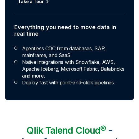
Take a Tour
Everything you need to move data in
real time
Agentless CDC from databases, SAP,
mainframe, and SaaS.
Native integrations with Snowflake, AWS,
Apache Iceberg, Microsoft Fabric, Databricks
and more.
Deploy fast with point-and-click pipelines.
Qlik Talend Cloud®
-