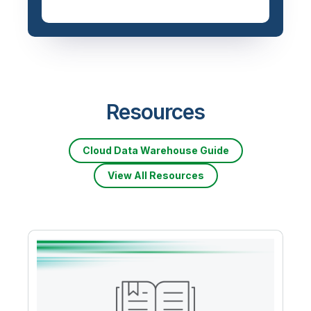
Resources
Cloud Data Warehouse Guide
View All Resources