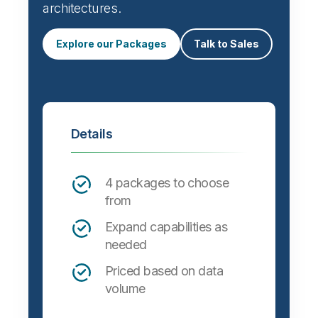
architectures.
Explore our Packages
Talk to Sales
Details
4 packages to choose
from
Expand capabilities as
needed
Priced based on data
volume