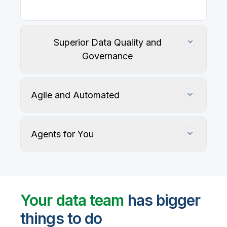
Superior Data Quality and
Governance
Agile and Automated
Agents for You
Track, maintain, and protect data accuracy
Your data team
has bigger
things to do
User-defined rules and AI agents identify, profile,
and recommend fixes for data quality issues, with
Automate data warehouse, lakehouses, and