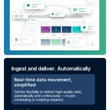
Ingest and deliver. Automatically
Real-time data movement,
simplified
Get the flexibility to deliver high-quality data,
automatically and continuously — no job
scheduling or scripting required.