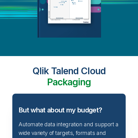
Qlik Talend Cloud
Packaging
But what about my budget?
Automate data integration and support a
wide variety of targets, formats and