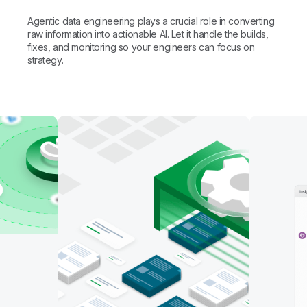
human-in-the-loop verification before action is
AI-ready data lake management
Agentic data engineering plays a crucial role in converting
taken. Trusted data at scale, without sacrificing
Hand off the routine and free your team for
raw information into actionable AI. Let it handle the builds,
governance.
higher-impact work
Automate mapping, table creation, and data
fixes, and monitoring so your engineers can focus on
transformation. Build pipelines with coding agents
strategy.
like Claude Code and GitHub Copilot, or use Qlik's
Specialized agents like data quality, stewardship
AI Assistant to work in natural language.
glossaries, and data products take on the routine
engineering work for you.