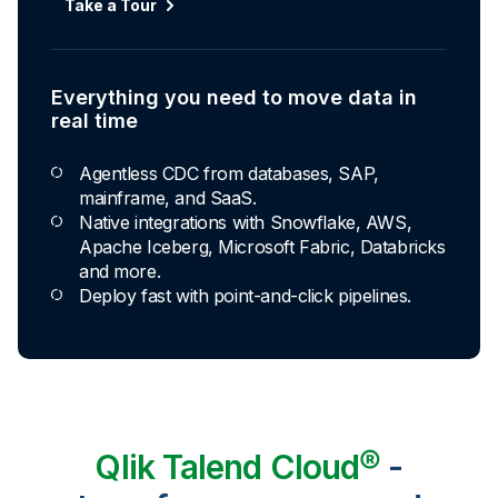
Take a Tour
Everything you need to move data in
real time
Agentless CDC from databases, SAP,
mainframe, and SaaS.
Native integrations with Snowflake, AWS,
Apache Iceberg, Microsoft Fabric, Databricks
and more.
Deploy fast with point-and-click pipelines.
Qlik Talend Cloud®
-