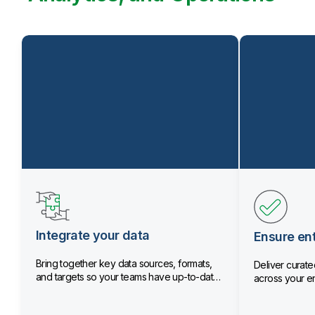
Integrate your data
Ensure ent
Bring together key data sources, formats,
Deliver curated
and targets so your teams have up-to-date
across your en
data.