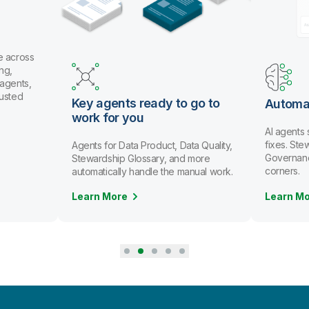
e across
ng,
 agents,
rusted
Key agents ready to go to
Automa
work for you
AI agents
fixes. St
Agents for Data Product, Data Quality,
Governanc
Stewardship Glossary, and more
corners.
automatically handle the manual work.
Learn More
Learn M