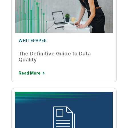
WHITEPAPER
The Definitive Guide to Data
Quality
Read More