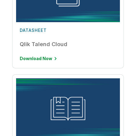
DATASHEET
Qlik Talend Cloud
Download Now