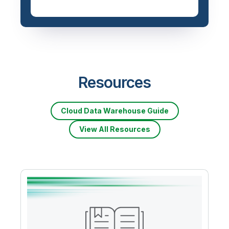
Resources
Cloud Data Warehouse Guide
View All Resources