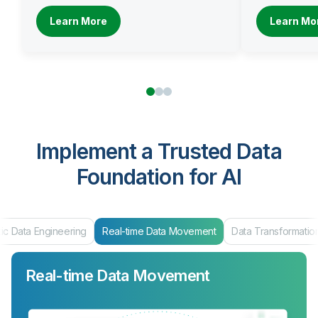
Learn More
Learn Mo
Implement a Trusted Data
Foundation for AI
ng
Real-time Data Movement
Data Transformation
Data Product
Real-time Data Movement
Data Transformation