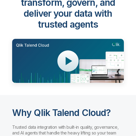
Qlik Talend Cloud®
-
transform, govern, and
deliver your data with
trusted agents