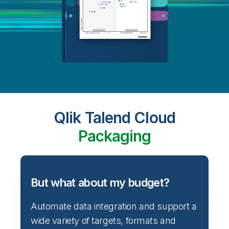
Qlik Talend Cloud
Packaging
But what about my budget?