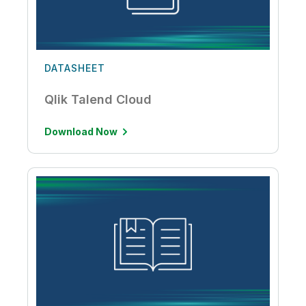
DATASHEET
Qlik Talend Cloud
Download Now