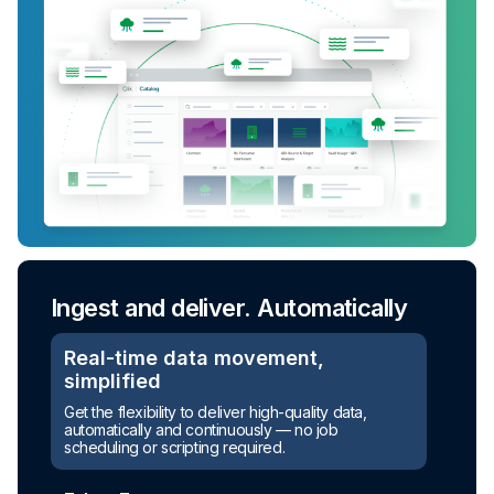
Ingest and deliver. Automatically
Real-time data movement,
simplified
Turn raw data into ready-to-use
Get the flexibility to deliver high-quality data,
assets
automatically and continuously — no job
scheduling or scripting required.