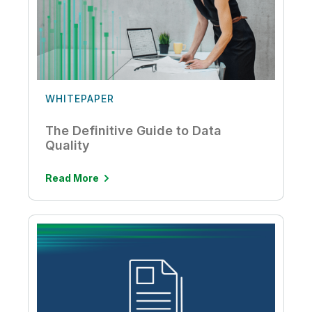
WHITEPAPER
The Definitive Guide to Data
Quality
Read More