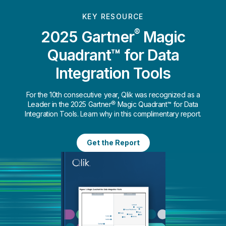
KEY RESOURCE
®
2025 Gartner
Magic
Quadrant™ for Data
Integration Tools
For the 10th consecutive year, Qlik was recognized as a
Leader in the 2025 Gartner® Magic Quadrant™ for Data
Integration Tools. Learn why in this complimentary report.
Get the Report