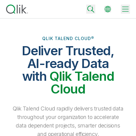
QLIK TALEND CLOUD®
Deliver Trusted,
Back
Back
AI-ready Data
Back
Why Qlik
with
Qlik Talend
Back
Data Integration
Turn your data into real business outcomes
Back
Cloud
By Industry
Technology Partners and Integrations
Data Integration and Quality Pricing
Analytics & AI
Blog
By Role
Extend the value of Qlik data integration and analytics
Rapidly deliver trusted data to drive smarter decisions with the right
Qlik Talend Cloud rapidly delivers trusted data
data integration plan.
Back
All Products
throughout your organization to accelerate
Back
Topics & Trends
Solution Partners
data dependent projects, smarter decisions
Analytics Pricing
Back
Community
and operational efficiency.
Customer Support