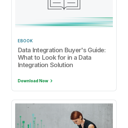
EBOOK
Data Integration Buyer's Guide:
What to Look for in a Data
Integration Solution
Download Now