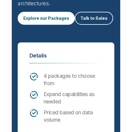
Automate data integration and support a
wide variety of targets, formats and
architectures.
Explore our Packages
Talk to Sales
Details
4 packages to choose
from
Expand capabilities as
needed