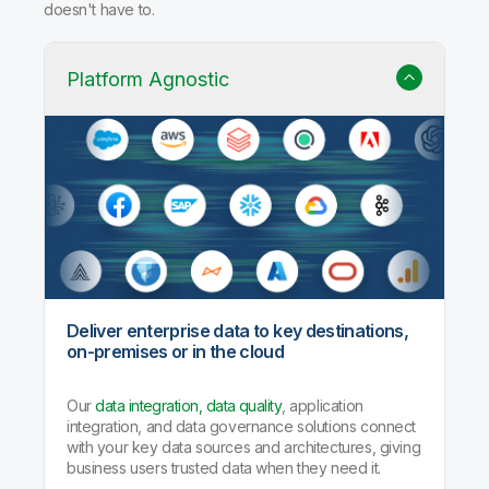
Why Qlik Talend Cloud?
Trusted data integration with built-in quality, governance,
and AI agents that handle the heavy lifting so your team
doesn't have to.
Platform Agnostic
Deliver enterprise data to key destinations,
on-premises or in the cloud