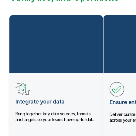
Integrate your data
Ensure ent
Bring together key data sources, formats,
Deliver curated
and targets so your teams have up-to-date
across your en
data.