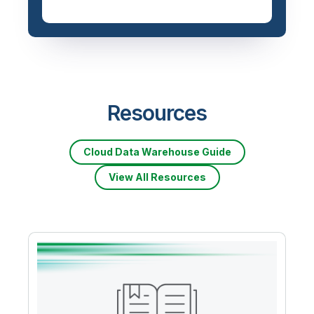
Priced based on data
volume
Resources
Cloud Data Warehouse Guide
View All Resources