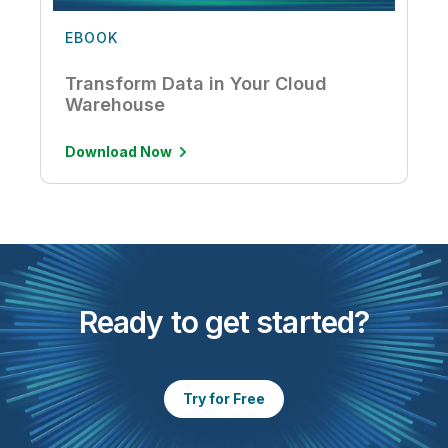
EBOOK
Transform Data in Your Cloud
Warehouse
Download Now
Ready to get started?