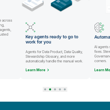
oss
s,
Key agents ready to go to
Automate d
work for you
AI agents spot
fixes. Stewards
Agents for Data Product, Data Quality,
Governance scal
Stewardship Glossary, and more
corners.
automatically handle the manual work.
Learn More
Learn More