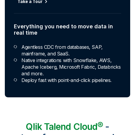
Automated transformation
Take a Tour
Build reusable transformation pipelines that
conform data to any model without writing a line of
code.
Everything you need to move data in
Explore Capabilities
real time
Agentless CDC from databases, SAP,
Transformations development for every
mainframe, and SaaS.
skill level
Native integrations with Snowflake, AWS,
Apache Iceberg, Microsoft Fabric, Databricks
Apply basic rules or auto-generate star
and more.
schema data marts.
Deploy fast with point-and-click pipelines.
Build pipelines with drag-and-drop blocks or
ask AI to generate SQL.
Transform data ingested in your warehouse
with third-party tools.