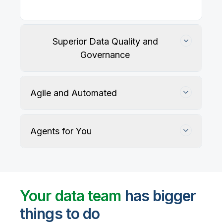
Our
data integration, data quality
, application
integration, and data governance solutions connect
with your key data sources and architectures, giving
business users trusted data when they need it.
Superior Data Quality and
Governance
Agile and Automated
Agents for You