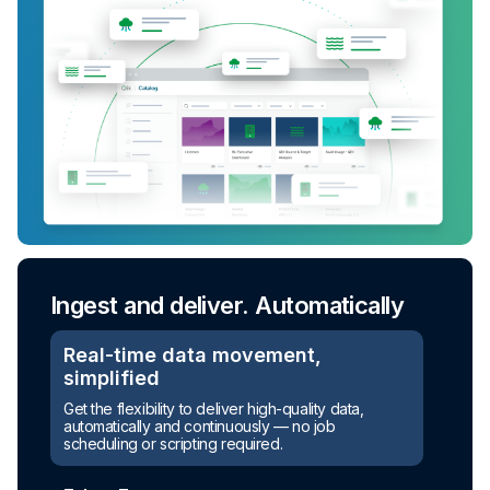
Ingest and deliver. Automatically
Real-time data movement,
simplified
Get the flexibility to deliver high-quality data,
Turn raw data into ready-to-use
automatically and continuously — no job
assets
scheduling or scripting required.