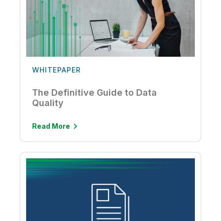
WHITEPAPER
The Definitive Guide to Data
Quality
Read More