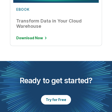
EBOOK
Transform Data in Your Cloud
Warehouse
Download Now
Ready to get started?