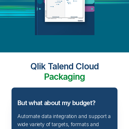
Qlik Talend Cloud
Packaging
But what about my budget?