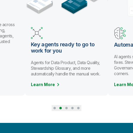
Key agents ready to go to
Automate data st
work for you
AI agents spot issues 
fixes. Stewards review 
Agents for Data Product, Data Quality,
Governance scales witho
Stewardship Glossary, and more
corners.
automatically handle the manual work.
Learn More
Learn More