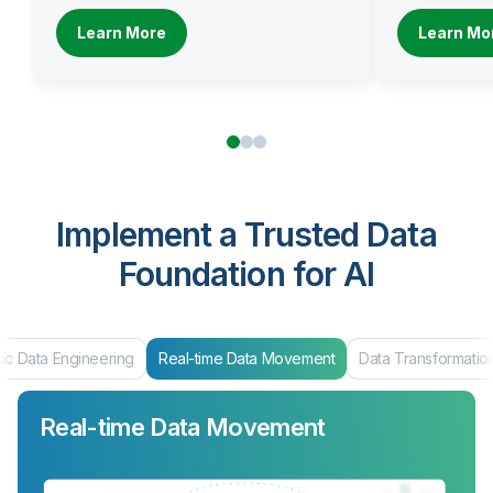
Learn More
Learn Mo
Implement a Trusted Data
Foundation for AI
g
Real-time Data Movement
Data Transformation
Data Products
Real-time Data Movement
Data Transformation