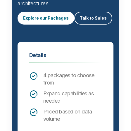
Automate data integration and support a
wide variety of targets, formats and
architectures.
Explore our Packages
Talk to Sales
Details
4 packages to choose
from
Expand capabilities as
needed