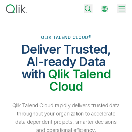
QLIK TALEND CLOUD®
Deliver Trusted,
Back
Back
AI-ready Data
Back
Why Qlik
with
Qlik Talend
Back
Data Integration
Turn your data into real business outcomes
Back
Cloud
By Industry
Technology Partners and Integrations
Data Integration and Quality Pricing
Analytics & AI
Blog
By Role
Extend the value of Qlik data integration and analytics
Rapidly deliver trusted data to drive smarter decisions with the right
Qlik Talend Cloud rapidly delivers trusted data
data integration plan.
Back
All Products
throughout your organization to accelerate
Back
Topics & Trends
Solution Partners
data dependent projects, smarter decisions
Analytics Pricing
Back
Community
and operational efficiency.
Customer Support