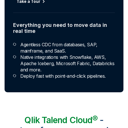
Automated transformation
Take a Tour
Build reusable transformation pipelines that
conform data to any model without writing a line of
code.
Everything you need to move data in
real time
Explore Capabilities
Agentless CDC from databases, SAP,
mainframe, and SaaS.
Transformations development for every
Native integrations with Snowflake, AWS,
skill level
Apache Iceberg, Microsoft Fabric, Databricks
and more.
Apply basic rules or auto-generate star
Deploy fast with point-and-click pipelines.
schema data marts.
Build pipelines with drag-and-drop blocks or
ask AI to generate SQL.
Transform data ingested in your warehouse
with third-party tools.