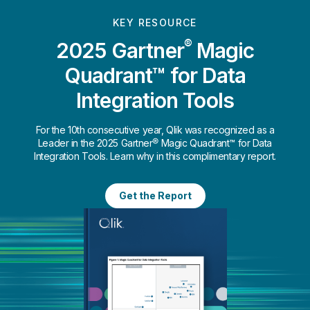
KEY RESOURCE
®
2025 Gartner
Magic
Quadrant™ for Data
Integration Tools
For the 10th consecutive year, Qlik was recognized as a
Leader in the 2025 Gartner® Magic Quadrant™ for Data
Integration Tools. Learn why in this complimentary report.
Get the Report