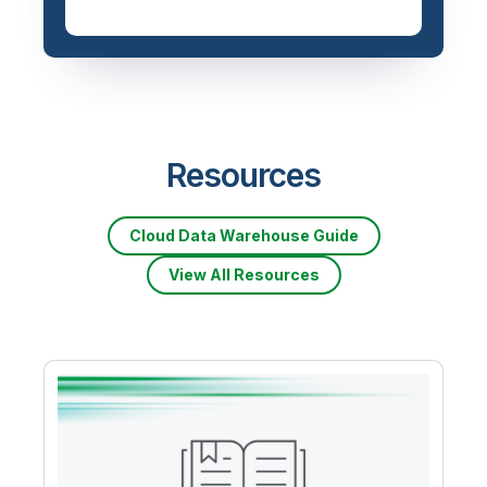
Priced based on data
volume
Resources
Cloud Data Warehouse Guide
View All Resources