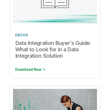
EBOOK
Data Integration Buyer's Guide:
What to Look for in a Data
Integration Solution
Download Now