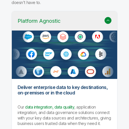
Why Qlik Talend Cloud?
Trusted data integration with built-in quality, governance,
and AI agents that handle the heavy lifting so your team
doesn't have to.
Platform Agnostic
Deliver enterprise data to key destinations,
on-premises or in the cloud