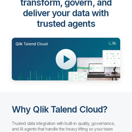
Qlik Talend Cloud®
-
transform, govern, and
deliver your data with
trusted agents