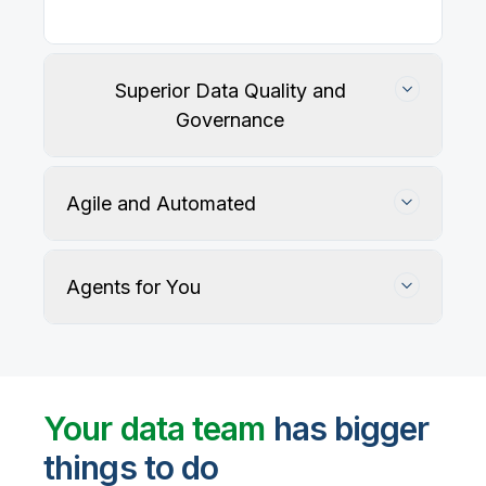
Our
data integration, data quality
, application
integration, and data governance solutions connect
with your key data sources and architectures, giving
business users trusted data when they need it.
Superior Data Quality and
Governance
Agile and Automated
Agents for You