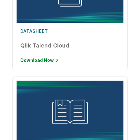
DATASHEET
Qlik Talend Cloud
Download Now