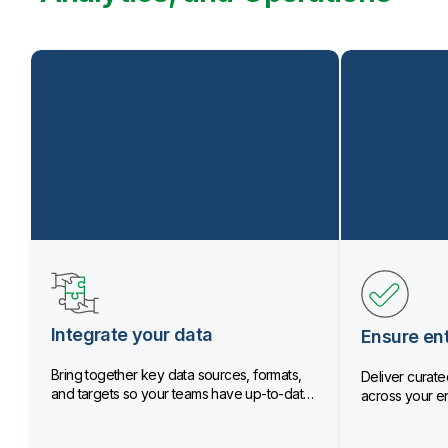
Integrate your data
Ensure ent
Bring together key data sources, formats,
Deliver curated
and targets so your teams have up-to-date
across your en
data.