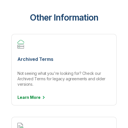
Other Information
Archived Terms
Not seeing what you're looking for? Check our
Archived Terms for legacy agreements and older
versions.
Learn
More