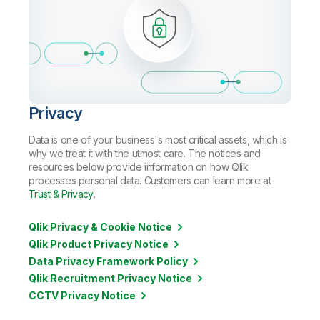
Privacy
Data is one of your business's most critical assets, which is
why we treat it with the utmost care. The notices and
resources below provide information on how Qlik
processes personal data. Customers can learn more at
Trust & Privacy
.
Qlik Privacy & Cookie Notice
Qlik Product Privacy Notice
Data Privacy Framework Policy
Qlik Recruitment Privacy Notice
CCTV Privacy Notice