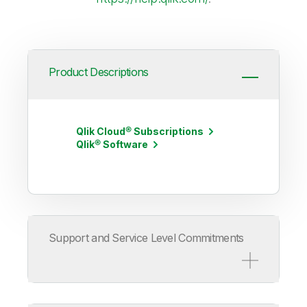
Product Descriptions
Qlik Cloud® Subscriptions
Qlik® Software
Support and Service Level Commitments