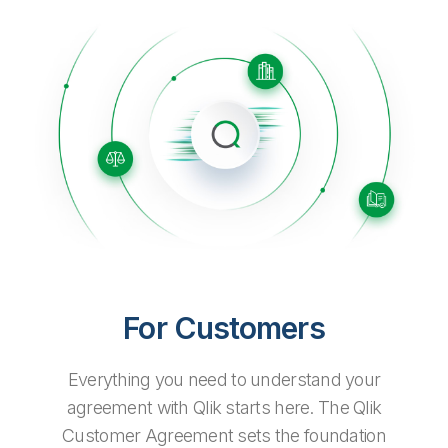
Company
Deliver better insights and outcomes with the right analytics plan.
Customer Stories
Customer Portal
Leadership
Onboarding
Qlik
Corporate Responsibility
Product Documentation
Access and Belonging
Events & Webinars
Training
Academic Program
Talend
Partners
Careers
Resource Library
Newsroom
Global Offices
Glossary
Community
Training
For Customers
Everything you need to understand your
agreement with Qlik starts here. The Qlik
Customer Agreement sets the foundation