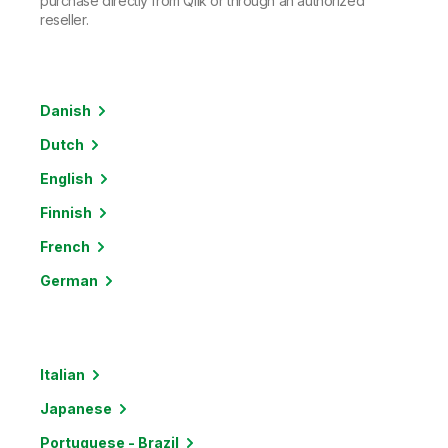
purchase directly from Qlik or through an authorized
reseller.
Danish
Dutch
English
Finnish
French
German
Italian
Japanese
Portuguese - Brazil