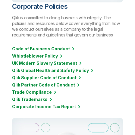
Corporate Policies
Qlik is committed to doing business with integrity. The
policies and resources below cover everything from how
we conduct ourselves as a company to the legal
requirements and guidelines that govern our business.
Code of Business Conduct
Whistleblower Policy
UK Modern Slavery Statement
Qlik Global Health and Safety Policy
Qlik Supplier Code of Conduct
Qlik Partner Code of Conduct
Trade Compliance
Qlik Trademarks
Corporate Income Tax Report