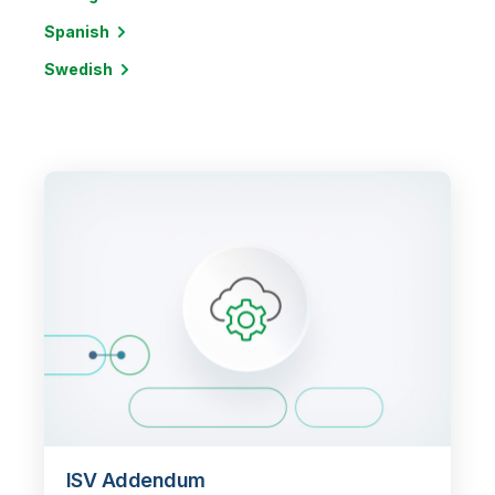
Spanish
Swedish
ISV Addendum