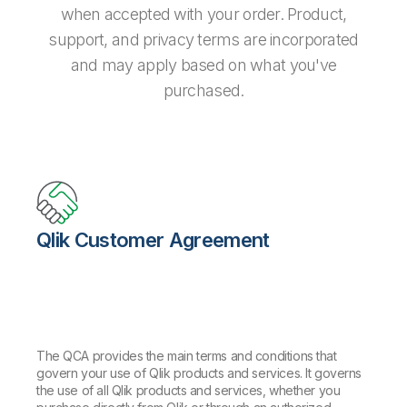
when accepted with your order. Product,
support, and privacy terms are incorporated
and may apply based on what you've
purchased.
Qlik Customer Agreement
The QCA provides the main terms and conditions that
govern your use of Qlik products and services. It governs
the use of all Qlik products and services, whether you