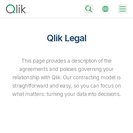
Qlik Legal
Back
Back
This page provides a description of the
Back
agreements and policies governing your
Why Qlik
Back
relationship with Qlik. Our contracting model is
Data Integration
Turn your data into real business outcomes
Back
straightforward and easy, so you can focus on
By Industry
what matters: turning your data into decisions.
Technology Partners and Integrations
Data Integration and Quality Pricing
Analytics & AI
Blog
By Role
Extend the value of Qlik data integration and analytics
Rapidly deliver trusted data to drive smarter decisions with the right
data integration plan.
Back
All Products
Back
Topics & Trends
Solution Partners
Analytics Pricing
Back
Community
Customer Support