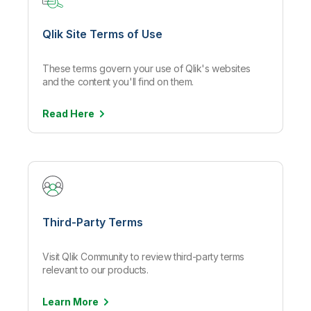
Qlik Site Terms of Use
These terms govern your use of Qlik's websites
and the content you'll find on them.
Read
Here
Third-Party Terms
Visit Qlik Community to review third-party terms
relevant to our products.
Learn
More