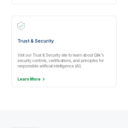
Trust & Security
Visit our Trust & Security site to learn about Qlik's
security controls, certifications, and principles for
responsible artificial intelligence (AI).
Learn
More