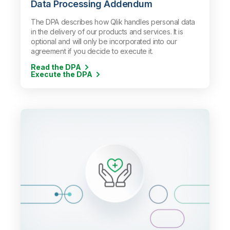
Data Processing Addendum
The DPA describes how Qlik handles personal data
in the delivery of our products and services. It is
optional and will only be incorporated into our
agreement if you decide to execute it.
Read the DPA
Execute the DPA