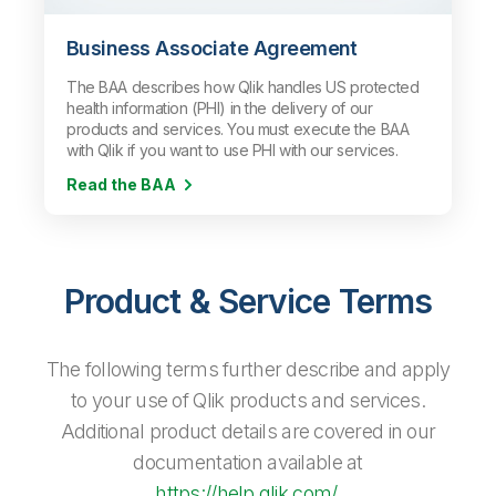
Business Associate Agreement
The BAA describes how Qlik handles US protected
health information (PHI) in the delivery of our
products and services. You must execute the BAA
with Qlik if you want to use PHI with our services.
Read the BAA
Product & Service Terms
The following terms further describe and apply
to your use of Qlik products and services.
Additional product details are covered in our
documentation available at
https://help.qlik.com/
.