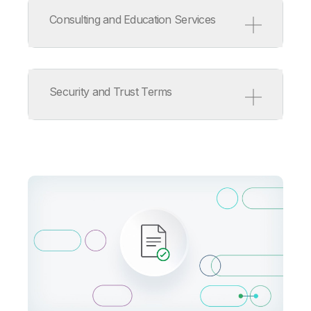
Service Level Agreement
Support Policy
Consulting and Education Services
ISV/OEM/MSP Support Policy
Release Management Policy
for Qlik Software
Consulting and Education
Services Terms
Security and Trust Terms
Consulting Services Product
Terms
Education Services Product
Terms
Qlik Cloud Acceptable Use
Policy
Information Security
Addendum