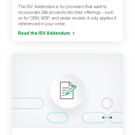
The ISV Addendum is for providers that want to
incorporate Qlik products into their offerings
–
such
as for OEM, MSP, and similar models. It only applies if
referenced in your order.
Read the ISV Addendum