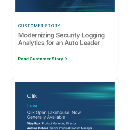
CUSTOMER STORY
Modernizing Security Logging
Analytics for an Auto Leader
Read Customer Story