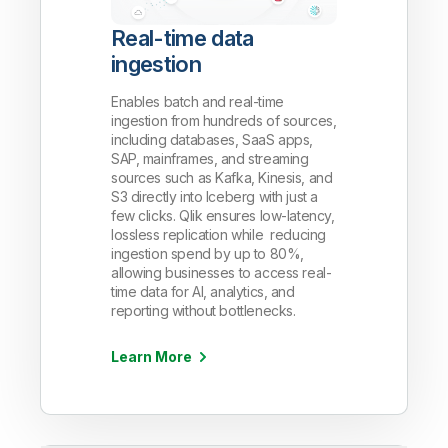
Real-time data
ingestion
Enables batch and real-time
ingestion from hundreds of sources,
including databases, SaaS apps,
SAP, mainframes, and streaming
sources such as Kafka, Kinesis, and
S3 directly into Iceberg with just a
few clicks. Qlik ensures low-latency,
lossless replication while reducing
ingestion spend by up to 80%,
allowing businesses to access real-
time data for AI, analytics, and
reporting without bottlenecks.
Learn More