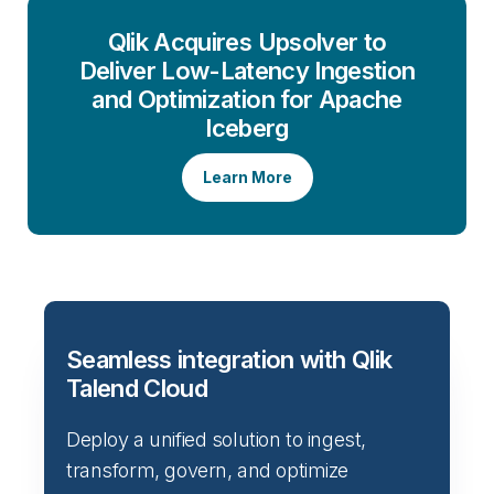
Qlik Acquires Upsolver to
Deliver Low-Latency Ingestion
and Optimization for Apache
Iceberg
Learn More
Seamless integration with Qlik
Talend Cloud
Deploy a unified solution to ingest,
transform, govern, and optimize