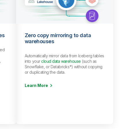
es
Zero copy mirroring to data
warehouses
red
Automatically mirror data from Iceberg tables
,
into your
cloud data warehouse
(such as
Snowflake, or Databricks*) without copying
or duplicating the data.
Learn More