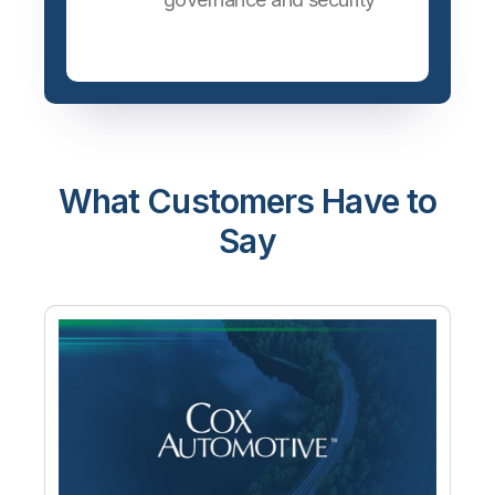
What Customers Have to
Say