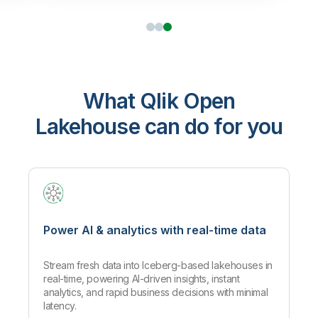
What Qlik Open
Lakehouse can do for you
Power AI & analytics with real-time data
Stream fresh data into Iceberg-based lakehouses in
real-time, powering AI-driven insights, instant
analytics, and rapid business decisions with minimal
latency.