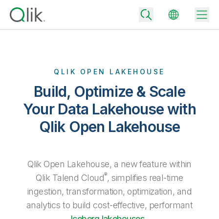
QLIK OPEN LAKEHOUSE
Back
Build, Optimize & Scale
Back
Back
Your Data Lakehouse with
Why Qlik
Back
Qlik Open Lakehouse
Data Integration
Turn your data into real business outcomes
Back
By Industry
Technology Partners and Integrations
Data Integration and Quality Pricing
Analytics & AI
Qlik Open Lakehouse, a new feature within
Blog
By Role
Extend the value of Qlik data integration and analytics
Rapidly deliver trusted data to drive smarter decisions with the right
®
Qlik Talend Cloud
, simplifies real-time
data integration plan.
Back
All Products
ingestion, transformation, optimization, and
Back
Topics & Trends
Solution Partners
Analytics Pricing
Back
analytics to build cost-effective, performant
Community
Customer Support
Iceberg lakehouses
.