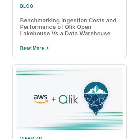
BLOG
Benchmarking Ingestion Costs and
Performance of Qlik Open
Lakehouse Vs a Data Warehouse
Read More
WEBINAR