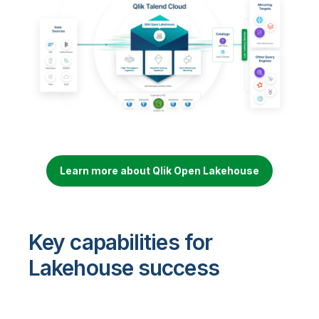
Learn more about Qlik Open Lakehouse
Key capabilities for
Lakehouse success