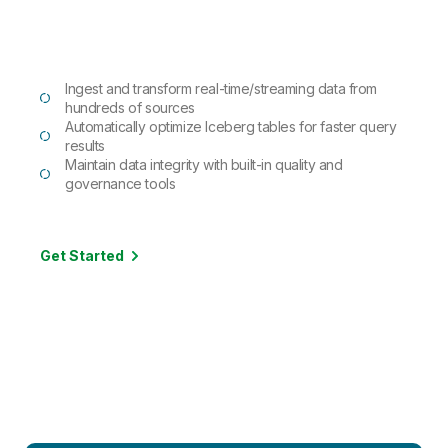
Ingest and transform real-time/streaming data from
hundreds of sources
Automatically optimize Iceberg tables for faster query
results
Maintain data integrity with built-in quality and
governance tools
Get Started