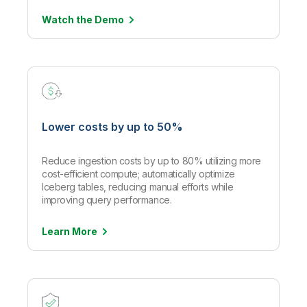
Watch the
Demo
Lower costs by up to 50%
Reduce ingestion costs by up to 80% utilizing more
cost-efficient compute; automatically optimize
Iceberg tables, reducing manual efforts while
improving query performance.
Learn
More