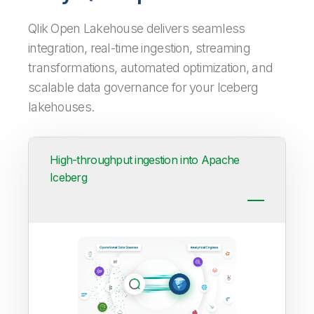
Qlik Open Lakehouse delivers seamless
integration, real-time ingestion, streaming
transformations, automated optimization, and
scalable data governance for your Iceberg
lakehouses.
High-throughput ingestion into Apache
Iceberg