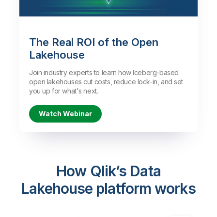
Watch the Demo
The Real ROI of the Open
Lakehouse
Join industry experts to learn how Iceberg-based
open lakehouses cut costs, reduce lock-in, and set
you up for what's next.
Watch Webinar
How Qlik’s Data
Lakehouse platform works