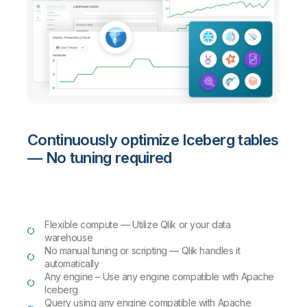
Continuously optimize Iceberg tables
— No tuning required
Flexible compute — Utilize Qlik or your data
warehouse
No manual tuning or scripting — Qlik handles it
automatically
Any engine – Use any engine compatible with Apache
Iceberg
Query using any engine compatible with Apache