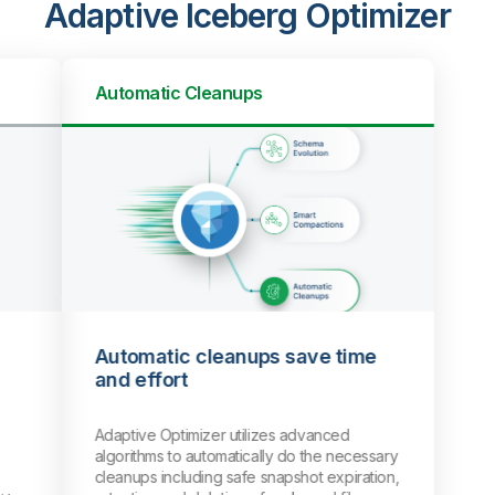
Adaptive Iceberg Optimizer
Automatic Cleanups
Automatic cleanups save time
and effort
Adaptive Optimizer utilizes advanced
algorithms to automatically do the necessary
cleanups including safe snapshot expiration,