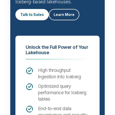
Iceberg-based lakehouses.
Talk to Sales
Learn More
Unlock the Full Power of Your
Lakehouse
High throughput
ingestion into Iceberg
Optimized query
performance for Iceberg
tables
End-to-end data
governance and security