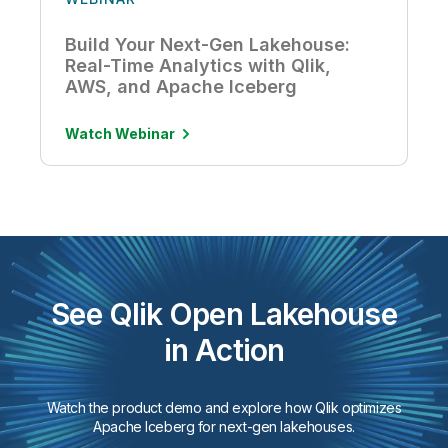
Build Your Next-Gen Lakehouse:
Real-Time Analytics with Qlik,
AWS, and Apache Iceberg
Watch Webinar
See Qlik Open Lakehouse
in Action
Watch the product demo and explore how Qlik optimizes
Apache Iceberg for next-gen lakehouses.