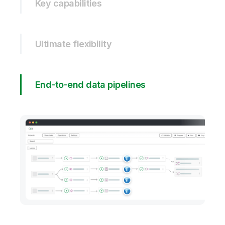
Key capabilities
Ultimate flexibility
End-to-end data pipelines