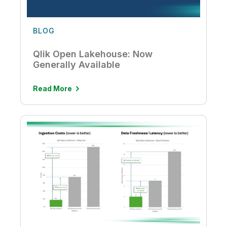
BLOG
Qlik Open Lakehouse: Now
Generally Available
Read More