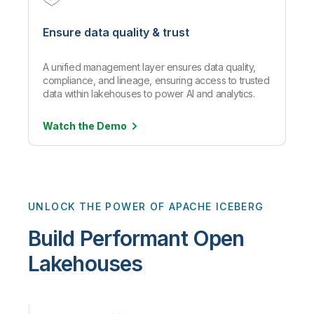
Ensure data quality & trust
A unified management layer ensures data quality,
compliance, and lineage, ensuring access to trusted
data within lakehouses to power AI and analytics.
Watch the
Demo
UNLOCK THE POWER OF APACHE ICEBERG
Build Performant Open
Lakehouses