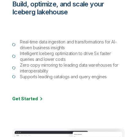
Build, optimize, and scale your
Iceberg lakehouse
Real-time data ingestion and transformations for AI-
driven business insights
Intelligent Iceberg optimization to drive 5x faster
queries and lower costs
Zero copy mirroring to leading data warehouses for
interoperability
Supports leading catalogs and query engines
Get Started