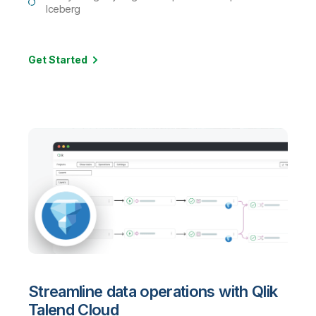
Iceberg
Get Started
Streamline data operations with Qlik
Talend Cloud