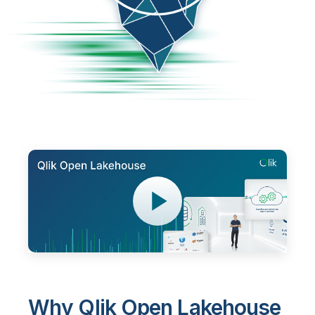
Why Qlik Open Lakehouse