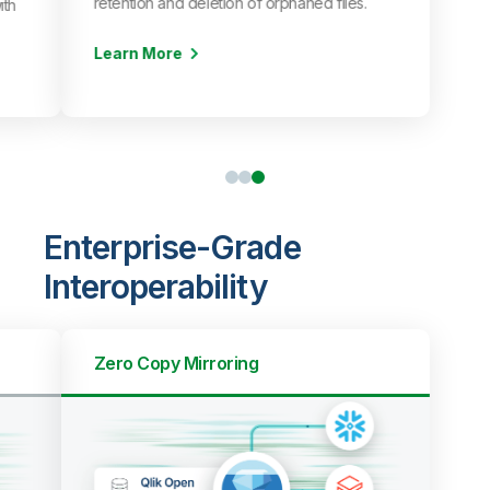
retention and deletion of orphaned files.
ith
Learn More
Enterprise-Grade
Interoperability
Zero Copy Mirroring