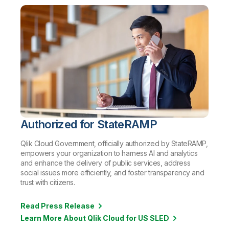
Authorized for StateRAMP
Qlik Cloud Government, officially authorized by StateRAMP,
empowers your organization to harness AI and analytics
and enhance the delivery of public services, address
social issues more efficiently, and foster transparency and
trust with citizens.
Read Press Release
Learn More About Qlik Cloud for US SLED