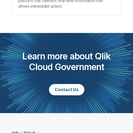
platform that delivers real-time information that
drives immediate action.
Learn more about Qlik
Cloud Government
Contact Us