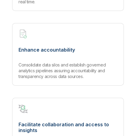
real time.
Enhance accountability
Consolidate data silos and establish governed
analytics pipelines assuring accountability and
transparency across data sources.
Facilitate collaboration and access to
insights