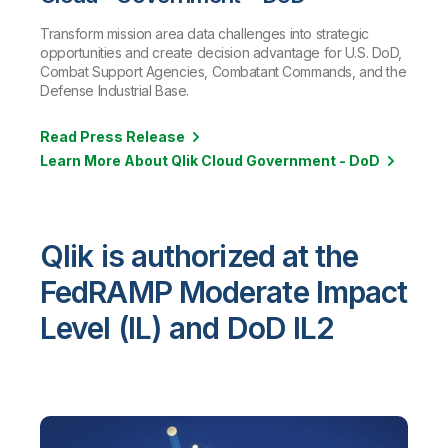
Transform mission area data challenges into strategic
opportunities and create decision advantage for U.S. DoD,
Combat Support Agencies, Combatant Commands, and the
Defense Industrial Base.
Read Press Release
Learn More About Qlik Cloud Government - DoD
Qlik is authorized at the
FedRAMP Moderate Impact
Level (IL) and DoD IL2