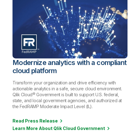
Modernize analytics with a compliant
cloud platform
Transform your organization and drive efficiency with
actionable analytics in a safe, secure cloud environment.
Qlik Cloud® Government is built to support U.S. federal,
state, and local government agencies, and authorized at
the FedRAMP Moderate Impact Level (IL).
Read Press Release
Learn More About Qlik Cloud Government