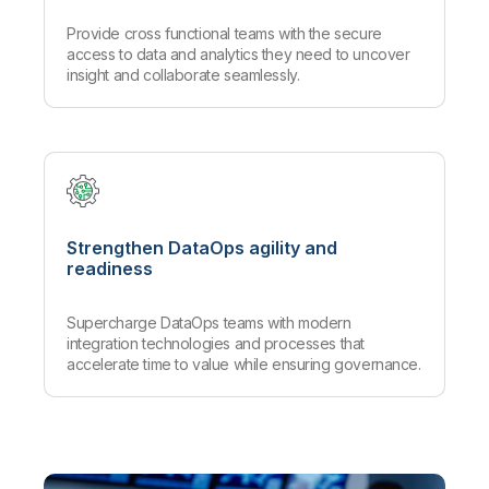
Provide cross functional teams with the secure
access to data and analytics they need to uncover
insight and collaborate seamlessly.
Strengthen DataOps agility and
readiness
Supercharge DataOps teams with modern
integration technologies and processes that
accelerate time to value while ensuring governance.