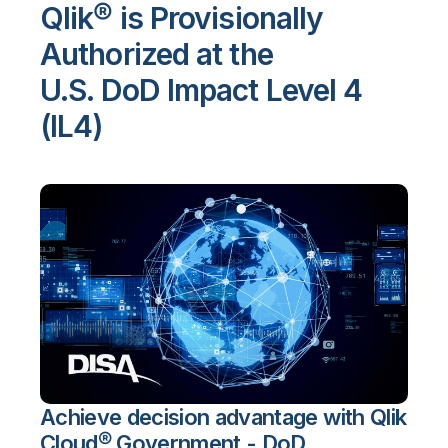
Qlik® is Provisionally
Authorized at the
U.S. DoD Impact Level 4
(IL4)
Achieve decision advantage with Qlik
Cloud® Government - DoD