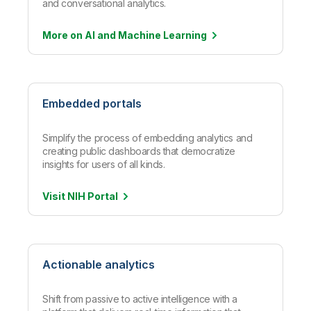
and conversational analytics.
More on AI and Machine
Learning
Embedded portals
Simplify the process of embedding analytics and
creating public dashboards that democratize
insights for users of all kinds.
Visit NIH
Portal
Actionable analytics
Shift from passive to active intelligence with a