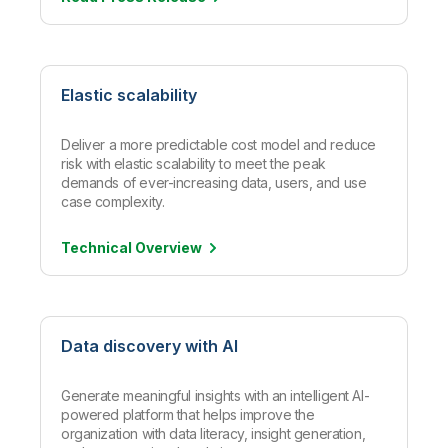
Elastic scalability
Deliver a more predictable cost model and reduce
risk with elastic scalability to meet the peak
demands of ever-increasing data, users, and use
case complexity.
Technical
Overview
Data discovery with AI
Generate meaningful insights with an intelligent AI-
powered platform that helps improve the
organization with data literacy, insight generation,