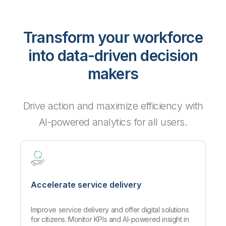
Transform your workforce
into data-driven decision
makers
Drive action and maximize efficiency with
AI-powered analytics for all users.
Accelerate service delivery
Improve service delivery and offer digital solutions
for citizens. Monitor KPIs and AI-powered insight in