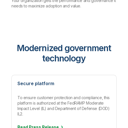
Your organization gets the performance and governance it
needs to maximize adoption and value.
Modernized government
technology
Secure platform
To ensure customer protection and compliance, this
platform is authorized at the FedRAMP Moderate
Impact Level (IL) and Department of Defense (DOD)
IL2.
Read Press
Release