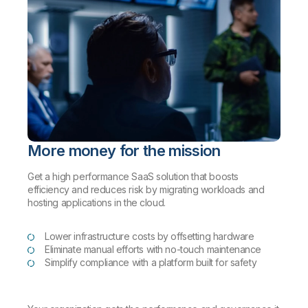
More money for the mission
Get a high performance SaaS solution that boosts
efficiency and reduces risk by migrating workloads and
hosting applications in the cloud.
Lower infrastructure costs by offsetting hardware
Eliminate manual efforts with no-touch maintenance
Simplify compliance with a platform built for safety