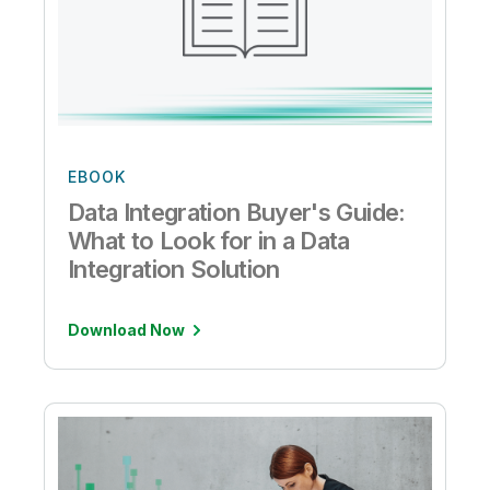
EBOOK
Data Integration Buyer's Guide:
What to Look for in a Data
Integration Solution
Download Now