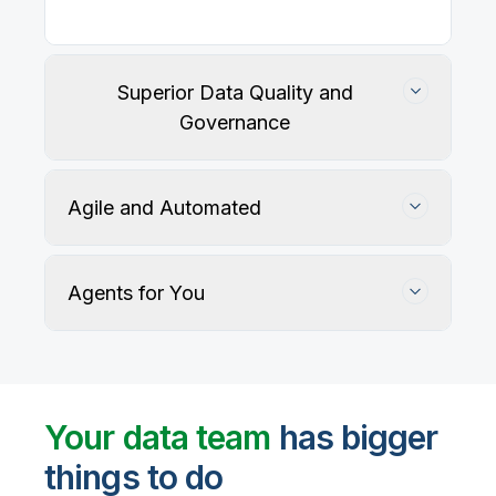
Superior Data Quality and
Governance
Agile and Automated
Agents for You
Track, maintain, and protect data accuracy
Your data team
has bigger
things to do
User-defined rules and AI agents identify, profile,
and recommend fixes for data quality issues, with
Automate data warehouse, lakehouses, and