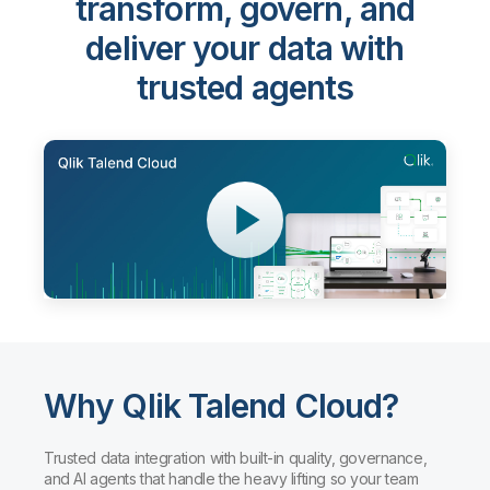
transform, govern, and
deliver your data with
trusted agents
Why Qlik Talend Cloud?
Trusted data integration with built-in quality, governance,
and AI agents that handle the heavy lifting so your team