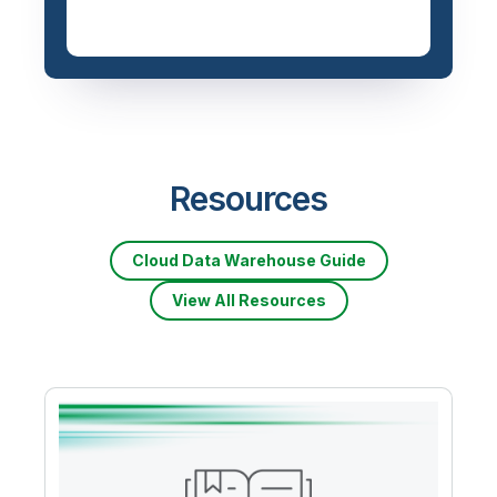
Resources
Cloud Data Warehouse Guide
View All Resources