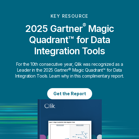
KEY RESOURCE
®
2025 Gartner
Magic
Quadrant™ for Data
Integration Tools
For the 10th consecutive year, Qlik was recognized as a
Leader in the 2025 Gartner® Magic Quadrant™ for Data
Integration Tools. Learn why in this complimentary report.
Get the Report