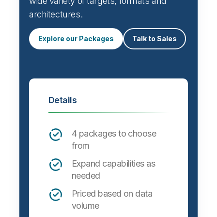
wide variety of targets, formats and
architectures.
Explore our Packages
Talk to Sales
Details
4 packages to choose
from
Expand capabilities as
needed
Priced based on data
volume