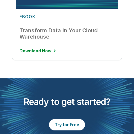
EBOOK
Transform Data in Your Cloud
Warehouse
Download Now
Ready to get started?
Try for Free