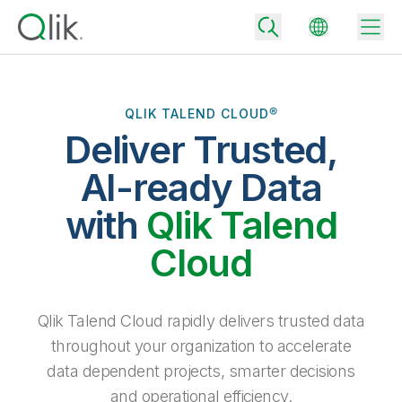
QLIK TALEND CLOUD®
Deliver Trusted,
Back
Back
AI-ready Data
Back
Why Qlik
with
Qlik Talend
Back
Data Integration
Turn your data into real business outcomes
Back
Cloud
By Industry
Technology Partners and Integrations
Data Integration and Quality Pricing
Analytics & AI
Blog
By Role
Extend the value of Qlik data integration and analytics
Rapidly deliver trusted data to drive smarter decisions with the right
Qlik Talend Cloud rapidly delivers trusted data
data integration plan.
Back
All Products
throughout your organization to accelerate
Back
Topics & Trends
Solution Partners
data dependent projects, smarter decisions
Analytics Pricing
Back
Community
and operational efficiency.
Customer Support