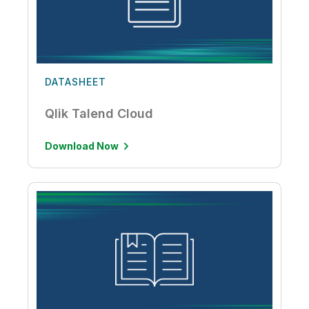
DATASHEET
Qlik Talend Cloud
Download Now