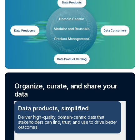
Organize, curate, and share your
data
Data products, simplified
Deliver high-quality, domain-centric data that
stakeholders can find, trust, and use to drive better
outcomes.