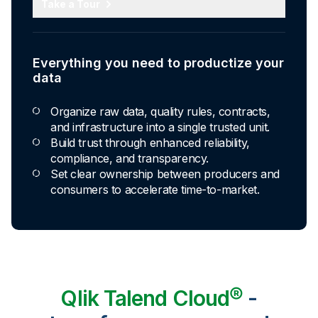
Take a Tour
Everything you need to productize your
data
Organize raw data, quality rules, contracts,
and infrastructure into a single trusted unit.
Build trust through enhanced reliability,
compliance, and transparency.
Set clear ownership between producers and
consumers to accelerate time-to-market.
Qlik Talend Cloud®
-