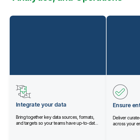
Integrate your data
Ensure ent
Bring together key data sources, formats,
Deliver curated
and targets so your teams have up-to-date
across your en
data.