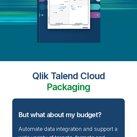
Qlik Talend Cloud
Packaging
But what about my budget?
Automate data integration and support a