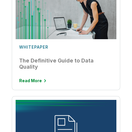
WHITEPAPER
The Definitive Guide to Data
Quality
Read More