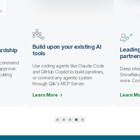
Build upon your existing AI
Leadin
rdship
tools
partner
recommend
Use coding agents like Claude Code
 approve.
Deep inte
and GitHub Copilot to build pipelines,
utting
Snowflake,
or connect any agentic system
more. Conn
through Qlik's MCP Server.
Learn M
Learn More