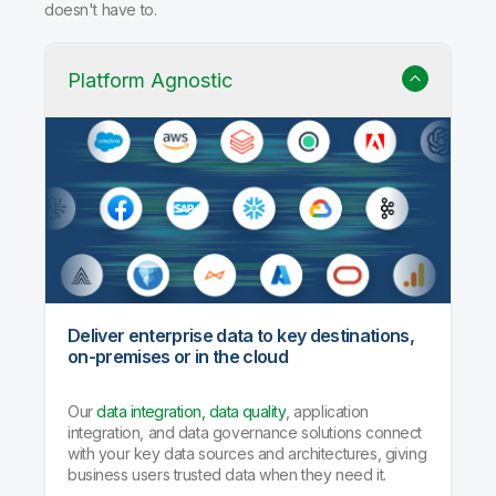
doesn't have to.
Platform Agnostic
Deliver enterprise data to key destinations,
on-premises or in the cloud
Our
data integration, data quality
, application
integration, and data governance solutions connect
with your key data sources and architectures, giving
business users trusted data when they need it.