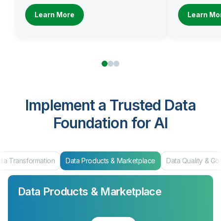
Learn More
Learn Mo
Implement a Trusted Data
Foundation for AI
ta Transformation
Data Products & Marketplace
Data Quality & G
Data Products & Marketplace