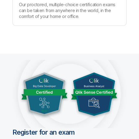
Our proctored, multiple-choice certification exams
can be taken from anywhere in the world, in the
comfort of your home or office.
Register for an exam