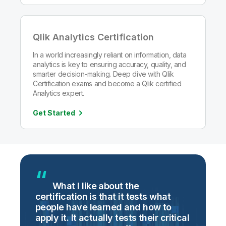
Qlik Analytics Certification
In a world increasingly reliant on information, data
analytics is key to ensuring accuracy, quality, and
smarter decision-making. Deep dive with Qlik
Certification exams and become a Qlik certified
Analytics expert.
Get Started
g
What I like about the
certification is that it tests what
i
people have learned and how to
t
apply it. It actually tests their critical