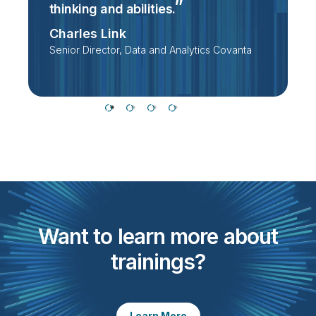
thinking and
abilities.
D
Charles Link
Senior Director, Data and Analytics Covanta
Want to learn more about
trainings?
Learn More