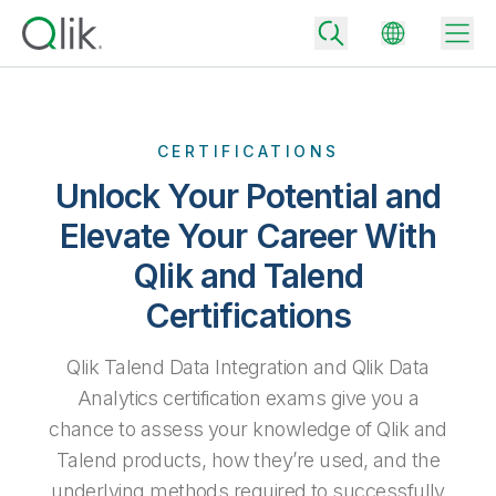
CERTIFICATIONS
Back
Unlock Your Potential and
Back
Elevate Your Career With
Back
Why Qlik
Back
Qlik and Talend
Data Integration
Turn your data into real business outcomes
Back
Certifications
By Industry
Technology Partners and Integrations
Data Integration and Quality Pricing
Analytics & AI
Qlik Talend Data Integration and Qlik Data
Blog
By Role
Extend the value of Qlik data integration and analytics
Rapidly deliver trusted data to drive smarter decisions with the right
Analytics certification exams give you a
data integration plan.
Back
All Products
chance to assess your knowledge of Qlik and
Back
Topics & Trends
Solution Partners
Talend products, how they’re used, and the
Analytics Pricing
Back
Community
underlying methods required to successfully
Customer Support