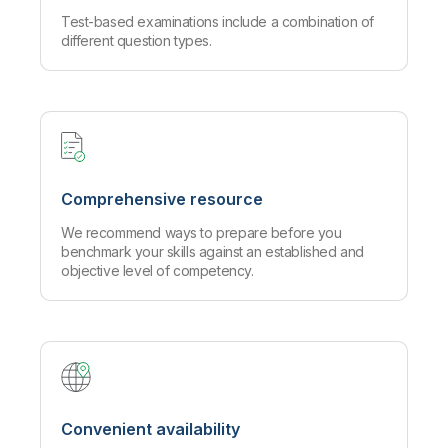
Test-based examinations include a combination of
different question types.
Comprehensive resource
We recommend ways to prepare before you
benchmark your skills against an established and
objective level of competency.
Convenient availability