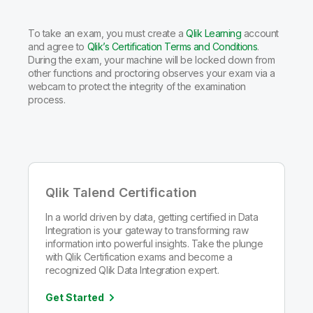
To take an exam, you must create a
Qlik Learning
account
and agree to
Qlik’s Certification Terms and Conditions
.
During the exam, your machine will be locked down from
other functions and proctoring observes your exam via a
webcam to protect the integrity of the examination
process.
Qlik Talend Certification
In a world driven by data, getting certified in Data
Integration is your gateway to transforming raw
information into powerful insights. Take the plunge
with Qlik Certification exams and become a
recognized Qlik Data Integration expert.
Get Started