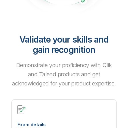
Validate your skills and
gain recognition
Demonstrate your proficiency with Qlik
and Talend products and get
acknowledged for your product expertise.
Exam details