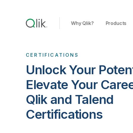
Why Qlik?
Products
CERTIFICATIONS
Unlock Your Potent
Elevate Your Care
Qlik and Talend
Certifications