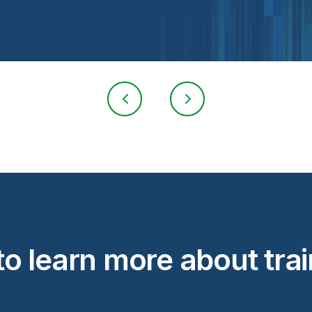
o learn more about tra