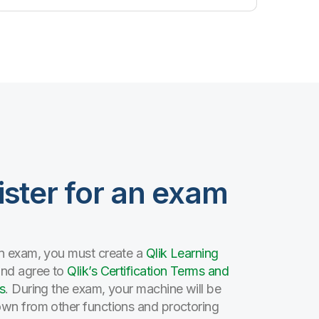
ister for an exam
n exam, you must create a
Qlik Learning
and agree to
Qlik’s Certification Terms and
s
. During the exam, your machine will be
wn from other functions and proctoring