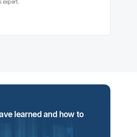
s expert.
 have learned and how to