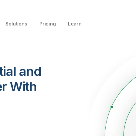
Solutions
Pricing
Learn
ial and
er With