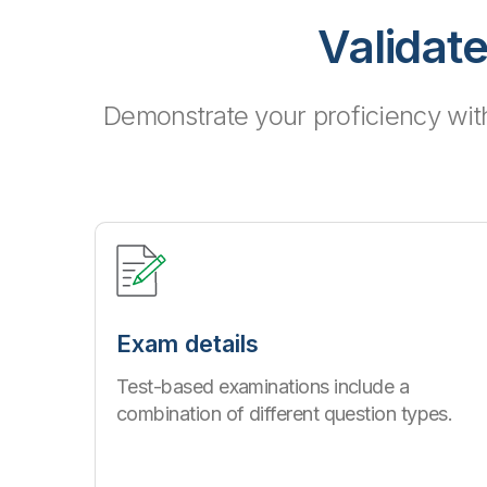
Validate
Demonstrate your proficiency wit
Exam details
Test-based examinations include a
combination of different question types.