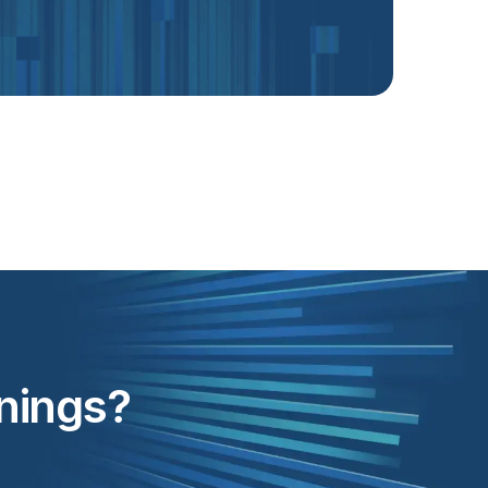
inings?