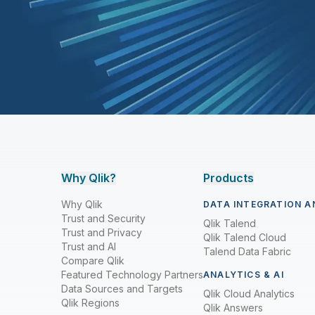
Why Qlik?
Products
Why Qlik
DATA INTEGRATION A
Trust and Security
Qlik Talend
Trust and Privacy
Qlik Talend Cloud
Trust and AI
Talend Data Fabric
Compare Qlik
Featured Technology Partners
ANALYTICS & AI
Data Sources and Targets
Qlik Cloud Analytics
Qlik Regions
Qlik Answers