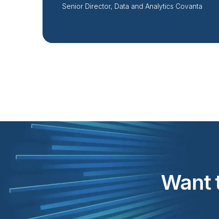
Senior Director, Data and Analytics Covanta
Want t