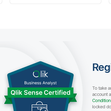
Reg
To take a
account 
Condition
locked do