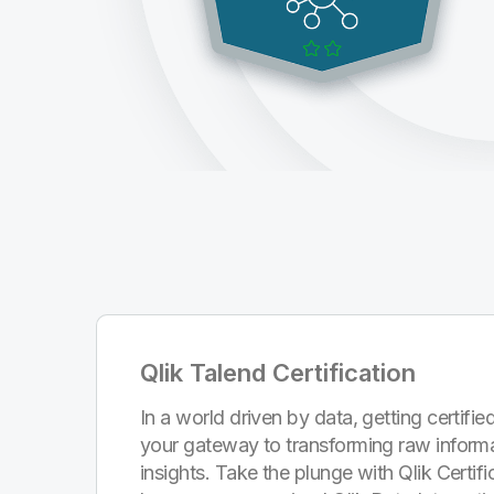
Qlik Talend Certification
In a world driven by data, getting certified
your gateway to transforming raw informa
insights. Take the plunge with Qlik Certi