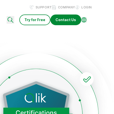
SUPPORT
COMPANY
LOGIN
Try for Free
Contact Us