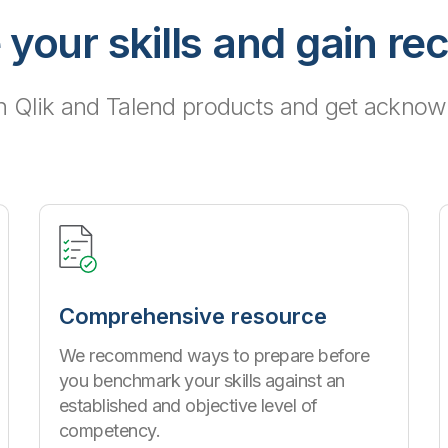
 your skills and gain re
h Qlik and Talend products and get acknowl
Comprehensive resource
We recommend ways to prepare before
you benchmark your skills against an
established and objective level of
competency.