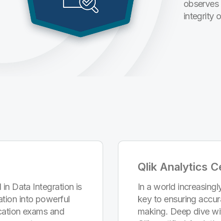
observes 
integrity 
Qlik Analytics Ce
 in Data Integration is
In a world increasingly
tion into powerful
key to ensuring accur
fication exams and
making. Deep dive wi