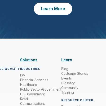
Learn More
Solutions
Learn
Blog
ND QUALITY
INDUSTRIES
Customer Stories
ISV
Events
Financial Services
Glossary
Healthcare
Community
Public Sector/Government
Training
US Government
Retail
RESOURCE CENTER
Communications