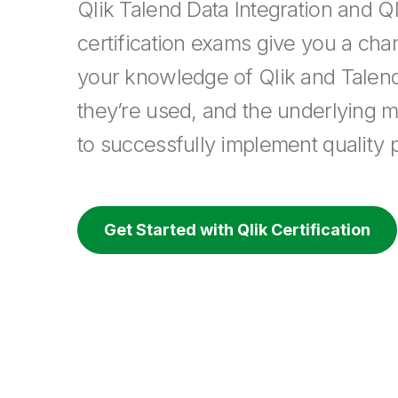
Qlik Talend Data Integration and Ql
certification exams give you a cha
your knowledge of Qlik and Talen
they’re used, and the underlying 
to successfully implement quality p
Get Started with Qlik Certification