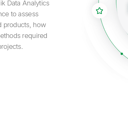
ik Data Analytics
nce to assess
d products, how
methods required
rojects.