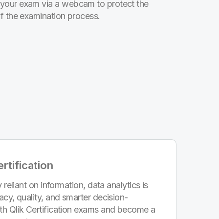
your exam via a webcam to protect the
of the examination process.
rtification
 reliant on information, data analytics is
acy, quality, and smarter decision-
th Qlik Certification exams and become a