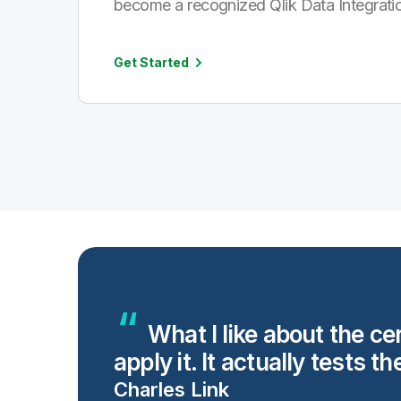
become a recognized Qlik Data Integratio
Get Started
ng
What I like about the ce
apply it. It actually tests th
Charles Link