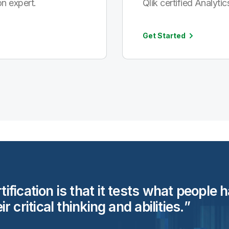
n expert.
Qlik certified Analytic
Get Started
rtification is that it tests what people
eir critical thinking and
abilities.