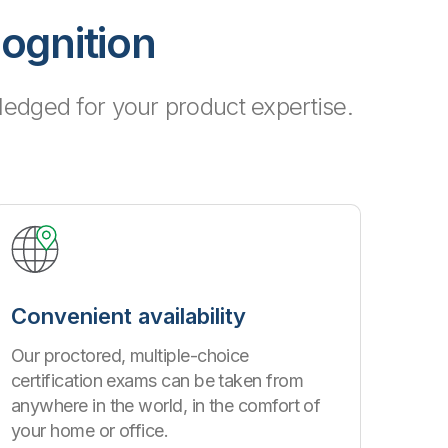
cognition
edged for your product expertise.
Convenient availability
Our proctored, multiple-choice
certification exams can be taken from
anywhere in the world, in the comfort of
your home or office.