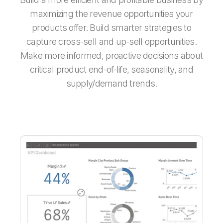
maximizing the revenue opportunities your
products offer. Build smarter strategies to
capture cross-sell and up-sell opportunities.
Make more informed, proactive decisions about
critical product end-of-life, seasonality, and
supply/demand trends.