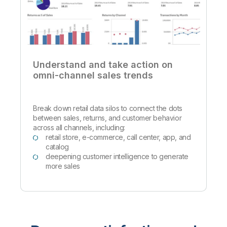
Understand and take action on
omni-channel sales trends
Break down retail data silos to connect the dots
between sales, returns, and customer behavior
across all channels, including:
retail store, e-commerce, call center, app, and
catalog
deepening customer intelligence to generate
more sales