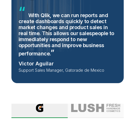
With Qlik, we can run reports and
create dashboards quickly to detect
market changes and product sales in
real time. This allows our salespeople to
immediately respond to new
opportunities and improve business
performance.
Victor Aguilar
Support Sales Manager, Gatorade de Mexico