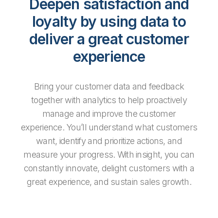
Deepen satisfaction and
loyalty by using data to
deliver a great customer
experience
Bring your customer data and feedback
together with analytics to help proactively
manage and improve the customer
experience. You’ll understand what customers
want, identify and prioritize actions, and
measure your progress. With insight, you can
constantly innovate, delight customers with a
great experience, and sustain sales growth.