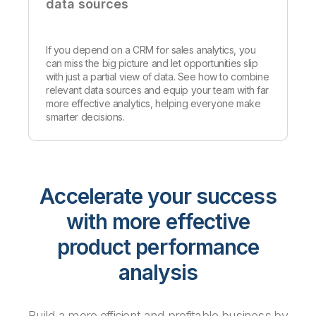
data sources
If you depend on a CRM for sales analytics, you
can miss the big picture and let opportunities slip
with just a partial view of data. See how to combine
relevant data sources and equip your team with far
more effective analytics, helping everyone make
smarter decisions.
Accelerate your success
with more effective
product performance
analysis
Build a more efficient and profitable business by