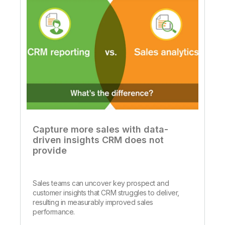
Capture more sales with data-
driven insights CRM does not
provide
Sales teams can uncover key prospect and
customer insights that CRM struggles to deliver,
resulting in measurably improved sales
performance.