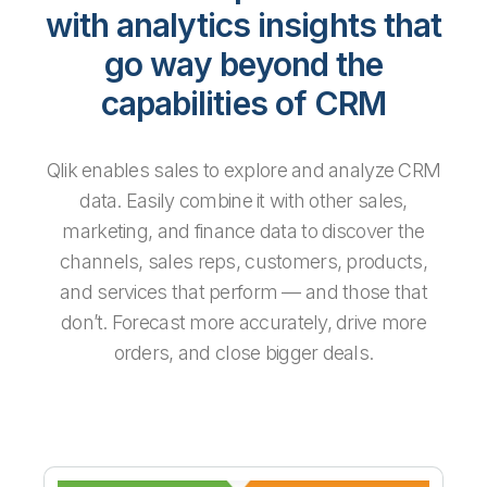
with analytics insights that
go way beyond the
capabilities of CRM
Qlik enables sales to explore and analyze CRM
data. Easily combine it with other sales,
marketing, and finance data to discover the
channels, sales reps, customers, products,
and services that perform — and those that
don’t. Forecast more accurately, drive more
orders, and close bigger deals.