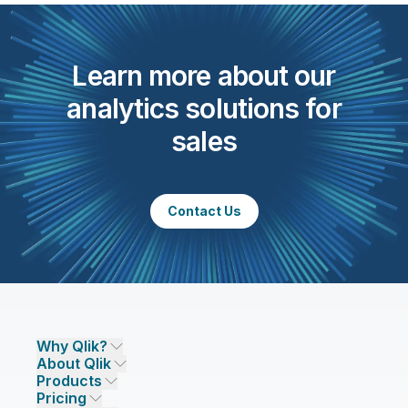
Learn more about our
analytics solutions for
sales
Contact Us
Why Qlik?
About Qlik
Why Qlik
Products
Trust and Security
Company
Pricing
DATA INTEGRATION AND QUALITY
Trust and Privacy
Leadership