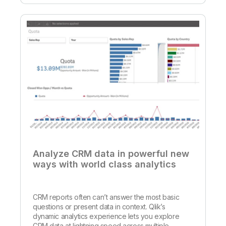
Analyze CRM data in powerful new
ways with world class analytics
CRM reports often can’t answer the most basic
questions or present data in context. Qlik’s
dynamic analytics experience lets you explore
CRM data at lightning speed across multiple