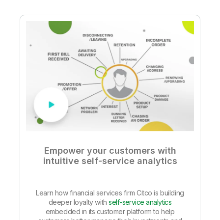
Empower your customers with
intuitive self-service analytics
Learn how financial services firm Citco is building
deeper loyalty with
self-service analytics
embedded in its customer platform to help