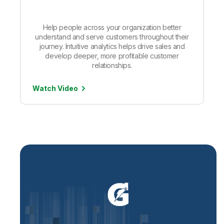
Help people across your organization better
understand and serve customers throughout their
journey. Intuitive analytics helps drive sales and
develop deeper, more profitable customer
relationships.
Watch Video