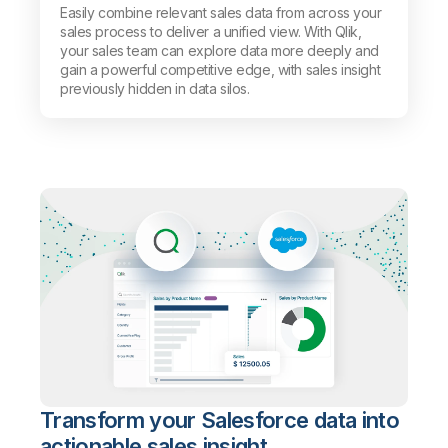
Easily combine relevant sales data from across your
sales process to deliver a unified view. With Qlik,
your sales team can explore data more deeply and
gain a powerful competitive edge, with sales insight
previously hidden in data silos.
Transform your Salesforce data into
actionable sales insight