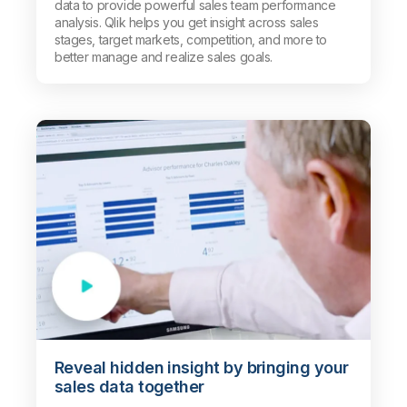
data to provide powerful sales team performance
analysis. Qlik helps you get insight across sales
stages, target markets, competition, and more to
better manage and realize sales goals.
Reveal hidden insight by bringing your
sales data together