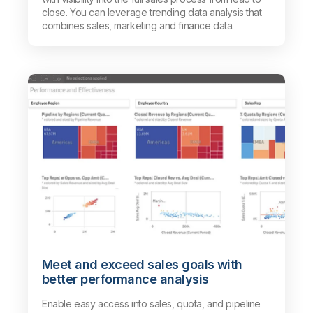
close. You can leverage trending data analysis that
combines sales, marketing and finance data.
Meet and exceed sales goals with
better performance analysis
Enable easy access into sales, quota, and pipeline