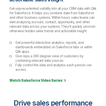
Get unprecedented visibility into all your CRM data with Qlik
for Salesforce. It helps you combine data from Salesforce
and other business systems. Within hours, sales teams can
start analyzing account, contact, opportunity, and other
relevant data across your systems. They’ll quickly uncover
otherwise hidden sales trends and actionable insight.
Get powerful interactive analytics, reports, and
dashboards embedded on Salesforce tabs or within
Qlik apps
Give reps a 360 degree view of customers by
combining relevant data sources
Fully control the data and analytics each person can
access
Watch Salesforce Video Series
Drive sales performance