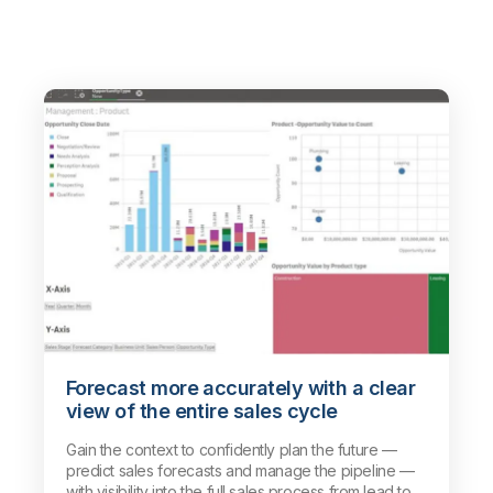
Forecast more accurately with a clear
view of the entire sales cycle
Gain the context to confidently plan the future —
predict sales forecasts and manage the pipeline —
with visibility into the full sales process from lead to