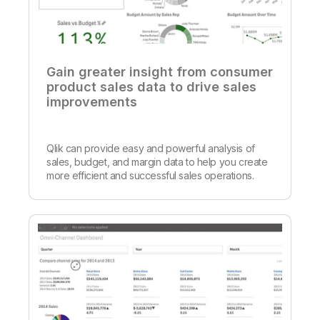
Gain greater insight from consumer
product sales data to drive sales
improvements
Qlik can provide easy and powerful analysis of
sales, budget, and margin data to help you create
more efficient and successful sales operations.