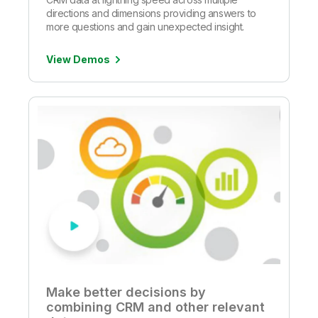
directions and dimensions providing answers to
more questions and gain unexpected insight.
View Demos
Make better decisions by
combining CRM and other relevant