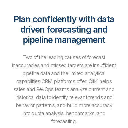
Plan confidently with data
driven forecasting and
pipeline management
Two of the leading causes of forecast
inaccuracies and missed targets are insufficient
pipeline data and the limited analytical
®
capabilities CRM platforms offer. Qlik
helps
sales and RevOps teams analyze current and
historical data to identify relevant trends and
behavior patterns, and build more accuracy
into quota analysis, benchmarks, and
forecasting.