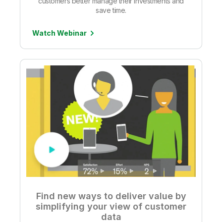
customers better manage their investments and
save time.
Watch Webinar
Find new ways to deliver value by
simplifying your view of customer
data