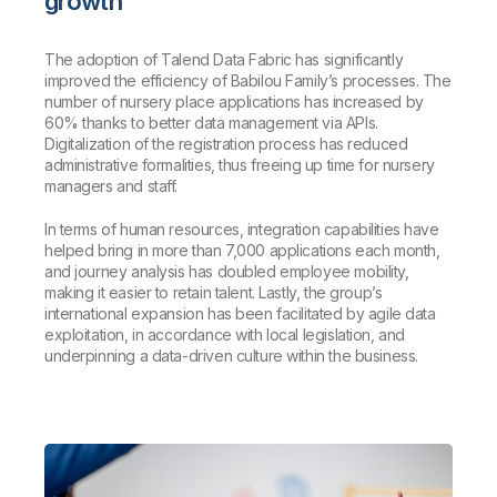
growth
The adoption of Talend Data Fabric has significantly
improved the efficiency of Babilou Family’s processes. The
number of nursery place applications has increased by
60% thanks to better data management via APIs.
Digitalization of the registration process has reduced
administrative formalities, thus freeing up time for nursery
managers and staff.
In terms of human resources, integration capabilities have
helped bring in more than 7,000 applications each month,
and journey analysis has doubled employee mobility,
making it easier to retain talent. Lastly, the group’s
international expansion has been facilitated by agile data
exploitation, in accordance with local legislation, and
underpinning a data-driven culture within the business.