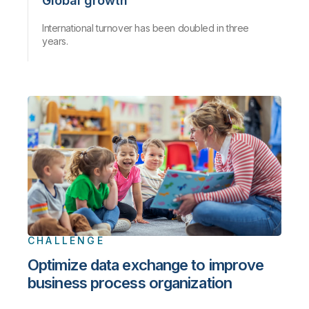
Global growth
International turnover has been doubled in three
years.
CHALLENGE
Optimize data exchange to improve
business process organization