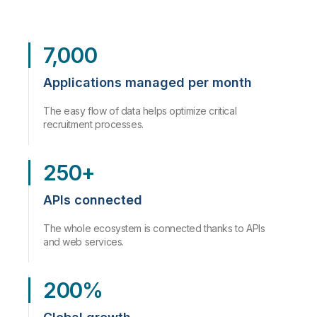
7,000
Applications managed per month
The easy flow of data helps optimize critical
recruitment processes.
250+
APIs connected
The whole ecosystem is connected thanks to APIs
and web services.
200%