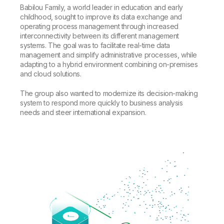
Babilou Family, a world leader in education and early
childhood, sought to improve its data exchange and
operating process management through increased
interconnectivity between its different management
systems. The goal was to facilitate real-time data
management and simplify administrative processes, while
adapting to a hybrid environment combining on-premises
and cloud solutions.
The group also wanted to modernize its decision-making
system to respond more quickly to business analysis
needs and steer international expansion.