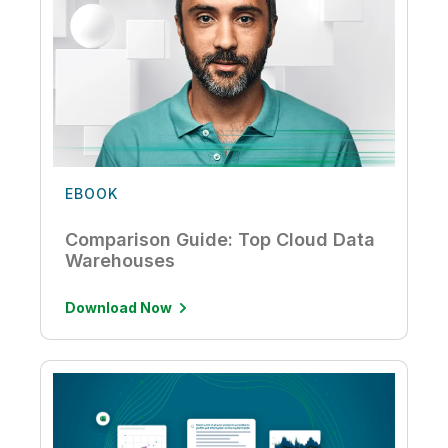
EBOOK
Comparison Guide: Top Cloud Data
Warehouses
Download Now