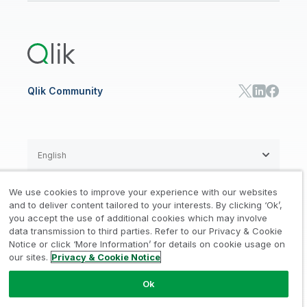
Global Office/Contact
Community
Onboarding
US Government
Qlik Answers
Training
Product Documentation
Retail
Qlik Predict
Training
Communications
Qlik Automate
RESOURCE CENTER
Manufacturing
Resource Library
Consumer Products
Analysts Reports
Energy Utilities
Whitepapers & Ebooks
High Tech
Qlik Community
Webinars
Life Sciences
Videos
BY ROLE
Datasheet & Brochures
Customer Stories
Sales
Marketing
English
Finance
Operations
We use cookies to improve your experience with our websites
Product Intelligence
Legal
Privacy & Cookie Notice
and to deliver content tailored to your interests. By clicking ‘Ok’,
/
/
HR & People
you accept the use of additional cookies which may involve
IT
data transmission to third parties. Refer to our Privacy & Cookie
Trademarks
Trust
Terms of Use
/
/
/
SOLUTION PARTNERS
Notice or click ‘More Information’ for details on cookie usage on
our sites.
Privacy & Cookie Notice
Do not Share my info
Find a Partner
Global SIs
Ok
© 1993-2026 QlikTech International
AB, All Rights Reserved