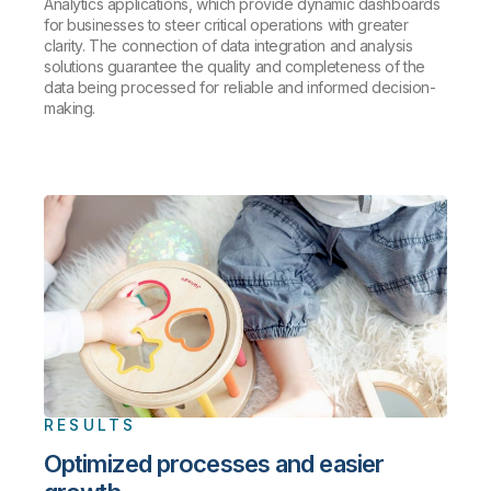
Analytics applications, which provide dynamic dashboards
for businesses to steer critical operations with greater
clarity. The connection of data integration and analysis
solutions guarantee the quality and completeness of the
data being processed for reliable and informed decision-
making.
RESULTS
Optimized processes and easier