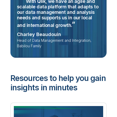
With Qlik, we have an agile and
scalable data platform that adapts to
our data management and analysis
needs and supports us in our local
and international
growth.
Charley Beaudouin
Head of Data Management and Integration,
Babilou Family
Resources to help you gain
insights in minutes