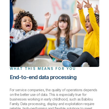
WHAT THIS MEANS FOR YOU
End-to-end data processing
For service companies, the quality of operations depends
on the better use of data. This is especially true for
businesses working in early childhood, such as Babilou
Family. Data processing, display and exploitation require
reliable, high-performing and flexible solutions to meet