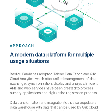
APPROACH
A modern data platform for multiple
usage situations
Babilou Family has adopted Talend Data Fabric and Qlik
Cloud Analytics, which offer unified management of data
exchange, synchronization, display and analysis. Efficient
APIs and web services have been created to process
nursery applications and digitize the registration process.
Data transformation and integration tools also populate a
data warehouse with data that can be used by Qlik Cloud