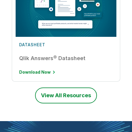
DATASHEET
Qlik Answers® Datasheet
Download Now
View All Resources