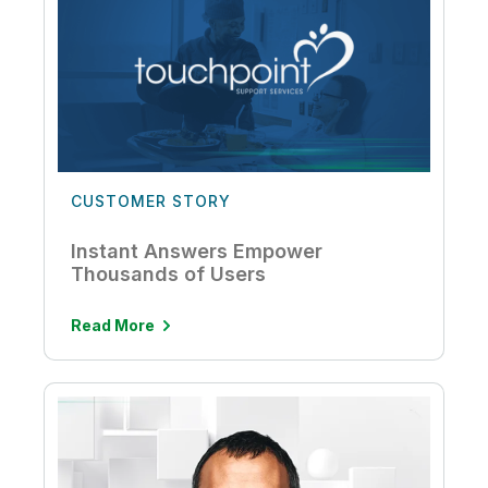
CUSTOMER STORY
Instant Answers Empower
Thousands of Users
Read More