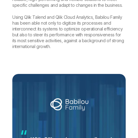
specific challenges and adapt to changes in the business.
Using Qlik Talend and Qlik Cloud Analytics, Babilou Family
has been able not only to digitize its processes and
interconnect its systems to optimize operational efficiency
but also to steer its performance with responsiveness for
its most sensitive activities, against a background of strong
international growth.