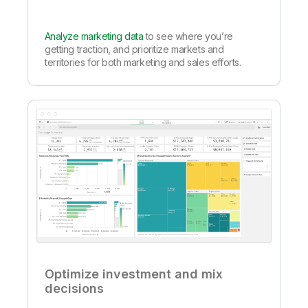
Analyze marketing data
to see where you’re
getting traction, and prioritize markets and
territories for both marketing and sales efforts.
Optimize investment and mix
decisions