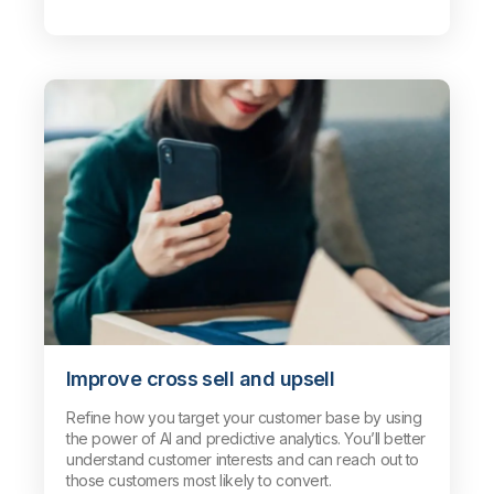
Improve cross sell and upsell
Refine how you target your customer base by using
the power of AI and predictive analytics. You’ll better
understand customer interests and can reach out to
those customers most likely to convert.