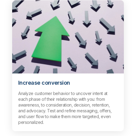
Increase conversion
Analyze customer behavior to uncover intent at
each phase of their relationship with you: from
awareness, to consideration, decision, retention,
and advocacy. Test and refine messaging, offers,
and user flow to make them more targeted, even
personalized.