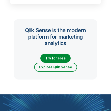
Qlik Sense is the modern
platform for marketing
analytics
Try for Free
Explore Qlik Sense