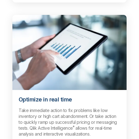
Optimize in real time
Take immediate action to fix problems like low
inventory or high cart abandonment. Or take action
to quickly ramp up successful pricing or messaging
®
tests. Qlik Active Intelligence
allows for real-time
analysis and interactive visualizations.