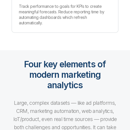
Track performance to goals for KPIs to create
meaningful forecasts. Reduce reporting time by
automating dashboards which refresh
automatically.
Four key elements of
modern marketing
analytics
Large, complex datasets — like ad platforms,
CRM, marketing automation, web analytics,
IoT/product, even real time sources — provide
both challenges and opportunities. It can take