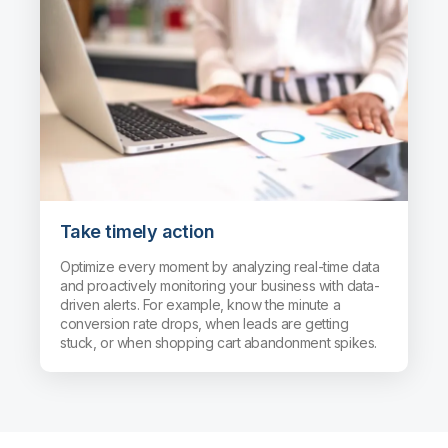
Take timely action
Optimize every moment by analyzing real-time data
and proactively monitoring your business with data-
driven alerts. For example, know the minute a
conversion rate drops, when leads are getting
stuck, or when shopping cart abandonment spikes.