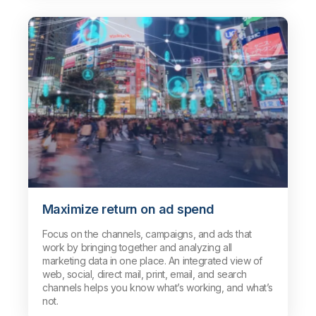
Maximize return on ad spend
Focus on the channels, campaigns, and ads that
work by bringing together and analyzing all
marketing data in one place. An integrated view of
web, social, direct mail, print, email, and search
channels helps you know what’s working, and what’s
not.