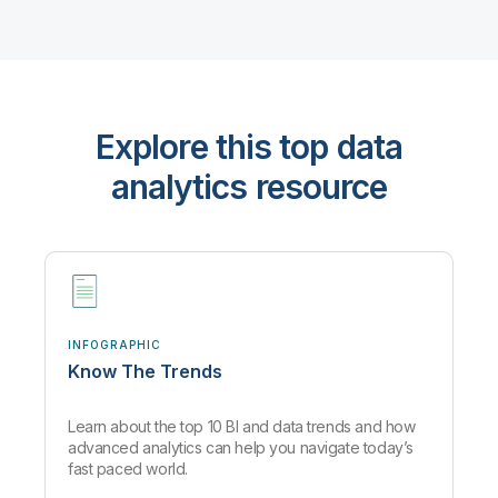
Explore this top data
analytics resource
INFOGRAPHIC
Know The Trends
Learn about the top 10 BI and data trends and how
advanced analytics can help you navigate today’s
fast paced world.