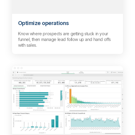
Optimize operations
Know where prospects are getting stuck in your
funnel, then manage lead follow up and hand offs
with sales.