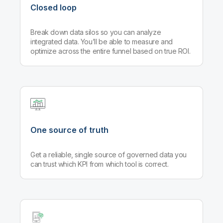
Closed loop
Break down data silos so you can analyze
integrated data. You’ll be able to measure and
optimize across the entire funnel based on true ROI.
One source of truth
Get a reliable, single source of governed data you
can trust which KPI from which tool is correct.