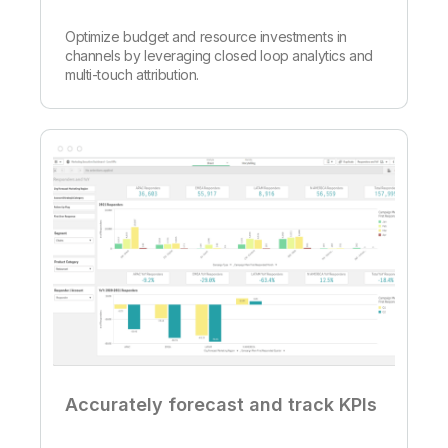
Optimize budget and resource investments in
channels by leveraging closed loop analytics and
multi-touch attribution.
Accurately forecast and track KPIs