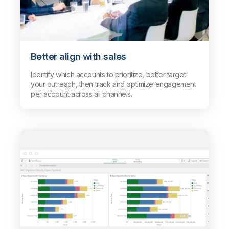
Better align with sales
Identify which accounts to prioritize, better target
your outreach, then track and optimize engagement
per account across all channels.