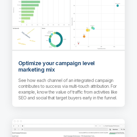
Optimize your campaign level
marketing mix
See how each channel of an integrated campaign
contributes to success via multi-touch attribution. For
example, know the value of traffic from activities like
SEO and social that target buyers early in the funnel.