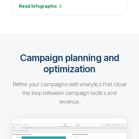
Read
Infographic
Campaign planning and
optimization
Refine your campaigns with analytics that close
the loop between campaign tactics and
revenue.