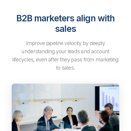
B2B marketers align with
sales
Improve pipeline velocity by deeply
understanding your leads and account
lifecycles, even after they pass from marketing
to sales.