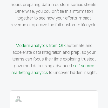
hours preparing data in custom spreadsheets.
Otherwise, you couldn’t tie this information
together to see how your efforts impact
revenue or optimize the full customer lifecycle.
Modern analytics from Qlik
automate and
accelerate data integration and prep, so your
teams can focus their time exploring trusted,
governed data using advanced
self service
marketing analytics
to uncover hidden insight.