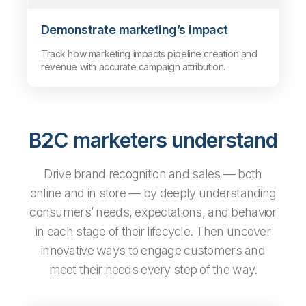
Demonstrate marketing’s impact
Track how marketing impacts pipeline creation and
revenue with accurate campaign attribution.
B2C marketers understand
Drive brand recognition and sales — both
online and in store — by deeply understanding
consumers’ needs, expectations, and behavior
in each stage of their lifecycle. Then uncover
innovative ways to engage customers and
meet their needs every step of the way.