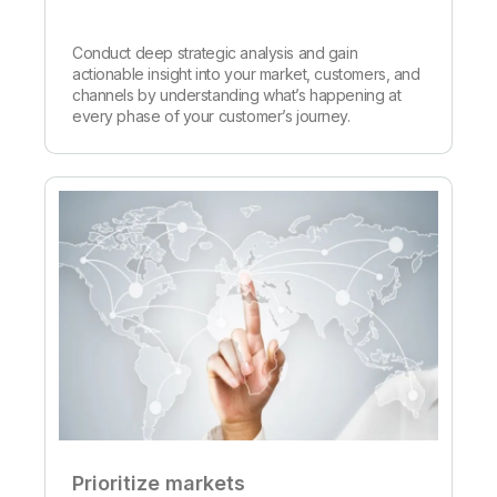
Conduct deep strategic analysis and gain
actionable insight into your market, customers, and
channels by understanding what’s happening at
every phase of your customer’s journey.
Prioritize markets