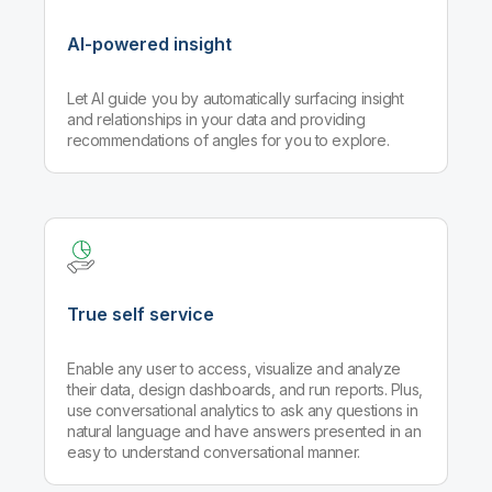
AI-powered insight
Let AI guide you by automatically surfacing insight
and relationships in your data and providing
recommendations of angles for you to explore.
True self service
Enable any user to access, visualize and analyze
their data, design dashboards, and run reports. Plus,
use conversational analytics to ask any questions in
natural language and have answers presented in an
easy to understand conversational manner.