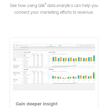
®
See how using Qlik
data analytics can help you
connect your marketing efforts to revenue.
Gain deeper insight