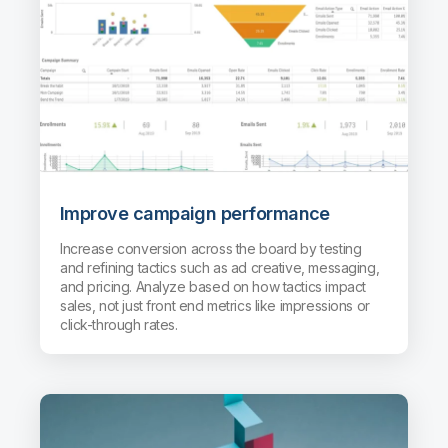
Improve campaign performance
Increase conversion across the board by testing
and refining tactics such as ad creative, messaging,
and pricing. Analyze based on how tactics impact
sales, not just front end metrics like impressions or
click-through rates.