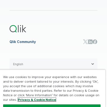
Qlik Regions
Careers
Events
Support
ANALYTICS & AI
Healthcare
Newsroom
Glossary
Customer Portal
Public Sector/Government
Qlik Cloud Analytics
Global Office/Contact
Community
Onboarding
US Government
Qlik Answers
Training
Product Documentation
Retail
Qlik Predict
Training
Communications
Qlik Automate
RESOURCE CENTER
Manufacturing
Resource Library
Consumer Products
Analysts Reports
Energy Utilities
Whitepapers & Ebooks
High Tech
Qlik Community
Webinars
Life Sciences
Videos
BY ROLE
Datasheet & Brochures
Customer Stories
Sales
Marketing
English
Finance
Operations
We use cookies to improve your experience with our websites
Product Intelligence
Legal
Privacy & Cookie Notice
and to deliver content tailored to your interests. By clicking ‘Ok’,
/
/
HR & People
you accept the use of additional cookies which may involve
IT
data transmission to third parties. Refer to our Privacy & Cookie
Trademarks
Trust
Terms of Use
/
/
/
SOLUTION PARTNERS
Notice or click ‘More Information’ for details on cookie usage on
our sites.
Privacy & Cookie Notice
Do not Share my info
Find a Partner
Global SIs