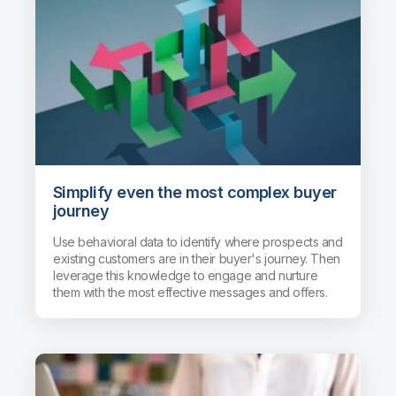
Simplify even the most complex buyer
journey
Use behavioral data to identify where prospects and
existing customers are in their buyer's journey. Then
leverage this knowledge to engage and nurture
them with the most effective messages and offers.