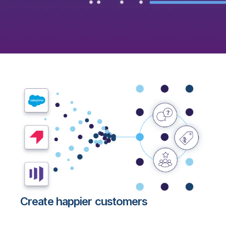
Create happier customers