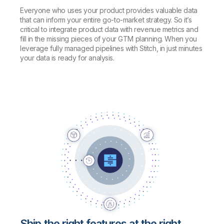
Everyone who uses your product provides valuable data
that can inform your entire go-to-market strategy. So it’s
critical to integrate product data with revenue metrics and
fill in the missing pieces of your GTM planning. When you
leverage fully managed pipelines with Stitch, in just minutes
your data is ready for analysis.
Ship the right features at the right