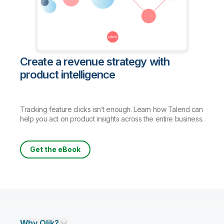
Create a revenue strategy with
product intelligence
Tracking feature clicks isn’t enough. Learn how Talend can
help you act on product insights across the entire business.
Get the eBook
Why Qlik?