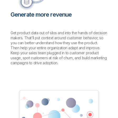
Generate more revenue
Get product data out of silos and into the hands of decision
makers. That’ll put context around customer behavior, so
you can better understand how they use the product.
Then help your entire organization adapt and improve.
Keep your sales team plugged in to customer product
usage, spot customers at risk of churn, and build marketing
campaigns to drive adoption.