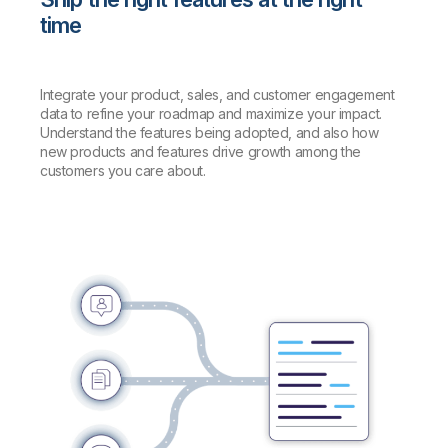
time
Integrate your product, sales, and customer engagement
data to refine your roadmap and maximize your impact.
Understand the features being adopted, and also how
new products and features drive growth among the
customers you care about.