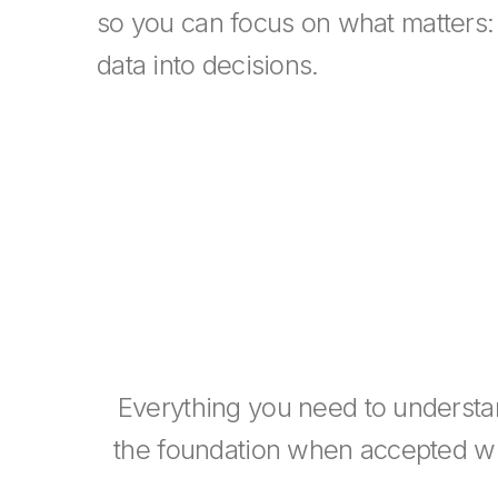
so you can focus on what matters:
data into decisions.
Everything you need to understa
the foundation when accepted wit