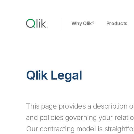
Why Qlik?
Products
Qlik Legal
This page provides a description 
and policies governing your relatio
Our contracting model is straightf