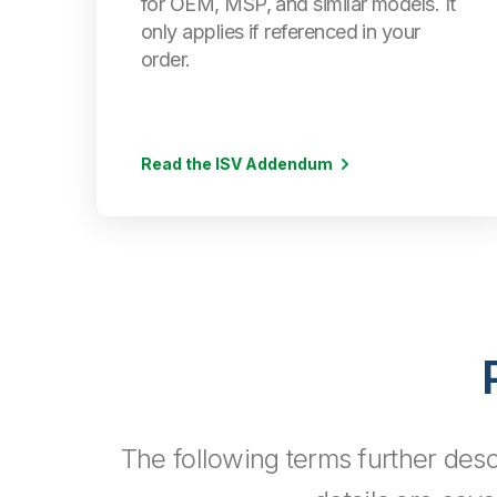
for OEM, MSP, and similar models. It
only applies if referenced in your
order.
Read the ISV Addendum
The following terms further desc