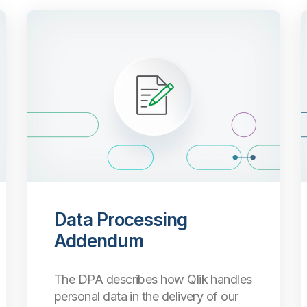
Data Processing
Addendum
The DPA describes how Qlik handles
personal data in the delivery of our