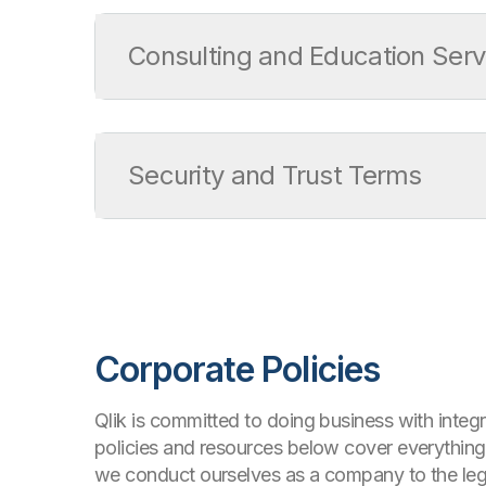
Service Level Agreement
Support Policy
Consulting and Education Serv
ISV/OEM/MSP Support Policy
Release Management Policy for Qlik Softwa
Consulting and Education Services Terms
Consulting Services Product Terms
Security and Trust Terms
Education Services Product Terms
Qlik Cloud Acceptable Use Policy
Information Security Addendum
Corporate Policies
Qlik is committed to doing business with integr
policies and resources below cover everythin
we conduct ourselves as a company to the leg