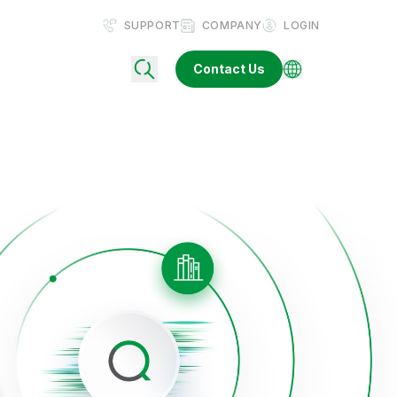
SUPPORT
COMPANY
LOGIN
Contact Us