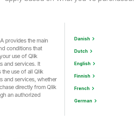
Danish
 provides the main
nd conditions that
Dutch
your use of Qlik
 and services. It
English
the use of all Qlik
Finnish
s and services, whether
chase directly from Qlik
French
ugh an authorized
German