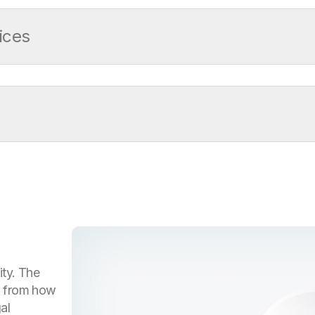
ices
re
ity. The
g from how
al