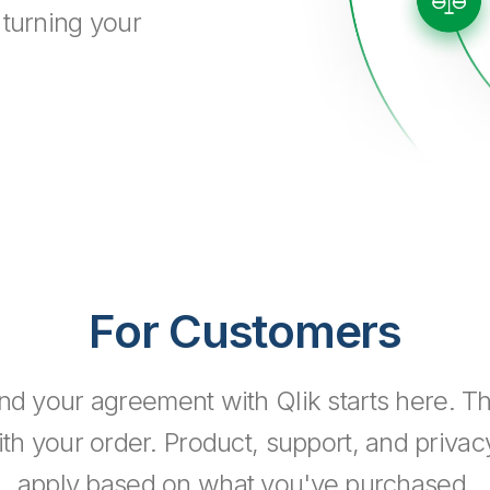
 turning your
For Customers
nd your agreement with Qlik starts here. 
h your order. Product, support, and priva
apply based on what you've purchased.