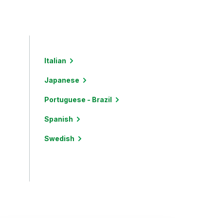
Italian
Japanese
Portuguese - Brazil
Spanish
Swedish