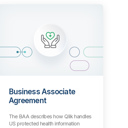
Business Associate
Agreement
The BAA describes how Qlik handles
US protected health information