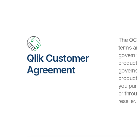
The QCA
terms a
govern 
Qlik Customer
products
Agreement
governs 
product
you pur
or thro
reseller.