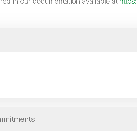
ered in our documentation available at
https
ommitments