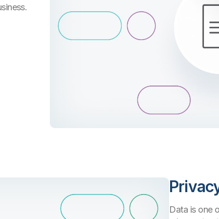
usiness.
Privac
Data is one o