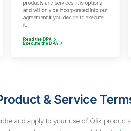
products and services. It is optional
and will only be incorporated into our
agreement if you decide to execute
it.
Read the DPA
Execute the DPA
Product & Service Term
ribe and apply to your use of Qlik products