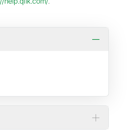
://help.qlik.com/
.