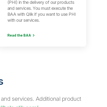
(PHI) in the delivery of our products
and services. You must execute the
BAA with Qlik if you want to use PHI
with our services.
Read the BAA
s
 and services. Additional product