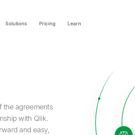
Solutions
Pricing
Learn
of the agreements
nship with Qlik.
orward and easy,