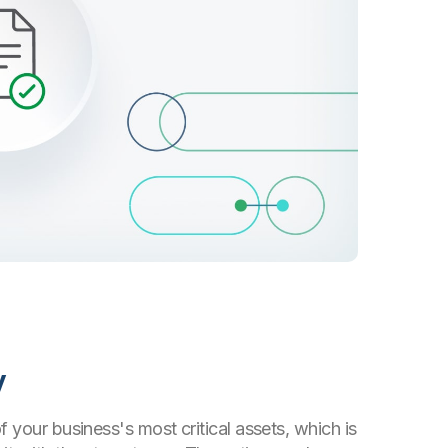
y
f your business's most critical assets, which is