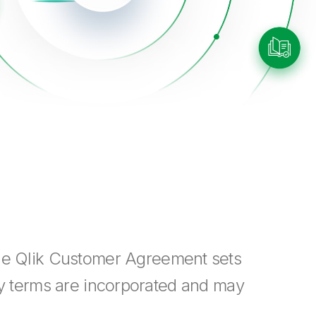
The Qlik Customer Agreement sets
cy terms are incorporated and may