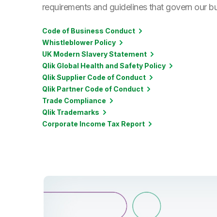
requirements and guidelines that govern our b
Code of Business Conduct
Whistleblower Policy
UK Modern Slavery Statement
Qlik Global Health and Safety Policy
Qlik Supplier Code of Conduct
Qlik Partner Code of Conduct
Trade Compliance
Qlik Trademarks
Corporate Income Tax Report