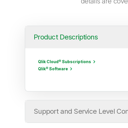
details are cov
Product Descriptions
Qlik Cloud® Subscriptions
Qlik® Software
Support and Service Level C