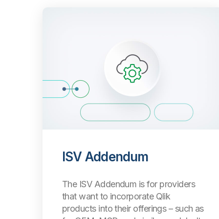
ISV Addendum
The ISV Addendum is for providers
that want to incorporate Qlik
products into their offerings
–
such as