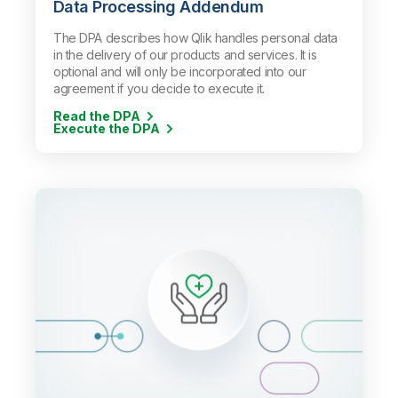
Data Processing Addendum
The DPA describes how Qlik handles personal data
in the delivery of our products and services. It is
optional and will only be incorporated into our
agreement if you decide to execute it.
Read the DPA
Execute the DPA