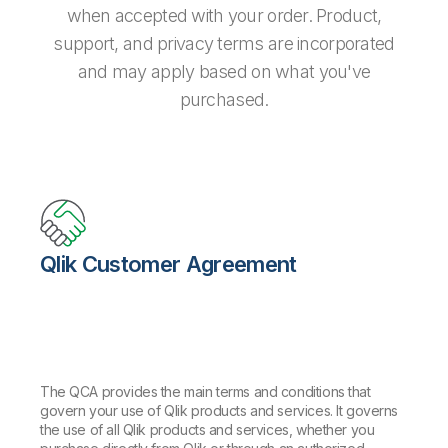
when accepted with your order. Product,
support, and privacy terms are incorporated
and may apply based on what you've
purchased.
Qlik Customer Agreement
The QCA provides the main terms and conditions that
govern your use of Qlik products and services. It governs
the use of all Qlik products and services, whether you