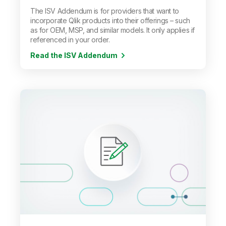
The ISV Addendum is for providers that want to
incorporate Qlik products into their offerings
–
such
as for OEM, MSP, and similar models. It only applies if
referenced in your order.
Read the ISV Addendum