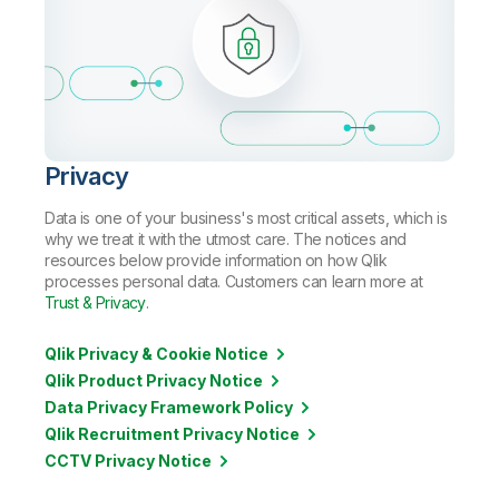
Privacy
Data is one of your business's most critical assets, which is
why we treat it with the utmost care. The notices and
resources below provide information on how Qlik
processes personal data. Customers can learn more at
Trust & Privacy
.
Qlik Privacy & Cookie Notice
Qlik Product Privacy Notice
Data Privacy Framework Policy
Qlik Recruitment Privacy Notice
CCTV Privacy Notice