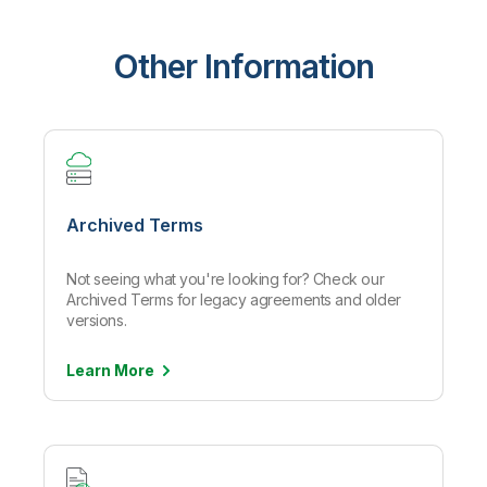
Other Information
Archived Terms
Not seeing what you're looking for? Check our
Archived Terms for legacy agreements and older
versions.
Learn
More