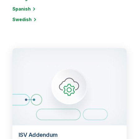
Spanish
Swedish
ISV Addendum