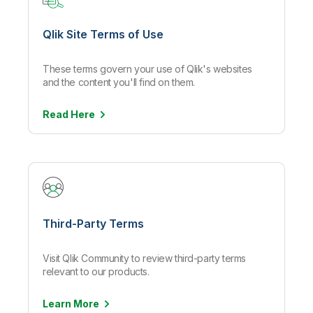
Qlik Site Terms of Use
These terms govern your use of Qlik's websites
and the content you'll find on them.
Read
Here
Third-Party Terms
Visit Qlik Community to review third-party terms
relevant to our products.
Learn
More