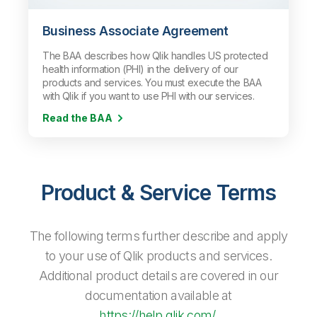
Business Associate Agreement
The BAA describes how Qlik handles US protected
health information (PHI) in the delivery of our
products and services. You must execute the BAA
with Qlik if you want to use PHI with our services.
Read the BAA
Product & Service Terms
The following terms further describe and apply
to your use of Qlik products and services.
Additional product details are covered in our
documentation available at
https://help.qlik.com/
.