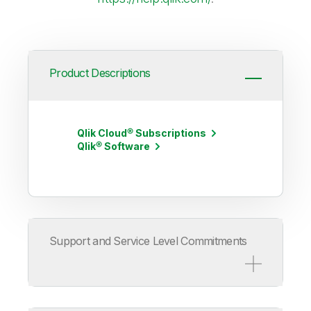
Product Descriptions
Qlik Cloud® Subscriptions
Qlik® Software
Support and Service Level Commitments