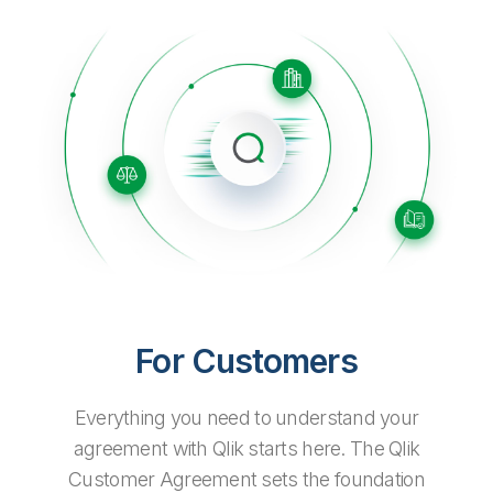
Company
Deliver better insights and outcomes with the right analytics plan.
Customer Stories
Customer Portal
Leadership
Onboarding
Qlik
Corporate Responsibility
Product Documentation
Access and Belonging
Events & Webinars
Training
Academic Program
Talend
Partners
Careers
Resource Library
Newsroom
Global Offices
Glossary
Community
Training
For Customers
Everything you need to understand your
agreement with Qlik starts here. The Qlik
Customer Agreement sets the foundation