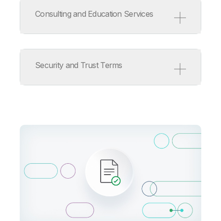
Service Level Agreement
Support Policy
Consulting and Education Services
ISV/OEM/MSP Support Policy
Release Management Policy
for Qlik Software
Consulting and Education
Services Terms
Security and Trust Terms
Consulting Services Product
Terms
Education Services Product
Terms
Qlik Cloud Acceptable Use
Policy
Information Security
Addendum