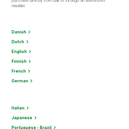
purchase directly from Qlik or through an authorized
reseller.
Danish
Dutch
English
Finnish
French
German
Italian
Japanese
Portuguese - Brazil