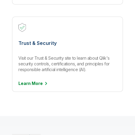
Trust & Security
Visit our Trust & Security site to learn about Qlik's
security controls, certifications, and principles for
responsible artificial intelligence (AI).
Learn
More