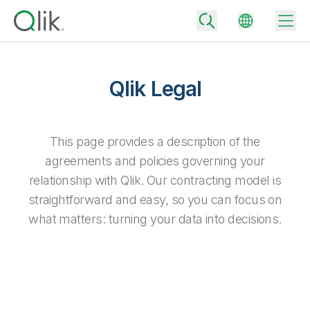
Qlik Legal
Back
Back
This page provides a description of the
Back
agreements and policies governing your
Why Qlik
Back
relationship with Qlik. Our contracting model is
Data Integration
Turn your data into real business outcomes
Back
straightforward and easy, so you can focus on
By Industry
what matters: turning your data into decisions.
Technology Partners and Integrations
Data Integration and Quality Pricing
Analytics & AI
Blog
By Role
Extend the value of Qlik data integration and analytics
Rapidly deliver trusted data to drive smarter decisions with the right
data integration plan.
Back
All Products
Back
Topics & Trends
Solution Partners
Analytics Pricing
Back
Community
Customer Support