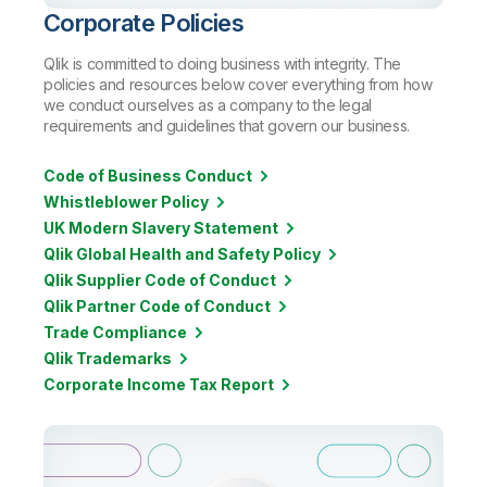
Corporate Policies
Qlik is committed to doing business with integrity. The
policies and resources below cover everything from how
we conduct ourselves as a company to the legal
requirements and guidelines that govern our business.
Code of Business Conduct
Whistleblower Policy
UK Modern Slavery Statement
Qlik Global Health and Safety Policy
Qlik Supplier Code of Conduct
Qlik Partner Code of Conduct
Trade Compliance
Qlik Trademarks
Corporate Income Tax Report