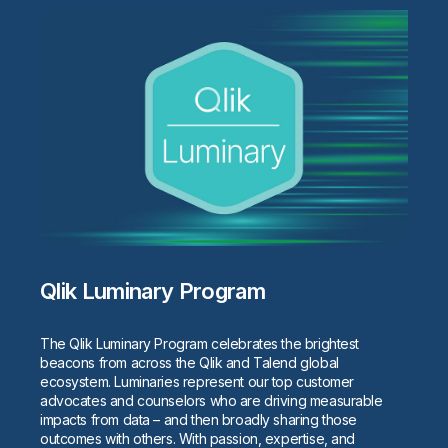
Qlik Luminary Program
The Qlik Luminary Program celebrates the brightest
beacons from across the Qlik and Talend global
ecosystem. Luminaries represent our top customer
advocates and counselors who are driving measurable
impacts from data – and then broadly sharing those
outcomes with others. With passion, expertise, and