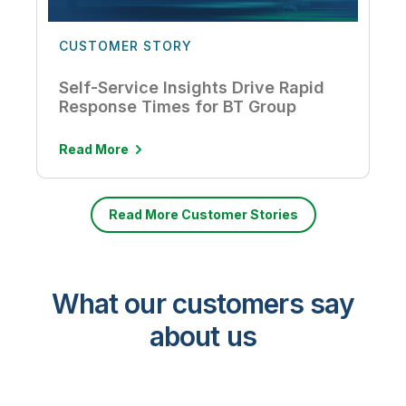
CUSTOMER STORY
Self-Service Insights Drive Rapid
Response Times for BT Group
Read More
Read More Customer Stories
What our customers say
about us