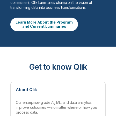
commitment, Qlik Luminaries champion the vision of
transforming data into business transformations.
Learn More About the Program
and Current Luminaries
Get to know Qlik
About Qlik
Our enterprise-grade AI, ML, and data analytics
improve outcomes — no matter where or how you
process data.