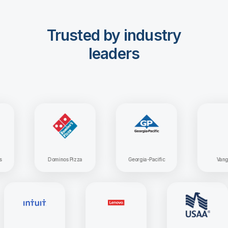
Trusted by industry
leaders
Dominos Pizza
Georgia-Pacific
Vanguard