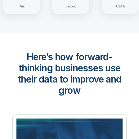
Intuit
Lenovo
USAA
Here’s how forward-
thinking businesses use
their data to improve and
grow