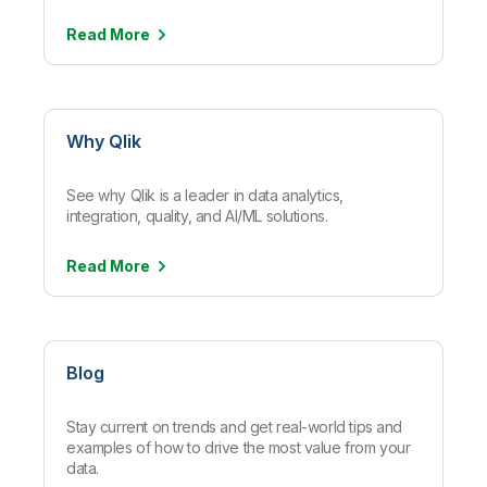
Read
More
Why Qlik
See why Qlik is a leader in data analytics,
integration, quality, and AI/ML solutions.
Read
More
Blog
Stay current on trends and get real-world tips and
examples of how to drive the most value from your
data.