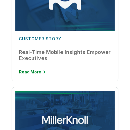
CUSTOMER STORY
Real-Time Mobile Insights Empower
Executives
Read More