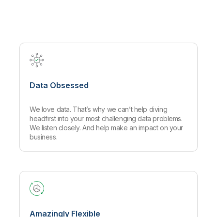
Company
Deliver better insights and outcomes with the right analytics plan.
Customer Stories
Customer Portal
Leadership
Onboarding
Qlik
Corporate Responsibility
Product Documentation
Access and Belonging
Events & Webinars
Training
Academic Program
Talend
Partners
Careers
Resource Library
Newsroom
Global Offices
Data Obsessed
Glossary
We love data. That’s why we can’t help diving
Community
headfirst into your most challenging data problems.
We listen closely. And help make an impact on your
business.
Training
Amazingly Flexible