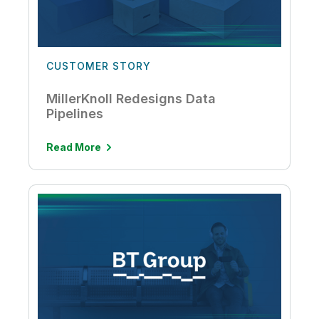
CUSTOMER STORY
MillerKnoll Redesigns Data
Pipelines
Read More