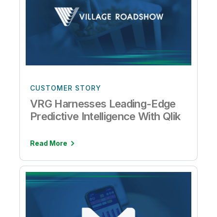
CUSTOMER STORY
VRG Harnesses Leading-Edge
Predictive Intelligence With Qlik
Read More