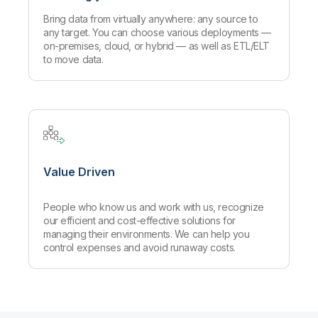
Bring data from virtually anywhere: any source to
any target. You can choose various deployments —
on-premises, cloud, or hybrid — as well as ETL/ELT
to move data.
Value Driven
People who know us and work with us, recognize
our efficient and cost-effective solutions for
managing their environments. We can help you
control expenses and avoid runaway costs.