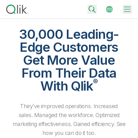
30,000 Leading-
Edge Customers
Back
Get More Value
Back
Back
From Their Data
Why Qlik
Back
®
Data Integration
With Qlik
Turn your data into real business outcomes
Back
By Industry
Technology Partners and Integrations
Data Integration and Quality Pricing
Analytics & AI
They’ve improved operations. Increased
Blog
By Role
Extend the value of Qlik data integration and analytics
Rapidly deliver trusted data to drive smarter decisions with the right
data integration plan.
sales. Managed the workforce. Optimized
Back
All Products
Back
marketing effectiveness. Gained efficiency. See
Topics & Trends
Solution Partners
Analytics Pricing
Back
Community
how you can do it too.
Customer Support