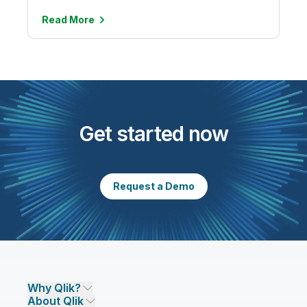
Read
More
Get started now
Request a Demo
Why Qlik?
About Qlik
Why Qlik