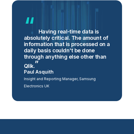
Having real-time data is
absolutely critical. The amount of
information that is processed on a
daily basis couldn't be done
through anything else other than
Qlik.
Paul Asquith
Insight and Reporting Manager, Samsung
Electronics UK