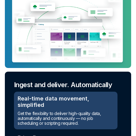
Ingest and deliver. Automatically
Real-time data movement,
simplified
Get the flexibility to deliver high-quality data,
automatically and continuously — no job
scheduling or scripting required.