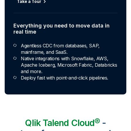
Take a Tour
Everything you need to move data in
real time
Agentless CDC from databases, SAP,
mainframe, and SaaS.
Native integrations with Snowflake, AWS,
Apache Iceberg, Microsoft Fabric, Databricks
and more.
Deploy fast with point-and-click pipelines.
Qlik Talend Cloud®
-