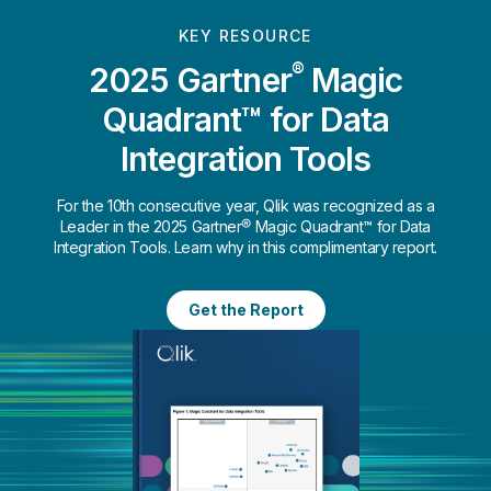
KEY RESOURCE
®
2025 Gartner
Magic
Quadrant™ for Data
Integration Tools
For the 10th consecutive year, Qlik was recognized as a
Leader in the 2025 Gartner® Magic Quadrant™ for Data
Integration Tools. Learn why in this complimentary report.
Get the Report