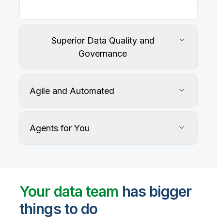
Superior Data Quality and
Governance
Agile and Automated
Agents for You
Track, maintain, and protect data accuracy
Your data team
has bigger
things to do
User-defined rules and AI agents identify, profile,
and recommend fixes for data quality issues, with
Automate data warehouse, lakehouses, and