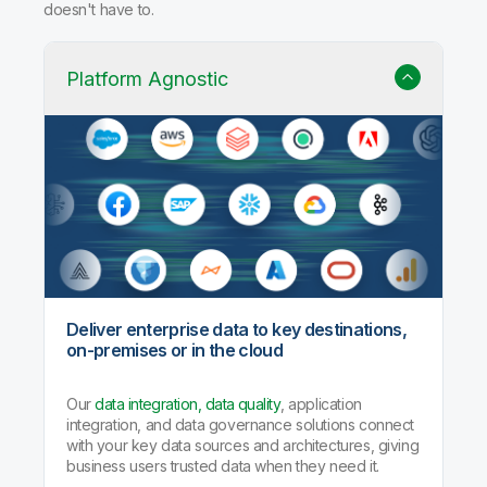
doesn't have to.
Platform Agnostic
Deliver enterprise data to key destinations,
on-premises or in the cloud
Our
data integration, data quality
, application
integration, and data governance solutions connect
with your key data sources and architectures, giving
business users trusted data when they need it.