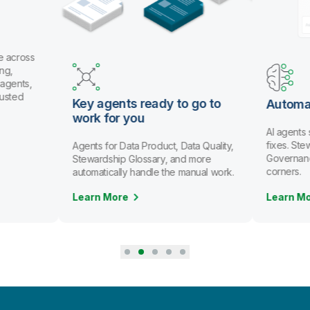
e across
ng,
 agents,
rusted
Key agents ready to go to
Automa
work for you
AI agents
fixes. St
Agents for Data Product, Data Quality,
Governanc
Stewardship Glossary, and more
corners.
automatically handle the manual work.
Learn More
Learn M