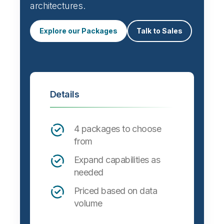
architectures.
Explore our Packages
Talk to Sales
Details
4 packages to choose
from
Expand capabilities as
needed
Priced based on data
volume