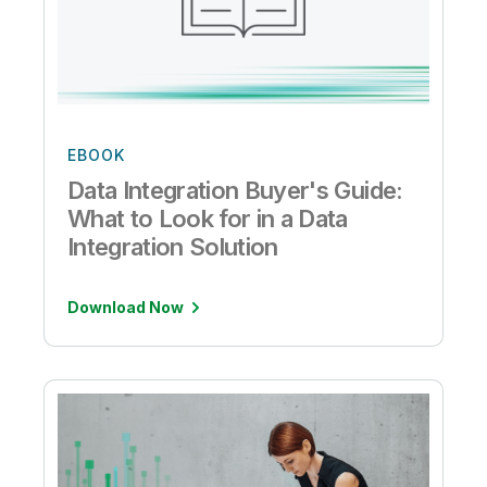
EBOOK
Data Integration Buyer's Guide:
What to Look for in a Data
Integration Solution
Download Now