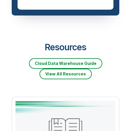
Resources
Cloud Data Warehouse Guide
View All Resources