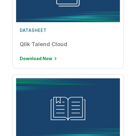
DATASHEET
Qlik Talend Cloud
Download Now