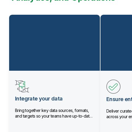
Integrate your data
Ensure ent
Bring together key data sources, formats,
Deliver curated
and targets so your teams have up-to-date
across your en
data.