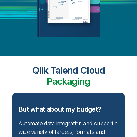
Qlik Talend Cloud
Packaging
But what about my budget?
Automate data integration and support a
wide variety of targets, formats and