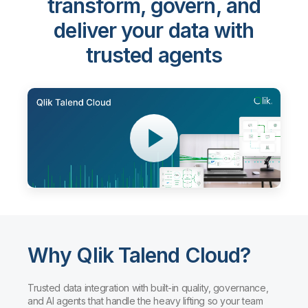
transform, govern, and
deliver your data with
trusted agents
Why Qlik Talend Cloud?
Trusted data integration with built-in quality, governance,
and AI agents that handle the heavy lifting so your team