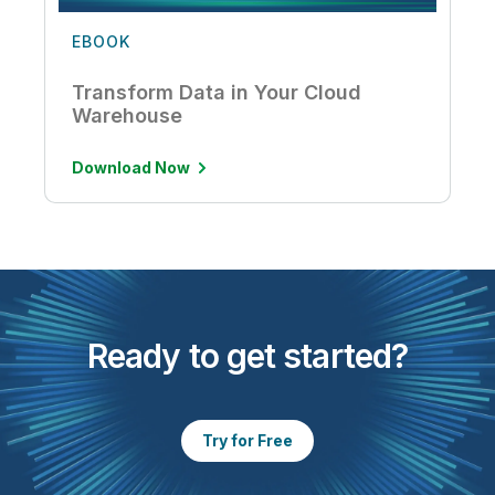
EBOOK
Transform Data in Your Cloud
Warehouse
Download Now
Ready to get started?
Try for Free