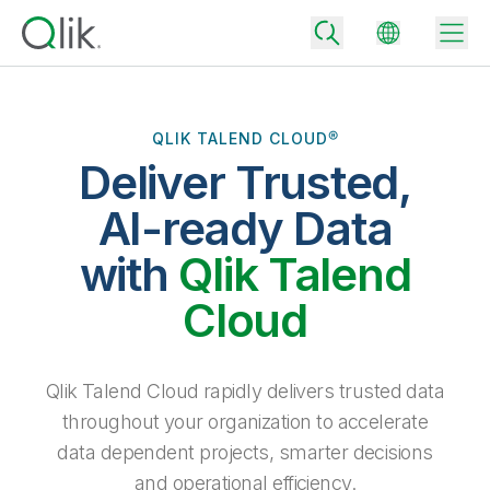
QLIK TALEND CLOUD®
Deliver Trusted,
Back
Back
AI-ready Data
Back
Why Qlik
with
Qlik Talend
Back
Data Integration
Turn your data into real business outcomes
Back
Cloud
By Industry
Technology Partners and Integrations
Data Integration and Quality Pricing
Analytics & AI
Blog
By Role
Extend the value of Qlik data integration and analytics
Rapidly deliver trusted data to drive smarter decisions with the right
Qlik Talend Cloud rapidly delivers trusted data
data integration plan.
Back
All Products
throughout your organization to accelerate
Back
Topics & Trends
Solution Partners
data dependent projects, smarter decisions
Analytics Pricing
Back
Community
and operational efficiency.
Customer Support