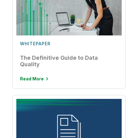
WHITEPAPER
The Definitive Guide to Data
Quality
Read More