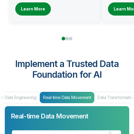
Learn More
Learn Mo
Implement a Trusted Data
Foundation for AI
ic Data Engineering
Real-time Data Movement
Data Transformatio
Real-time Data Movement