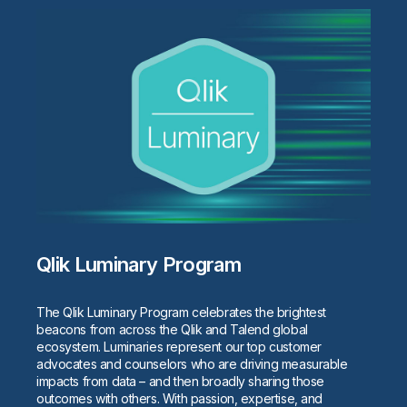
Qlik Luminary Program
The Qlik Luminary Program celebrates the brightest
beacons from across the Qlik and Talend global
ecosystem. Luminaries represent our top customer
advocates and counselors who are driving measurable
impacts from data – and then broadly sharing those
outcomes with others. With passion, expertise, and