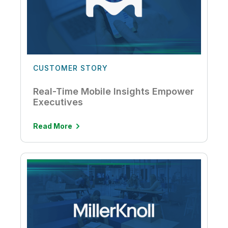
CUSTOMER STORY
Real-Time Mobile Insights Empower
Executives
Read More