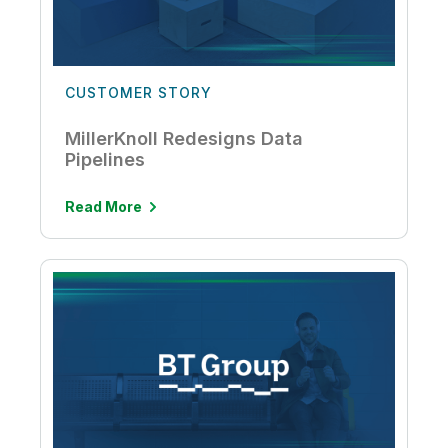
CUSTOMER STORY
MillerKnoll Redesigns Data
Pipelines
Read More