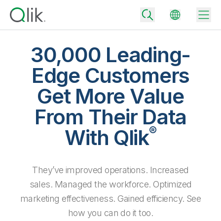
30,000 Leading-
Edge Customers
Back
Get More Value
Back
Back
From Their Data
Why Qlik
Back
®
Data Integration
With Qlik
Turn your data into real business outcomes
Back
By Industry
Technology Partners and Integrations
Data Integration and Quality Pricing
Analytics & AI
They’ve improved operations. Increased
Blog
By Role
Extend the value of Qlik data integration and analytics
Rapidly deliver trusted data to drive smarter decisions with the right
data integration plan.
sales. Managed the workforce. Optimized
Back
All Products
Back
marketing effectiveness. Gained efficiency. See
Topics & Trends
Solution Partners
Analytics Pricing
Back
Community
how you can do it too.
Customer Support