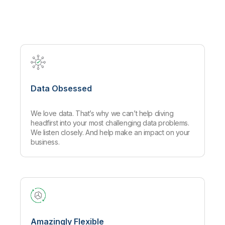
Company
Deliver better insights and outcomes with the right analytics plan.
Customer Stories
Customer Portal
Leadership
Onboarding
Qlik
Corporate Responsibility
Product Documentation
Access and Belonging
Events & Webinars
Training
Academic Program
Talend
Partners
Careers
Resource Library
Newsroom
Global Offices
Data Obsessed
Glossary
We love data. That’s why we can’t help diving
Community
headfirst into your most challenging data problems.
We listen closely. And help make an impact on your
business.
Training
Amazingly Flexible