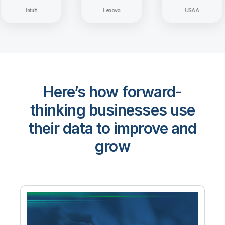
Intuit
Lenovo
USAA
Here’s how forward-
thinking businesses use
their data to improve and
grow