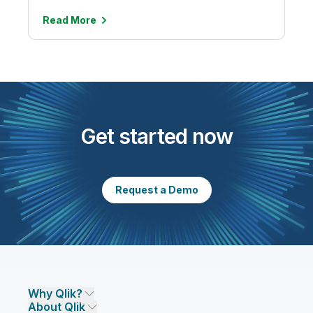
Read
More
Get started now
Request a Demo
Why Qlik?
About Qlik
Why Qlik