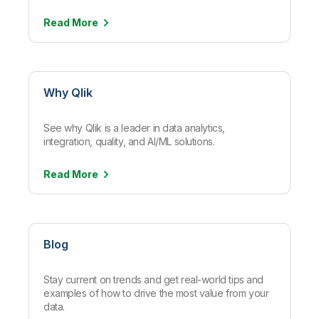
Read
More
Why Qlik
See why Qlik is a leader in data analytics,
integration, quality, and AI/ML solutions.
Read
More
Blog
Stay current on trends and get real-world tips and
examples of how to drive the most value from your
data.