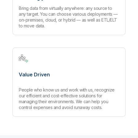
Bring data from virtually anywhere: any source to
any target. You can choose various deployments —
on-premises, cloud, or hybrid — as well as ETL/ELT
to move data.
Value Driven
People who know us and work with us, recognize
our efficient and cost-effective solutions for
managing their environments. We can help you
control expenses and avoid runaway costs.