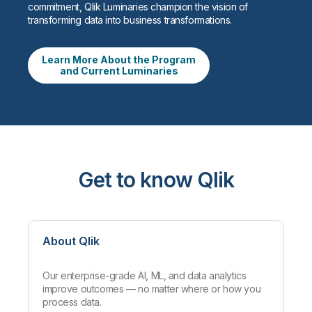
commitment, Qlik Luminaries champion the vision of
transforming data into business transformations.
Learn More About the Program
and Current Luminaries
Get to know Qlik
About Qlik
Our enterprise-grade AI, ML, and data analytics
improve outcomes — no matter where or how you
process data.