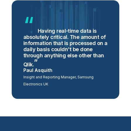
Having real-time data is
absolutely critical. The amount of
information that is processed on a
daily basis couldn't be done
through anything else other than
Qlik.
Paul Asquith
Insight and Reporting Manager, Samsung
Electronics UK