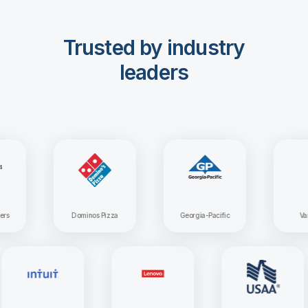
Trusted by industry
leaders
Dominos Pizza
Georgia-Pacific
Vanguar