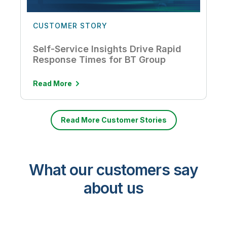
CUSTOMER STORY
Self-Service Insights Drive Rapid
Response Times for BT Group
Read More
Read More Customer Stories
What our customers say
about us