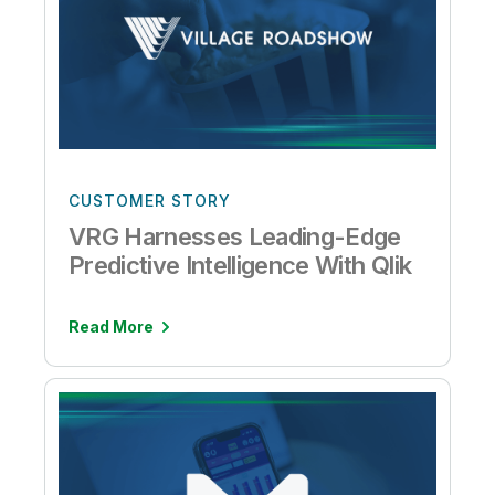
CUSTOMER STORY
VRG Harnesses Leading-Edge
Predictive Intelligence With Qlik
Read More