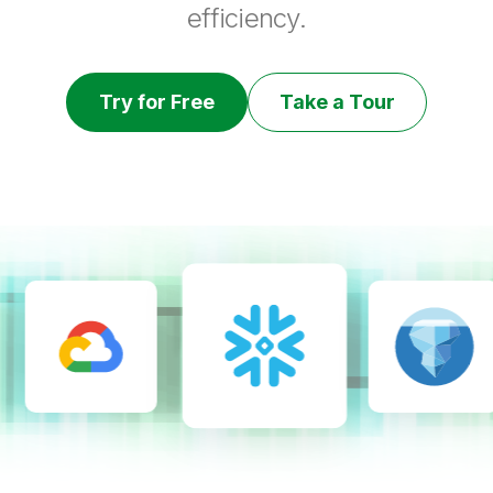
efficiency.
Try for Free
Take a Tour