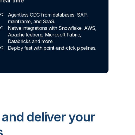
real time
Agentless CDC from databases, SAP,
mainframe, and SaaS.
Native integrations with Snowflake, AWS,
Apache Iceberg, Microsoft Fabric,
Databricks and more.
Deploy fast with point-and-click pipelines.
 and deliver your
s