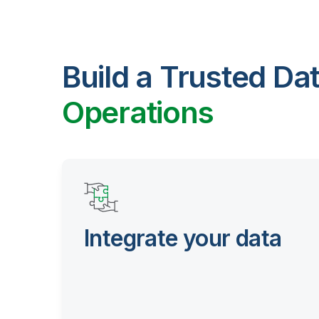
Build a Trusted Da
Operations
Integrate your data