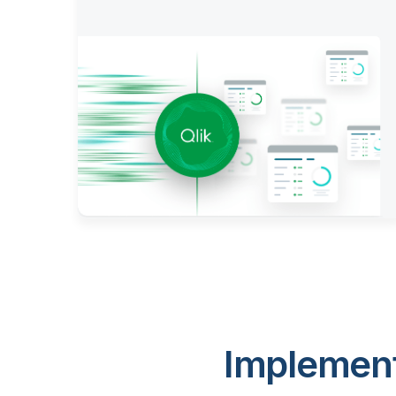
Implement