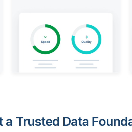
 a Trusted Data Foundat