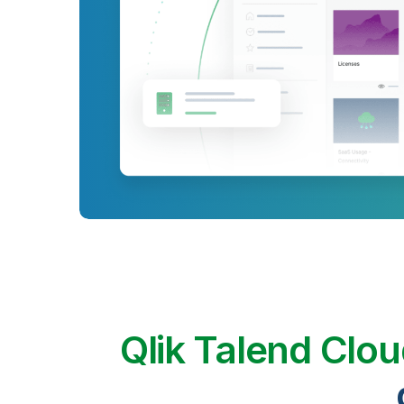
Qlik Talend Clo