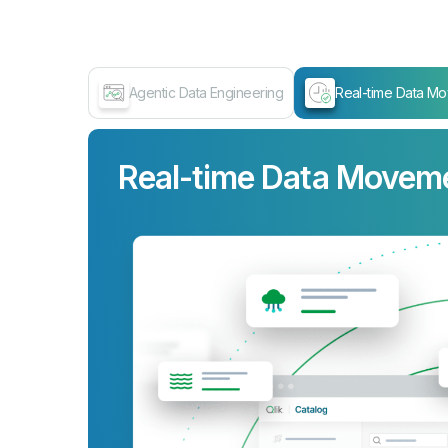
Agentic Data Engineering
Real-time Data M
Real-time Data Movem