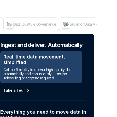
e
Data Quality & Governance
Superior Data Architecture
Age
Ingest and deliver. Automatically
Real-time data movement,
simplified
Get the flexibility to deliver high-quality data,
automatically and continuously — no job
scheduling or scripting required.
Take a Tour
Everything you need to move data in