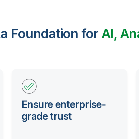
ta Foundation for
AI, An
Ensure enterprise-
grade trust