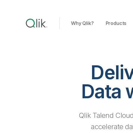
Why Qlik?
Products
Deli
Data 
Qlik Talend Cloud
accelerate da