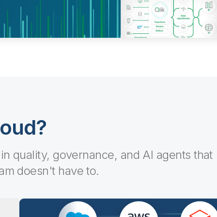
loud?
-in quality, governance, and AI agents that
eam doesn't have to.