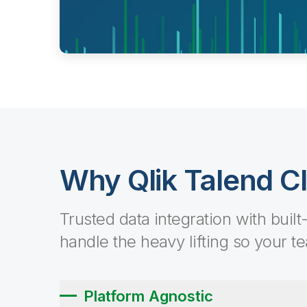
Why Qlik Talend C
Trusted data integration with built
handle the heavy lifting so your t
Platform Agnostic