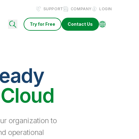
SUPPORT
COMPANY
LOGIN
Try for Free
Contact Us
ready
 Cloud
ur organization to
nd operational