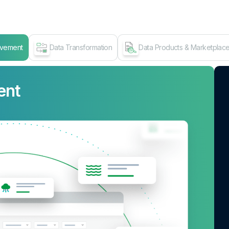
ovement
Data Transformation
Data Products & Marketplac
ent