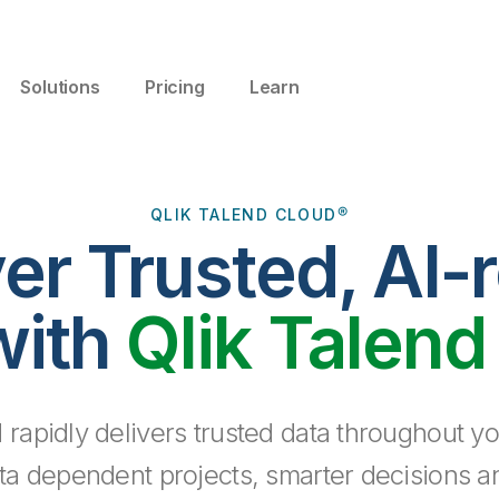
Solutions
Pricing
Learn
QLIK TALEND CLOUD®
ver Trusted, AI-
with
Qlik Talend
 rapidly delivers trusted data throughout yo
ta dependent projects, smarter decisions a