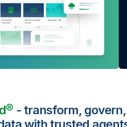
ud®
- transform, govern,
data with trusted agent