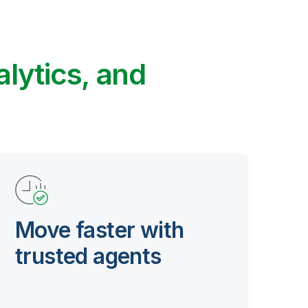
alytics, and
Move faster with
trusted agents