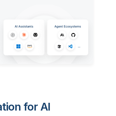
ion for AI