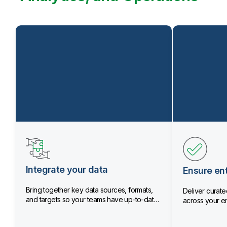
Integrate your data
Ensure ent
Bring together key data sources, formats,
Deliver curated
and targets so your teams have up-to-date
across your en
data.