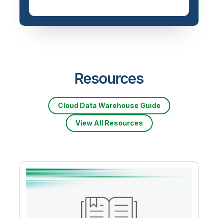
Priced based on data
volume
Resources
Cloud Data Warehouse Guide
View All Resources