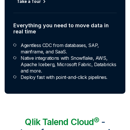
Automated transformation
Take a Tour
Build reusable transformation pipelines that
conform data to any model without writing a line of
code.
Everything you need to move data in
Explore Capabilities
real time
Agentless CDC from databases, SAP,
Transformations development for every
mainframe, and SaaS.
skill level
Native integrations with Snowflake, AWS,
Apache Iceberg, Microsoft Fabric, Databricks
Apply basic rules or auto-generate star
and more.
schema data marts.
Deploy fast with point-and-click pipelines.
Build pipelines with drag-and-drop blocks or
ask AI to generate SQL.
Transform data ingested in your warehouse
with third-party tools.