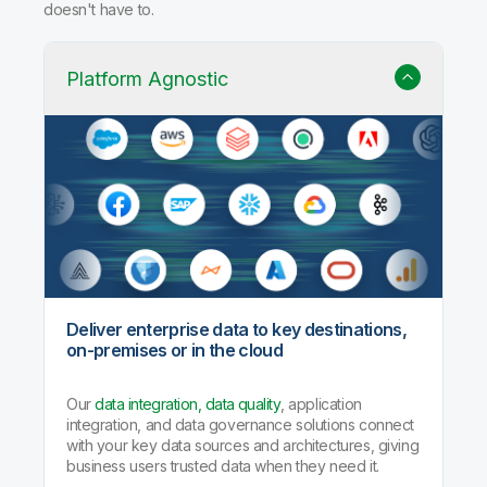
Why Qlik Talend Cloud?
Trusted data integration with built-in quality, governance,
and AI agents that handle the heavy lifting so your team
doesn't have to.
Platform Agnostic
Deliver enterprise data to key destinations,
on-premises or in the cloud