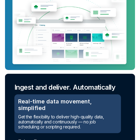
Ingest and deliver. Automatically
Real-time data movement,
simplified
Turn raw data into ready-to-use
Get the flexibility to deliver high-quality data,
assets
automatically and continuously — no job
scheduling or scripting required.