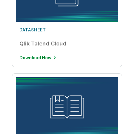
DATASHEET
Qlik Talend Cloud
Download Now