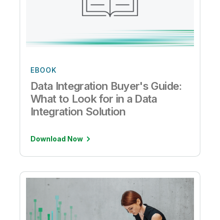
EBOOK
Data Integration Buyer's Guide:
What to Look for in a Data
Integration Solution
Download Now