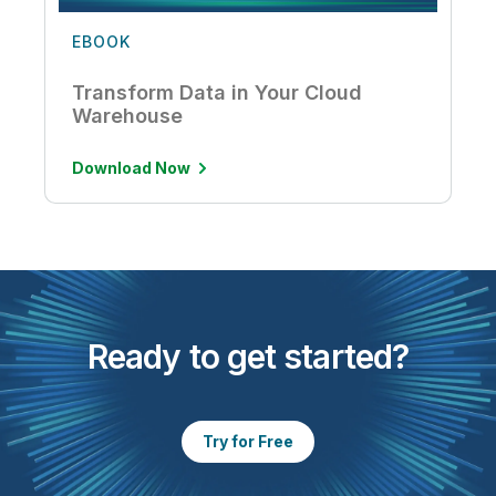
EBOOK
Transform Data in Your Cloud
Warehouse
Download Now
Ready to get started?