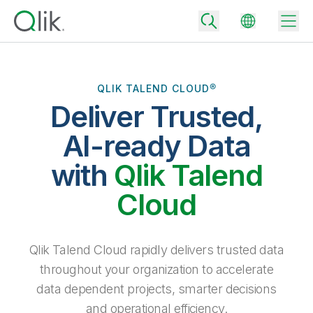
QLIK TALEND CLOUD®
Deliver Trusted,
Back
Back
AI-ready Data
Back
Why Qlik
with
Qlik Talend
Back
Data Integration
Turn your data into real business outcomes
Back
Cloud
By Industry
Technology Partners and Integrations
Data Integration and Quality Pricing
Analytics & AI
Blog
By Role
Extend the value of Qlik data integration and analytics
Rapidly deliver trusted data to drive smarter decisions with the right
Qlik Talend Cloud rapidly delivers trusted data
data integration plan.
Back
All Products
throughout your organization to accelerate
Back
Topics & Trends
Solution Partners
data dependent projects, smarter decisions
Analytics Pricing
Back
Community
and operational efficiency.
Customer Support