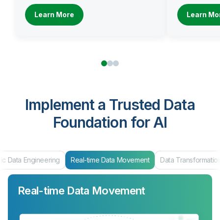
Learn More
Learn Mo
Implement a Trusted Data
Foundation for AI
Data Engineering
Real-time Data Movement
Data Transformation
Real-time Data Movement
Data Transformation