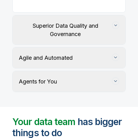
Our
data integration, data quality
, application
integration, and data governance solutions connect
with your key data sources and architectures, giving
business users trusted data when they need it.
Superior Data Quality and
Governance
Agile and Automated
Agents for You