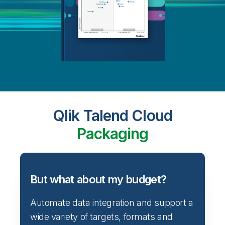
Qlik Talend Cloud
Packaging
But what about my budget?