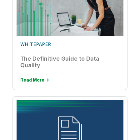
WHITEPAPER
The Definitive Guide to Data
Quality
Read More