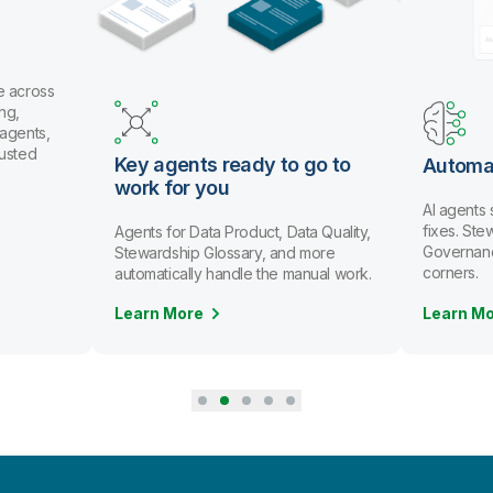
e across
ng,
 agents,
rusted
Key agents ready to go to
Automa
work for you
AI agents
fixes. St
Agents for Data Product, Data Quality,
Governanc
Stewardship Glossary, and more
corners.
automatically handle the manual work.
Learn More
Learn M