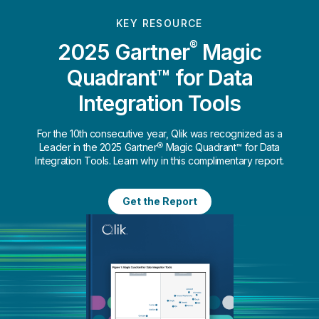
KEY RESOURCE
®
2025 Gartner
Magic
Quadrant™ for Data
Integration Tools
For the 10th consecutive year, Qlik was recognized as a
Leader in the 2025 Gartner® Magic Quadrant™ for Data
Integration Tools. Learn why in this complimentary report.
Get the Report