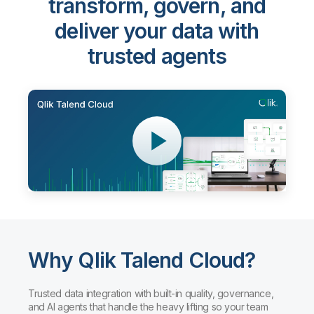
Qlik Talend Cloud®
-
transform, govern, and
deliver your data with
trusted agents