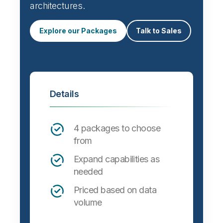
Automate data integration and support a
wide variety of targets, formats and
architectures.
Explore our Packages
Talk to Sales
Details
4 packages to choose
from
Expand capabilities as
needed