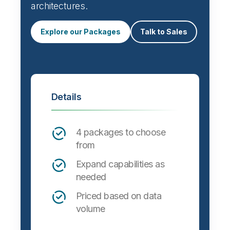
architectures.
Explore our Packages
Talk to Sales
Details
4 packages to choose
from
Expand capabilities as
needed
Priced based on data
volume