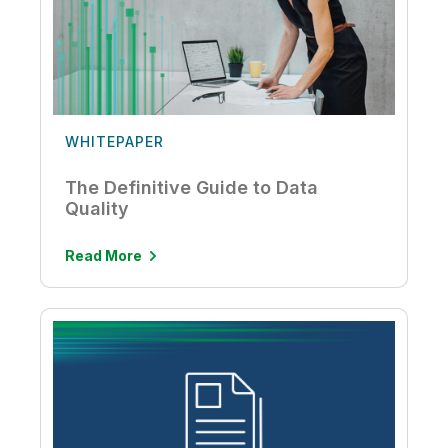
WHITEPAPER
The Definitive Guide to Data
Quality
Read More