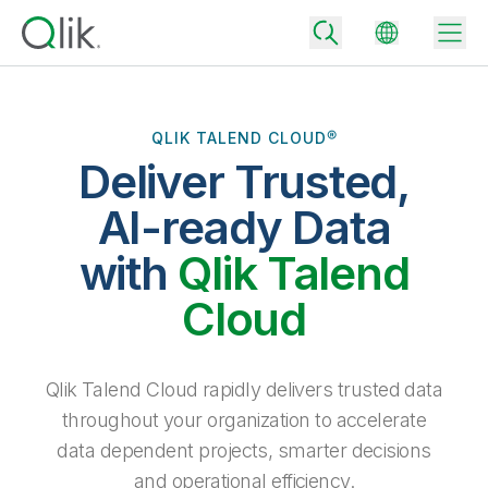
QLIK TALEND CLOUD®
Deliver Trusted,
Back
Back
AI-ready Data
Back
Why Qlik
with
Qlik Talend
Back
Data Integration
Turn your data into real business outcomes
Back
Cloud
By Industry
Technology Partners and Integrations
Data Integration and Quality Pricing
Analytics & AI
Blog
By Role
Extend the value of Qlik data integration and analytics
Rapidly deliver trusted data to drive smarter decisions with the right
Qlik Talend Cloud rapidly delivers trusted data
data integration plan.
Back
All Products
throughout your organization to accelerate
Back
Topics & Trends
Solution Partners
data dependent projects, smarter decisions
Analytics Pricing
Back
Community
and operational efficiency.
Customer Support