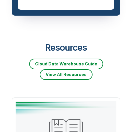
Resources
Cloud Data Warehouse Guide
View All Resources