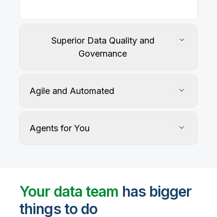
Superior Data Quality and
Governance
Agile and Automated
Agents for You
Track, maintain, and protect data accuracy
Your data team
has bigger
things to do
User-defined rules and AI agents identify, profile,
and recommend fixes for data quality issues, with
Automate data warehouse, lakehouses, and