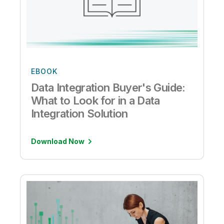
EBOOK
Data Integration Buyer's Guide:
What to Look for in a Data
Integration Solution
Download Now