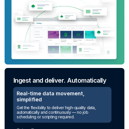
Ingest and deliver. Automatically
Real-time data movement,
simplified
Get the flexibility to deliver high-quality data,
automatically and continuously — no job
scheduling or scripting required.