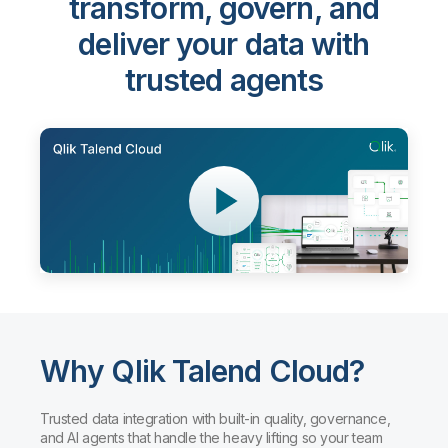
transform, govern, and
deliver your data with
trusted agents
Why Qlik Talend Cloud?
Trusted data integration with built-in quality, governance,
and AI agents that handle the heavy lifting so your team