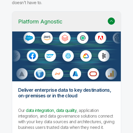
doesn't have to.
Platform Agnostic
Deliver enterprise data to key destinations,
on-premises or in the cloud
Our
data integration, data quality
, application
integration, and data governance solutions connect
with your key data sources and architectures, giving
business users trusted data when they need it.