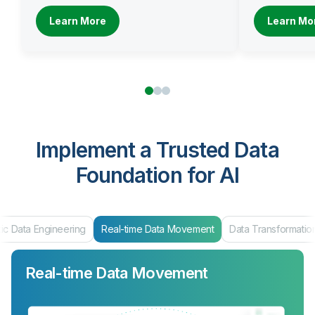
Learn More
Learn Mo
Implement a Trusted Data
Foundation for AI
ic Data Engineering
Real-time Data Movement
Data Transformatio
Real-time Data Movement