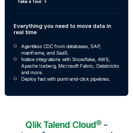
Take a Tour
Everything you need to move data in
real time
Agentless CDC from databases, SAP,
mainframe, and SaaS.
Native integrations with Snowflake, AWS,
Apache Iceberg, Microsoft Fabric, Databricks
and more.
Deploy fast with point-and-click pipelines.
Qlik Talend Cloud®
-