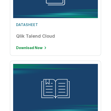
DATASHEET
Qlik Talend Cloud
Download Now