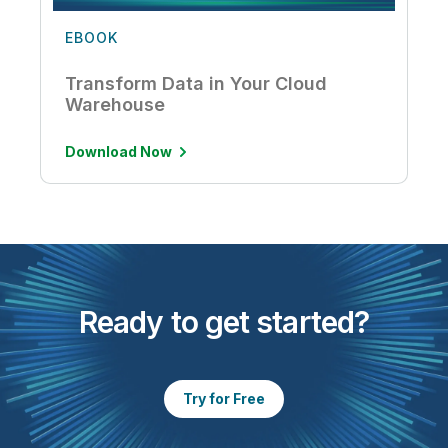
EBOOK
Transform Data in Your Cloud
Warehouse
Download Now
Ready to get started?
Try for Free