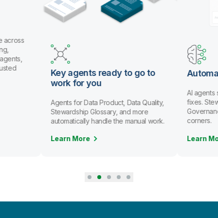
e across
ng,
 agents,
rusted
Key agents ready to go to
Automa
work for you
AI agents
fixes. St
Agents for Data Product, Data Quality,
Governanc
Stewardship Glossary, and more
corners.
automatically handle the manual work.
Learn More
Learn M