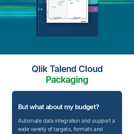
Qlik Talend Cloud
Packaging
But what about my budget?
Automate data integration and support a
wide variety of targets, formats and