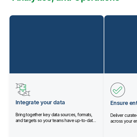
Integrate your data
Ensure ent
Bring together key data sources, formats,
Deliver curated
and targets so your teams have up-to-date
across your en
data.