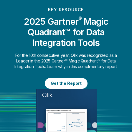
KEY RESOURCE
®
2025 Gartner
Magic
Quadrant™ for Data
Integration Tools
For the 10th consecutive year, Qlik was recognized as a
Leader in the 2025 Gartner® Magic Quadrant™ for Data
Integration Tools. Learn why in this complimentary report.
Get the Report