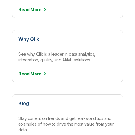
Read
More
Why Qlik
See why Qlik is a leader in data analytics,
integration, quality, and AI/ML solutions.
Read
More
Blog
Stay current on trends and get real-world tips and
examples of how to drive the most value from your
data.