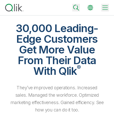
30,000 Leading-
Edge Customers
Back
Get More Value
Back
Back
From Their Data
Why Qlik
Back
®
Data Integration
With Qlik
Turn your data into real business outcomes
Back
By Industry
Technology Partners and Integrations
Data Integration and Quality Pricing
Analytics & AI
They’ve improved operations. Increased
Blog
By Role
Extend the value of Qlik data integration and analytics
Rapidly deliver trusted data to drive smarter decisions with the right
data integration plan.
sales. Managed the workforce. Optimized
Back
All Products
Back
marketing effectiveness. Gained efficiency. See
Topics & Trends
Solution Partners
Analytics Pricing
Back
Community
how you can do it too.
Customer Support