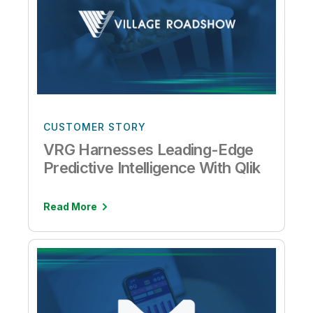
CUSTOMER STORY
VRG Harnesses Leading-Edge
Predictive Intelligence With Qlik
Read More