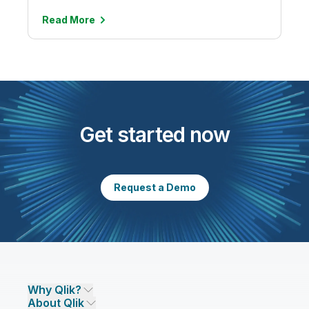
Read
More
Get started now
Request a Demo
Why Qlik?
About Qlik
Why Qlik