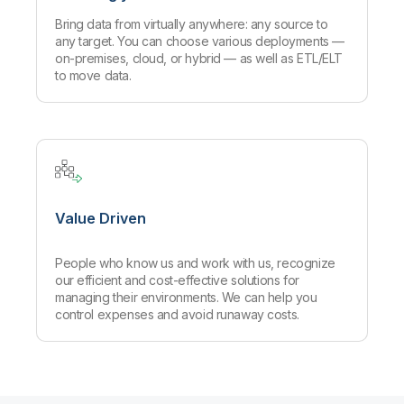
Bring data from virtually anywhere: any source to
any target. You can choose various deployments —
on-premises, cloud, or hybrid — as well as ETL/ELT
to move data.
Value Driven
People who know us and work with us, recognize
our efficient and cost-effective solutions for
managing their environments. We can help you
control expenses and avoid runaway costs.