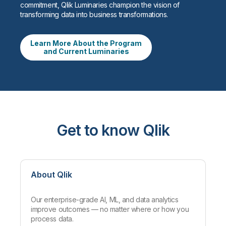
commitment, Qlik Luminaries champion the vision of
transforming data into business transformations.
Learn More About the Program
and Current Luminaries
Get to know Qlik
About Qlik
Our enterprise-grade AI, ML, and data analytics
improve outcomes — no matter where or how you
process data.