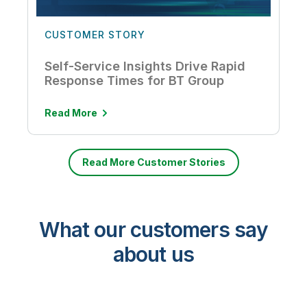
CUSTOMER STORY
Self-Service Insights Drive Rapid
Response Times for BT Group
Read More
Read More Customer Stories
What our customers say
about us