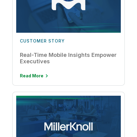
CUSTOMER STORY
Real-Time Mobile Insights Empower
Executives
Read More