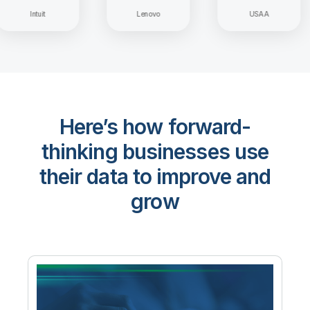
Intuit
Lenovo
USAA
Here’s how forward-
thinking businesses use
their data to improve and
grow