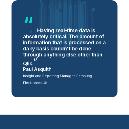
Having real-time data is
absolutely critical. The amount of
information that is processed on a
daily basis couldn't be done
through anything else other than
Qlik.
Paul Asquith
Insight and Reporting Manager, Samsung
Electronics UK