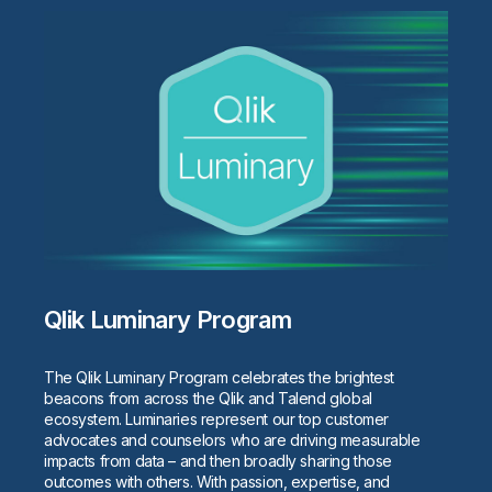
Qlik Luminary Program
The Qlik Luminary Program celebrates the brightest
beacons from across the Qlik and Talend global
ecosystem. Luminaries represent our top customer
advocates and counselors who are driving measurable
impacts from data – and then broadly sharing those
outcomes with others. With passion, expertise, and