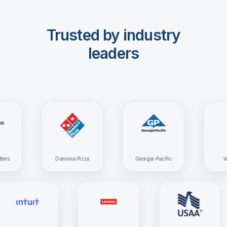
Trusted by industry
leaders
Dominos Pizza
Georgia-Pacific
Vangua