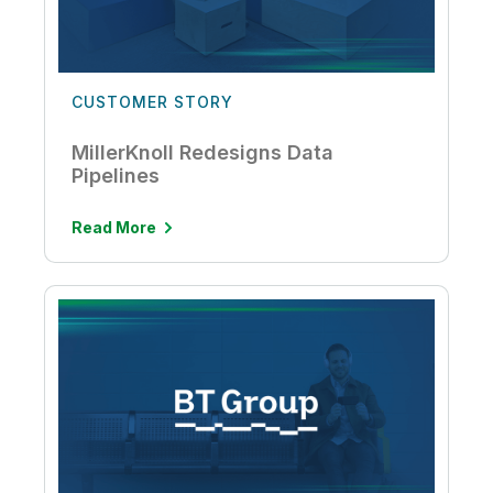
CUSTOMER STORY
MillerKnoll Redesigns Data
Pipelines
Read More