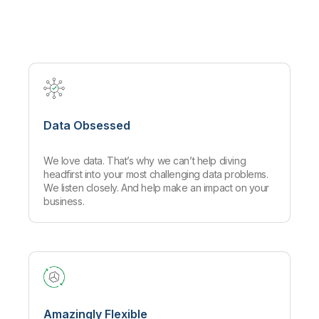
Company
Deliver better insights and outcomes with the right analytics plan.
Customer Stories
Customer Portal
Leadership
Onboarding
Qlik
Corporate Responsibility
Product Documentation
Access and Belonging
Events & Webinars
Training
Academic Program
Talend
Partners
Careers
Resource Library
Newsroom
Global Offices
Data Obsessed
Glossary
We love data. That’s why we can’t help diving
Community
headfirst into your most challenging data problems.
We listen closely. And help make an impact on your
business.
Training
Amazingly Flexible