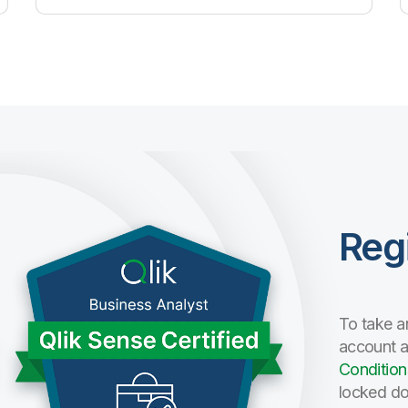
Reg
To take a
account 
Condition
locked do