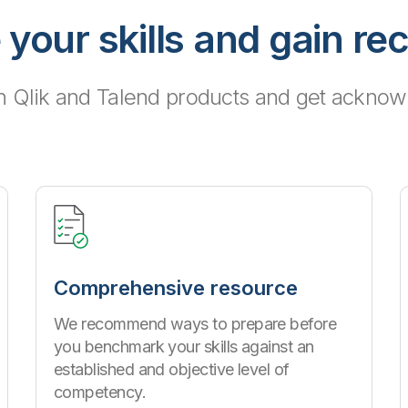
 your skills and gain re
h Qlik and Talend products and get acknowl
Comprehensive resource
We recommend ways to prepare before
you benchmark your skills against an
established and objective level of
competency.