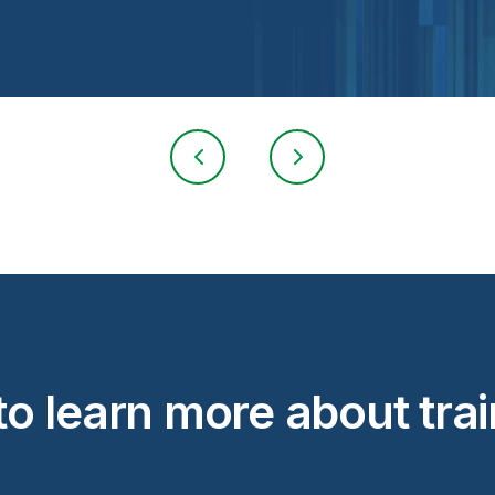
o learn more about tra