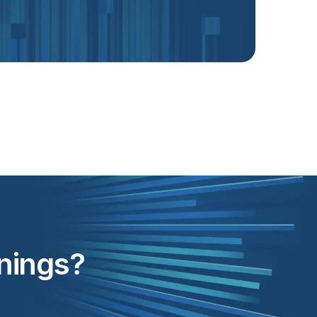
inings?