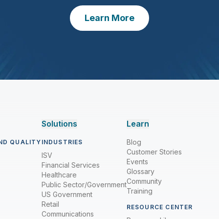
Learn More
Solutions
Learn
Blog
ND QUALITY
INDUSTRIES
Customer Stories
ISV
Events
Financial Services
Glossary
Healthcare
Community
Public Sector/Government
Training
US Government
Retail
RESOURCE CENTER
Communications