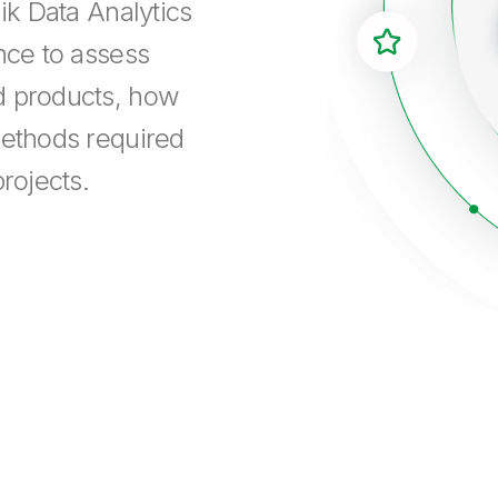
ik Data Analytics
nce to assess
d products, how
methods required
rojects.