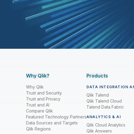
Why Qlik?
Products
Why Qlik
DATA INTEGRATION A
Trust and Security
Qlik Talend
Trust and Privacy
Qlik Talend Cloud
Trust and AI
Talend Data Fabric
Compare Qlik
Featured Technology Partners
ANALYTICS & AI
Data Sources and Targets
Qlik Cloud Analytics
Qlik Regions
Qlik Answers