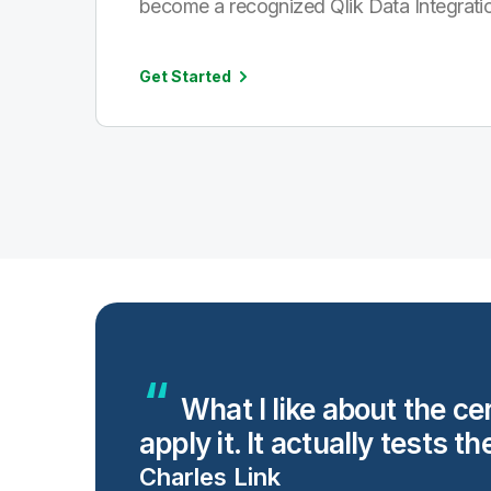
become a recognized Qlik Data Integratio
Get Started
ng
What I like about the ce
apply it. It actually tests th
Charles Link