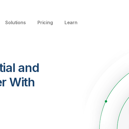
Solutions
Pricing
Learn
ial and
er With