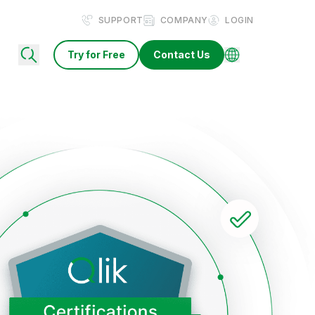
SUPPORT
COMPANY
LOGIN
Try for Free
Contact Us