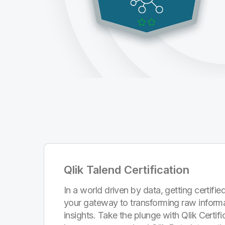
Qlik Talend Certification
In a world driven by data, getting certified
your gateway to transforming raw informa
insights. Take the plunge with Qlik Certi