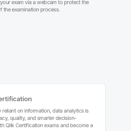
your exam via a webcam to protect the
of the examination process.
rtification
 reliant on information, data analytics is
acy, quality, and smarter decision-
th Qlik Certification exams and become a