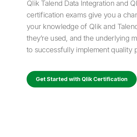
Qlik Talend Data Integration and Ql
certification exams give you a cha
your knowledge of Qlik and Talen
they’re used, and the underlying 
to successfully implement quality p
Get Started with Qlik Certification