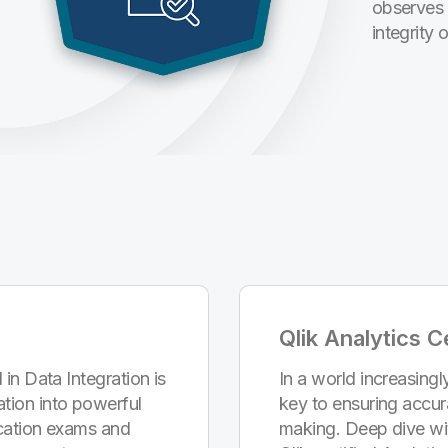
observes 
integrity 
Qlik Analytics Ce
 in Data Integration is
In a world increasingly
tion into powerful
key to ensuring accur
fication exams and
making. Deep dive wi