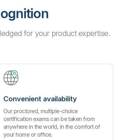
cognition
edged for your product expertise.
Convenient availability
Our proctored, multiple-choice
certification exams can be taken from
anywhere in the world, in the comfort of
your home or office.