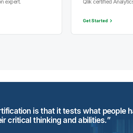
n expert.
Qlik certified Analytic
Get Started
rtification is that it tests what people
eir critical thinking and
abilities.