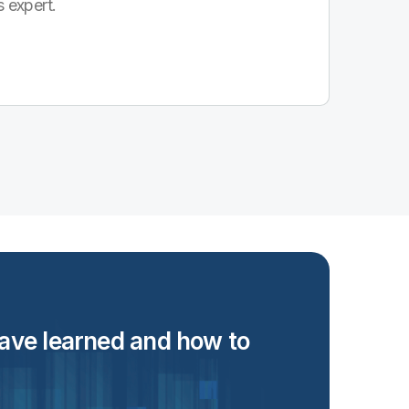
s expert.
 have learned and how to