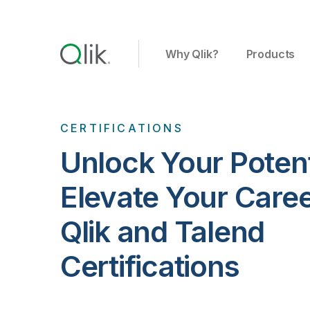
Why Qlik?
Products
CERTIFICATIONS
Unlock Your Potent
Elevate Your Care
Qlik and Talend
Certifications