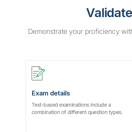
Validate
Demonstrate your proficiency wit
Exam details
Test-based examinations include a
combination of different question types.