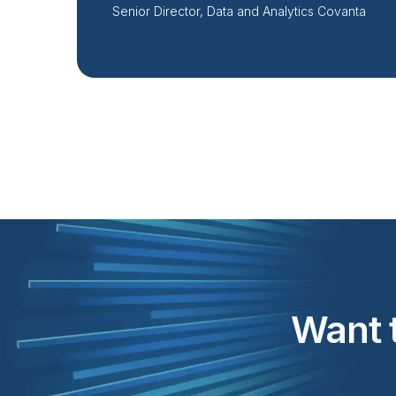
Senior Director, Data and Analytics Covanta
Want t