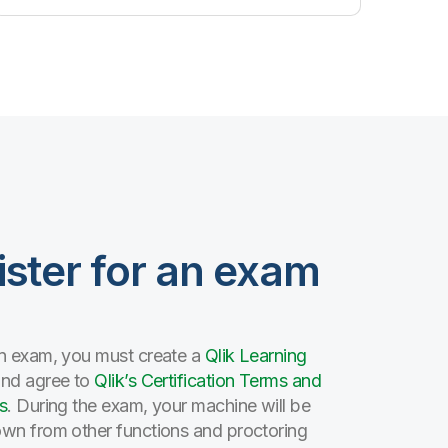
ister for an exam
n exam, you must create a
Qlik Learning
and agree to
Qlik’s Certification Terms and
s
. During the exam, your machine will be
wn from other functions and proctoring