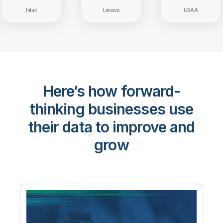
Intuit
Lenovo
USAA
Here’s how forward-
thinking businesses use
their data to improve and
grow