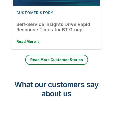
CUSTOMER STORY
Self-Service Insights Drive Rapid
Response Times for BT Group
Read More
Read More Customer Stories
What our customers say
about us