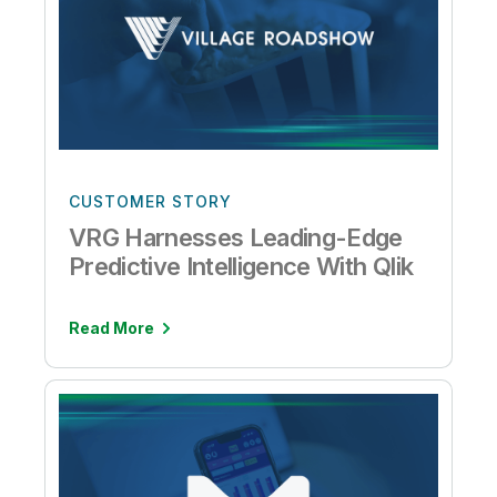
CUSTOMER STORY
VRG Harnesses Leading-Edge
Predictive Intelligence With Qlik
Read More