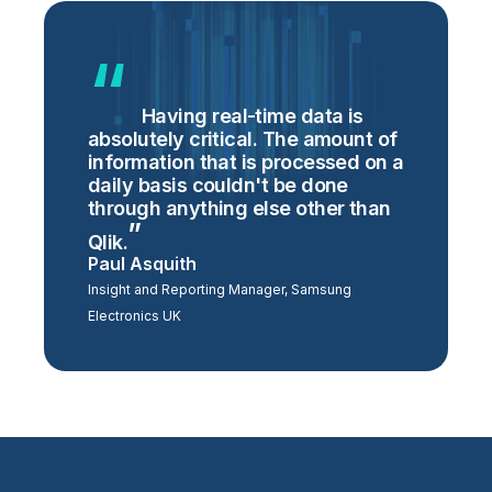
Having real-time data is
absolutely critical. The amount of
information that is processed on a
daily basis couldn't be done
through anything else other than
Qlik.
Paul Asquith
Insight and Reporting Manager, Samsung
Electronics UK