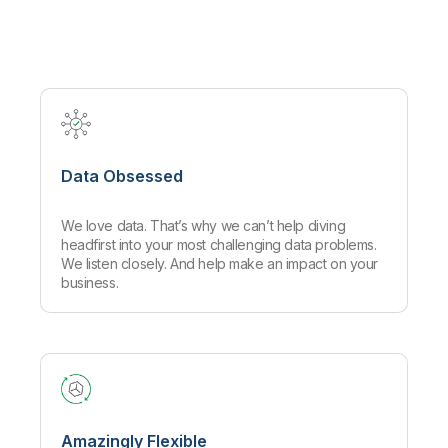
Company
Deliver better insights and outcomes with the right analytics plan.
Customer Stories
Customer Portal
Leadership
Onboarding
Qlik
Corporate Responsibility
Product Documentation
Access and Belonging
Events & Webinars
Training
Academic Program
Talend
Partners
Careers
Resource Library
Newsroom
Global Offices
Data Obsessed
Glossary
We love data. That’s why we can’t help diving
Community
headfirst into your most challenging data problems.
We listen closely. And help make an impact on your
business.
Training
Amazingly Flexible