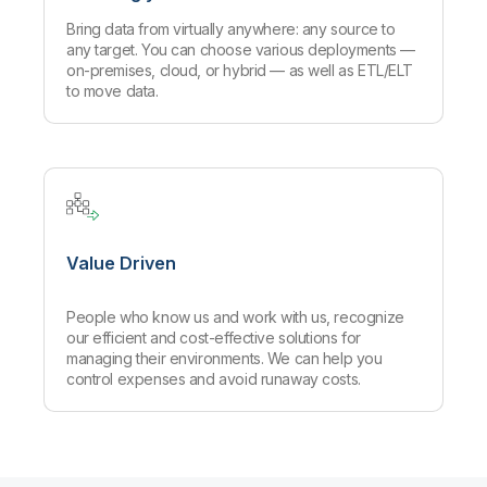
Bring data from virtually anywhere: any source to
any target. You can choose various deployments —
on-premises, cloud, or hybrid — as well as ETL/ELT
to move data.
Value Driven
People who know us and work with us, recognize
our efficient and cost-effective solutions for
managing their environments. We can help you
control expenses and avoid runaway costs.