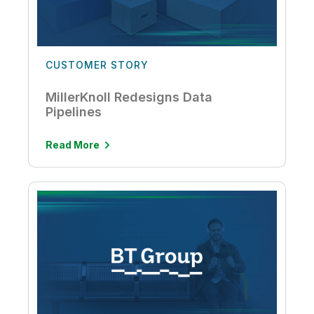
CUSTOMER STORY
MillerKnoll Redesigns Data
Pipelines
Read More