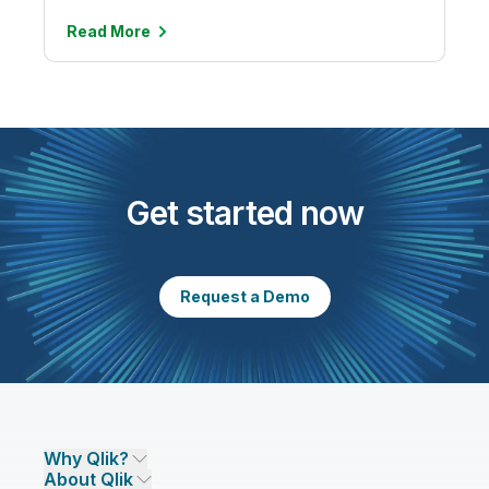
Read
More
Get started now
Request a Demo
Why Qlik?
About Qlik
Why Qlik