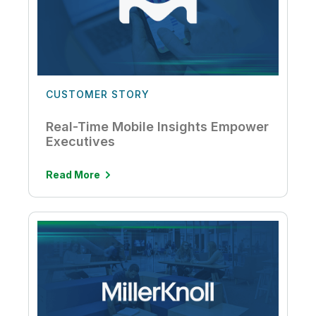
CUSTOMER STORY
Real-Time Mobile Insights Empower
Executives
Read More