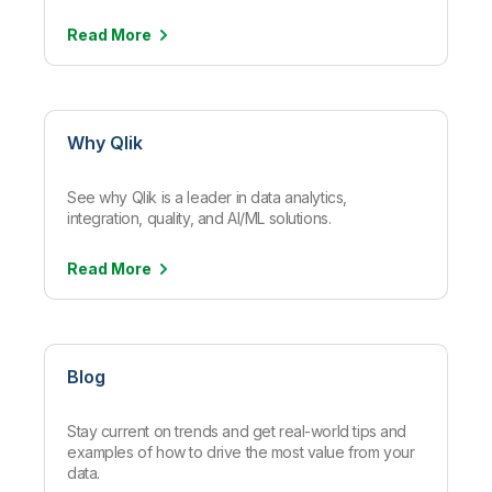
Read
More
Why Qlik
See why Qlik is a leader in data analytics,
integration, quality, and AI/ML solutions.
Read
More
Blog
Stay current on trends and get real-world tips and
examples of how to drive the most value from your
data.