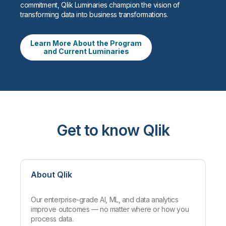
commitment, Qlik Luminaries champion the vision of
transforming data into business transformations.
Learn More About the Program
and Current Luminaries
Get to know Qlik
About Qlik
Our enterprise-grade AI, ML, and data analytics
improve outcomes — no matter where or how you
process data.