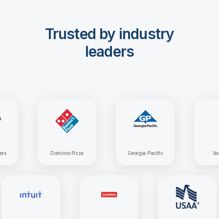
Trusted by industry
leaders
Dominos Pizza
Georgia-Pacific
Vanguar