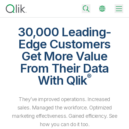
30,000 Leading-
Edge Customers
Back
Get More Value
Back
Back
From Their Data
Why Qlik
Back
®
Data Integration
With Qlik
Turn your data into real business outcomes
Back
By Industry
Technology Partners and Integrations
Data Integration and Quality Pricing
Analytics & AI
They’ve improved operations. Increased
Blog
By Role
Extend the value of Qlik data integration and analytics
Rapidly deliver trusted data to drive smarter decisions with the right
data integration plan.
sales. Managed the workforce. Optimized
Back
All Products
Back
marketing effectiveness. Gained efficiency. See
Topics & Trends
Solution Partners
Analytics Pricing
Back
Community
how you can do it too.
Customer Support