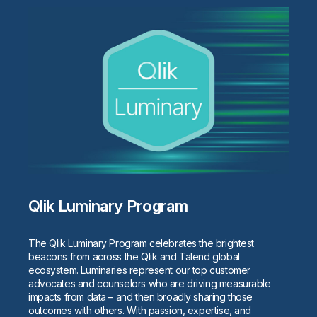
Qlik Luminary Program
The Qlik Luminary Program celebrates the brightest
beacons from across the Qlik and Talend global
ecosystem. Luminaries represent our top customer
advocates and counselors who are driving measurable
impacts from data – and then broadly sharing those
outcomes with others. With passion, expertise, and