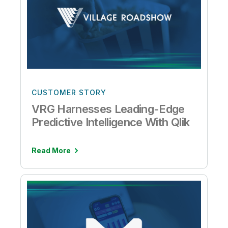
CUSTOMER STORY
VRG Harnesses Leading-Edge
Predictive Intelligence With Qlik
Read More