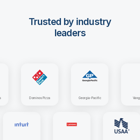
Trusted by industry
leaders
Dominos Pizza
Georgia-Pacific
Vanguard