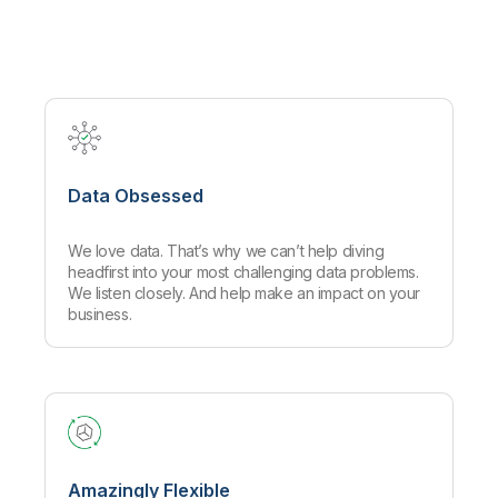
Company
Deliver better insights and outcomes with the right analytics plan.
Customer Stories
Customer Portal
Leadership
Onboarding
Qlik
Corporate Responsibility
Product Documentation
Access and Belonging
Events & Webinars
Training
Academic Program
Talend
Partners
Careers
Resource Library
Newsroom
Global Offices
Data Obsessed
Glossary
We love data. That’s why we can’t help diving
Community
headfirst into your most challenging data problems.
We listen closely. And help make an impact on your
business.
Training
Amazingly Flexible