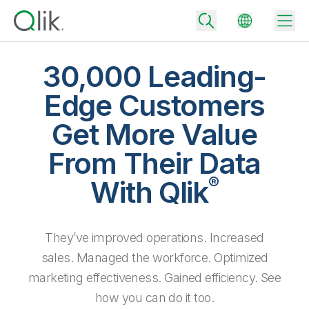
30,000 Leading-
Edge Customers
Back
Get More Value
Back
Back
From Their Data
Why Qlik
Back
®
Data Integration
With Qlik
Turn your data into real business outcomes
Back
By Industry
Technology Partners and Integrations
Data Integration and Quality Pricing
Analytics & AI
They’ve improved operations. Increased
Blog
By Role
Extend the value of Qlik data integration and analytics
Rapidly deliver trusted data to drive smarter decisions with the right
data integration plan.
sales. Managed the workforce. Optimized
Back
All Products
Back
marketing effectiveness. Gained efficiency. See
Topics & Trends
Solution Partners
Analytics Pricing
Back
Community
how you can do it too.
Customer Support