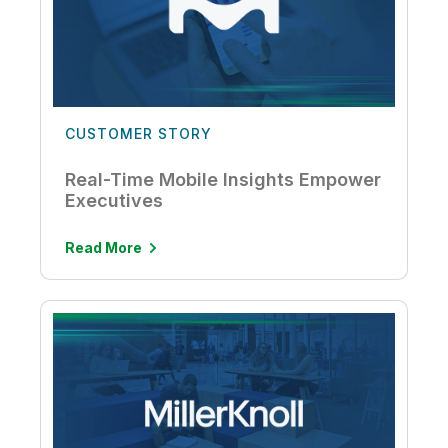
CUSTOMER STORY
Real-Time Mobile Insights Empower
Executives
Read More