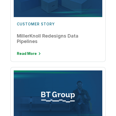
CUSTOMER STORY
MillerKnoll Redesigns Data
Pipelines
Read More