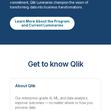
commitment, Qlik Luminaries champion the vision of
transforming data into business transformations.
Learn More About the Program
and Current Luminaries
Get to know Qlik
About Qlik
Our enterprise-grade AI, ML, and data analytics
improve outcomes — no matter where or how you
process data.