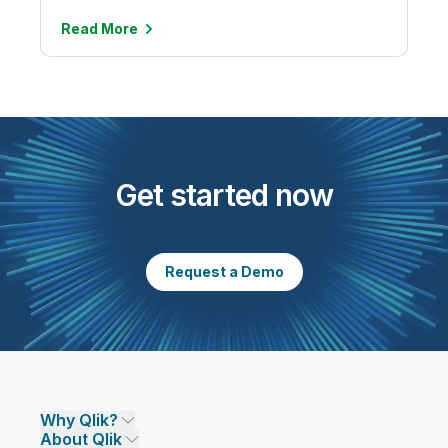
Read
More
Get started now
Request a Demo
Why Qlik?
About Qlik
Why Qlik