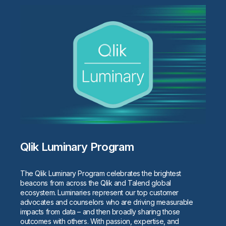
Qlik Luminary Program
The Qlik Luminary Program celebrates the brightest
beacons from across the Qlik and Talend global
ecosystem. Luminaries represent our top customer
advocates and counselors who are driving measurable
impacts from data – and then broadly sharing those
outcomes with others. With passion, expertise, and