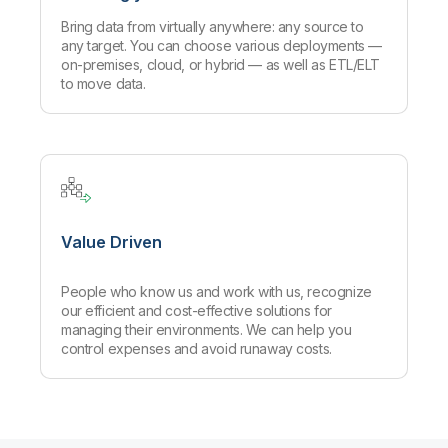
Bring data from virtually anywhere: any source to
any target. You can choose various deployments —
on-premises, cloud, or hybrid — as well as ETL/ELT
to move data.
Value Driven
People who know us and work with us, recognize
our efficient and cost-effective solutions for
managing their environments. We can help you
control expenses and avoid runaway costs.