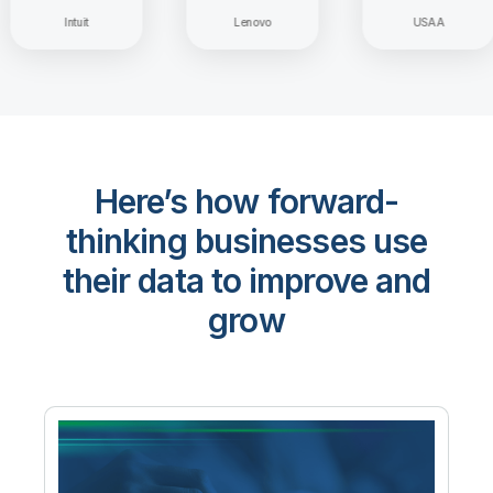
Intuit
Lenovo
USAA
Here’s how forward-
thinking businesses use
their data to improve and
grow