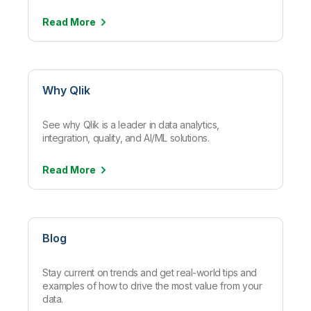
Read
More
Why Qlik
See why Qlik is a leader in data analytics,
integration, quality, and AI/ML solutions.
Read
More
Blog
Stay current on trends and get real-world tips and
examples of how to drive the most value from your
data.