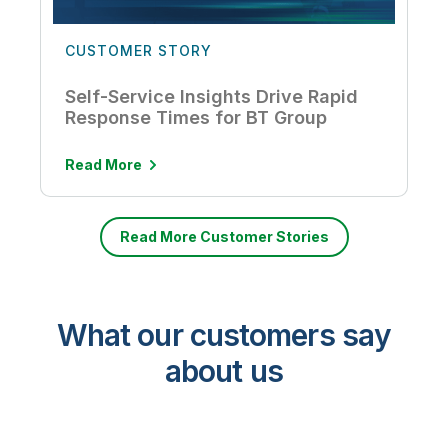
CUSTOMER STORY
Self-Service Insights Drive Rapid
Response Times for BT Group
Read More
Read More Customer Stories
What our customers say
about us