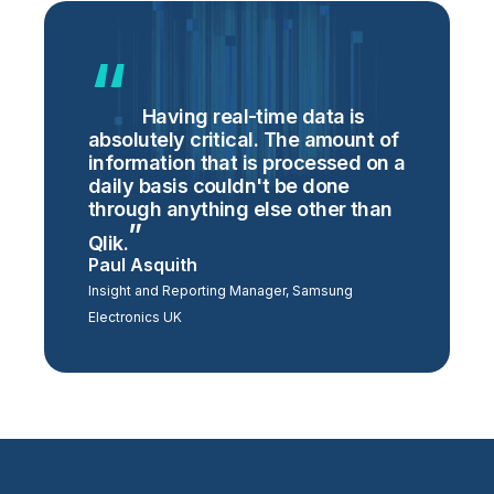
Having real-time data is
absolutely critical. The amount of
information that is processed on a
daily basis couldn't be done
through anything else other than
Qlik.
Paul Asquith
Insight and Reporting Manager, Samsung
Electronics UK