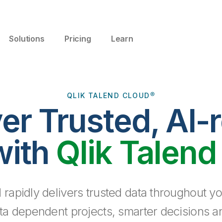
Solutions
Pricing
Learn
QLIK TALEND CLOUD®
ver Trusted, AI-
with
Qlik Talend
 rapidly delivers trusted data throughout yo
ta dependent projects, smarter decisions a