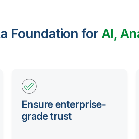
ta Foundation for
AI, An
Ensure enterprise-
grade trust