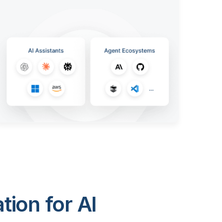
ion for AI