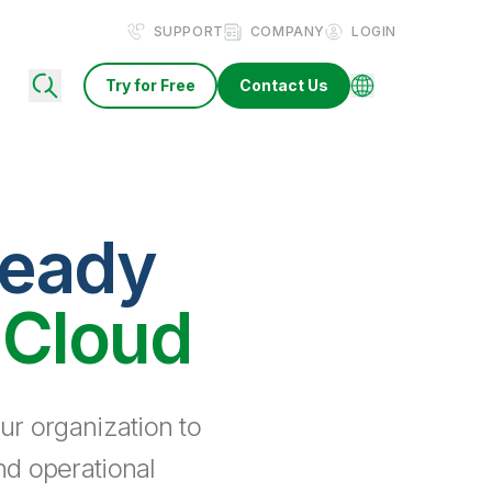
SUPPORT
COMPANY
LOGIN
Try for Free
Contact Us
ready
 Cloud
ur organization to
nd operational