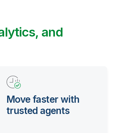
alytics, and
Move faster with
trusted agents