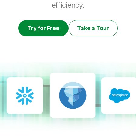
efficiency.
Try for Free
Take a Tour