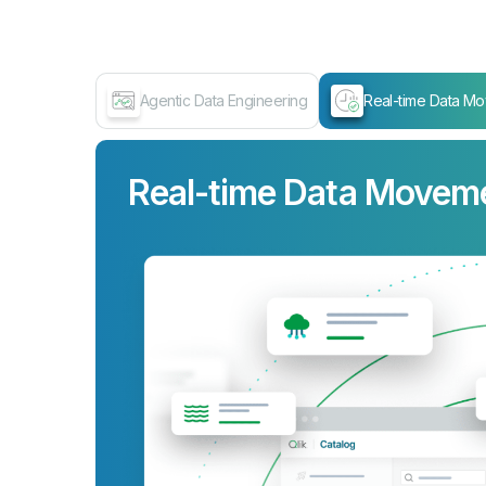
Agentic Data Engineering
Real-time Data M
Real-time Data Movem