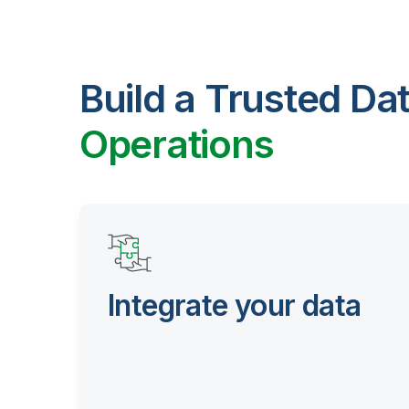
Build a Trusted Da
Operations
Integrate your data