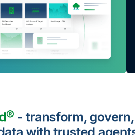
ud®
- transform, govern,
data with trusted agent