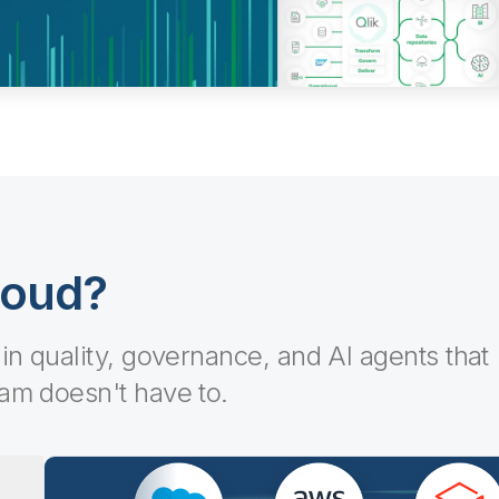
loud?
-in quality, governance, and AI agents that
eam doesn't have to.