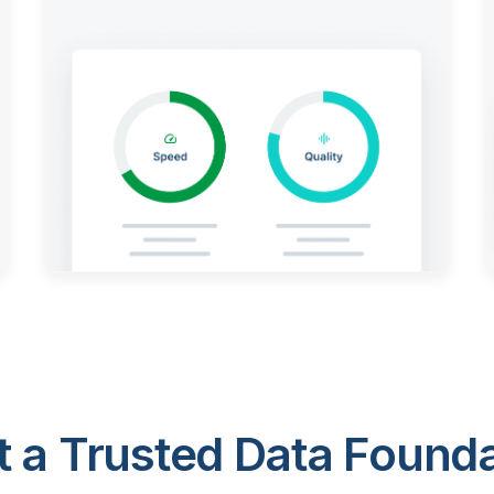
 a Trusted Data Foundat