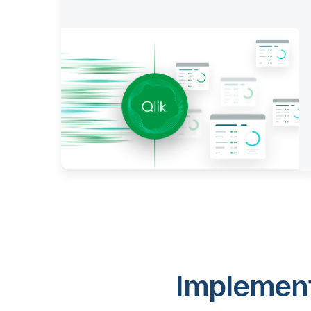
Implement