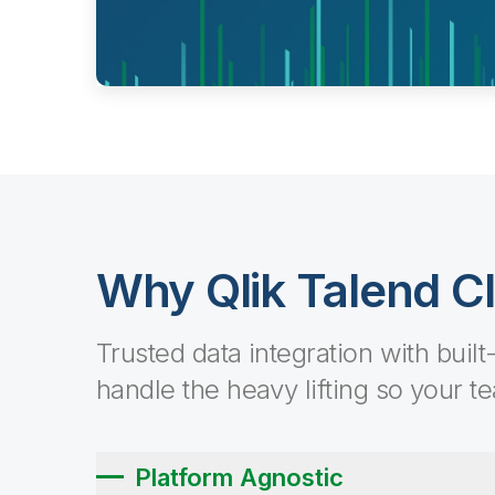
Why Qlik Talend C
Trusted data integration with built
handle the heavy lifting so your t
Platform Agnostic