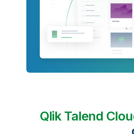
Qlik Talend Clo