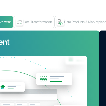
ovement
Data Transformation
Data Products & Marketplac
ent