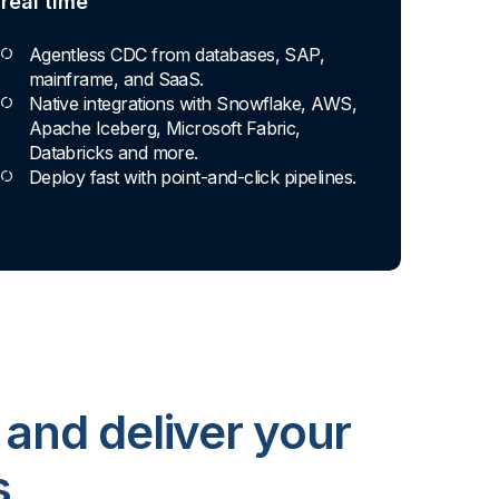
real time
Agentless CDC from databases, SAP,
mainframe, and SaaS.
Native integrations with Snowflake, AWS,
Apache Iceberg, Microsoft Fabric,
Databricks and more.
Deploy fast with point-and-click pipelines.
 and deliver your
s