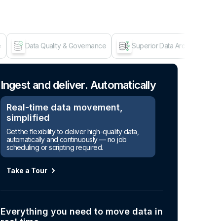
e
Data Quality & Governance
Superior Data Architecture
Age
Ingest and deliver. Automatically
Real-time data movement,
simplified
Get the flexibility to deliver high-quality data,
automatically and continuously — no job
scheduling or scripting required.
Take a Tour
Everything you need to move data in