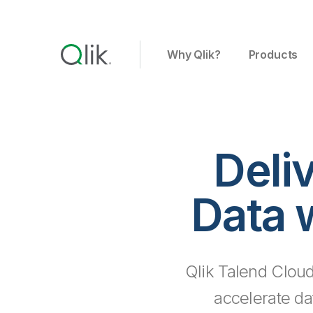
Why Qlik?
Products
Deli
Data 
Qlik Talend Cloud
accelerate da